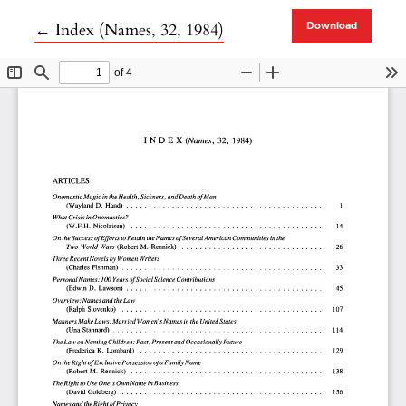
Return to Article Details
←
Index (Names, 32, 1984)
Download