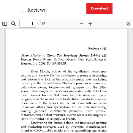
Return to Article Details
←
Reviews
Download