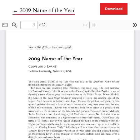
Return to Article Details
←
2009 Name of the Year
Download