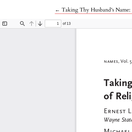
Return to Article Details
←
Taking Thy Husband's Name: Th