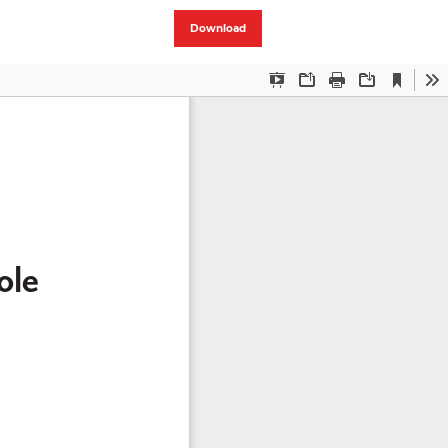
Download