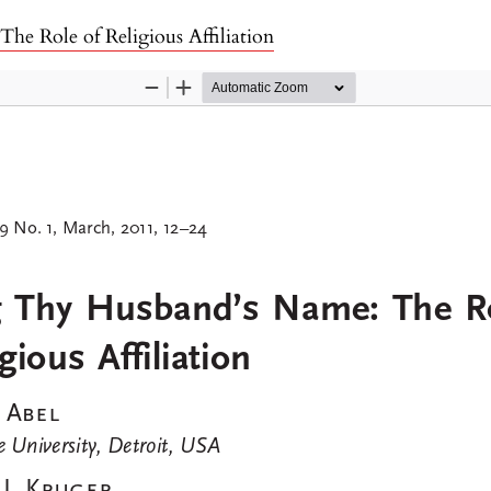
e Role of Religious Affiliation