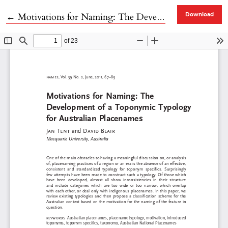
Return to Article Details
←
Motivations for Naming: The Development of a Toponymic Typology for Australian Placenames
Download