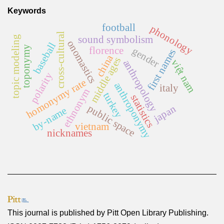
Keywords
football
phonology
cross-cultural
sound symbolism
topic modeling
onomastics
baseball
toponymy
florence
gender
first names
china
middle ages
việt nam
anthropology
polarity
homonymy rate
anthroponymy
italy
ethnonym
turkey
statistics
public space
japan
by-name
vietnam
nicknames
This journal is published by
Pitt Open Library Publishing
.