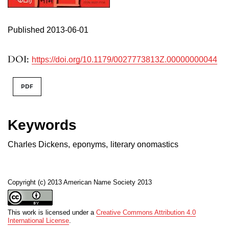
Published 2013-06-01
DOI:
https://doi.org/10.1179/0027773813Z.00000000044
PDF
Keywords
Charles Dickens
,
eponyms
,
literary onomastics
Copyright (c) 2013 American Name Society 2013
This work is licensed under a
Creative Commons Attribution 4.0
International License
.