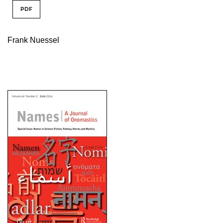
PDF
Frank Nuessel