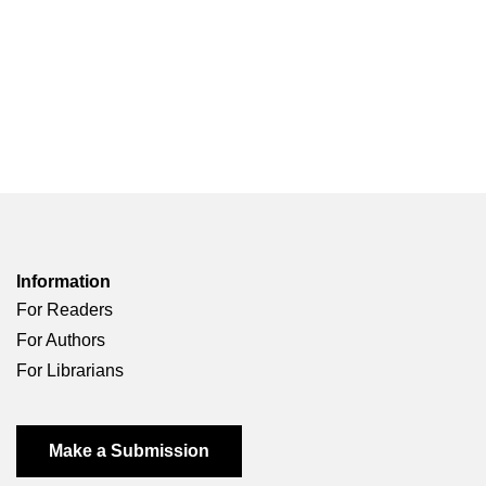
Information
For Readers
For Authors
For Librarians
Make a Submission