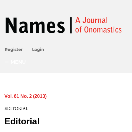
Register
Login
MENU
Vol. 61 No. 2 (2013)
EDITORIAL
Editorial