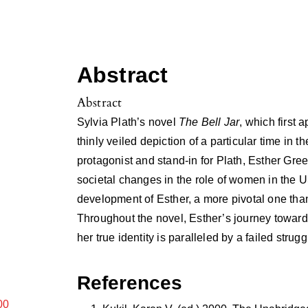
Abstract
Abstract
Sylvia Plath’s novel
The Bell Jar
, which first a
thinly veiled depiction of a particular time in 
protagonist and stand-in for Plath, Esther Gr
societal changes in the role of women in the U
development of Esther, a more pivotal one tha
Throughout the novel, Esther’s journey toward
her true identity is paralleled by a failed strug
References
00