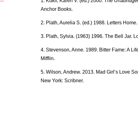
Kukil, Karen V. (ed.) 2000. The Unabridge
Anchor Books.
Plath, Aurelia S. (ed.) 1988. Letters Hom
Plath, Sylvia. (1963) 1996. The Bell Jar. 
Stevenson, Anne. 1989. Bitter Fame: A Lif
Mifflin.
Wilson, Andrew. 2013. Mad Girl’s Love Son
New York: Scribner.