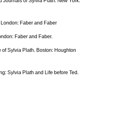
d Journals of Sylvia Plath. New York:
e. London: Faber and Faber
London: Faber and Faber.
e of Sylvia Plath. Boston: Houghton
g: Sylvia Plath and Life before Ted.