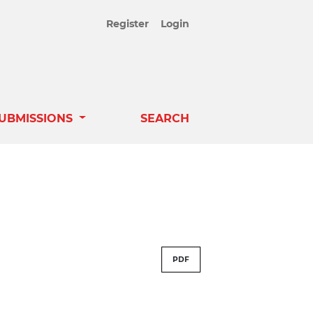
Register
Login
UBMISSIONS
SEARCH
PDF