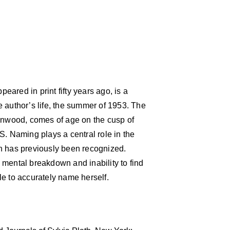
ppeared in print fifty years ago, is a
the author’s life, the summer of 1953. The
eenwood, comes of age on the cusp of
S. Naming plays a central role in the
n has previously been recognized.
 mental breakdown and inability to find
gle to accurately name herself.