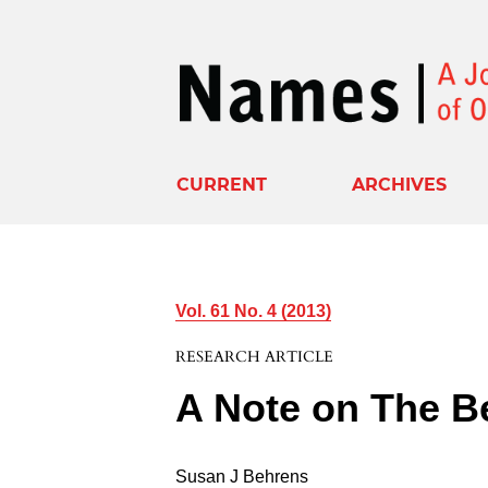
CURRENT
ARCHIVES
Vol. 61 No. 4 (2013)
RESEARCH ARTICLE
A Note on The Be
Susan J Behrens