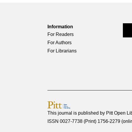
Information
For Readers
For Authors
For Librarians
This journal is published by
Pitt Open Li
ISSN 0027-7738 (Print) 1756-2279 (onli