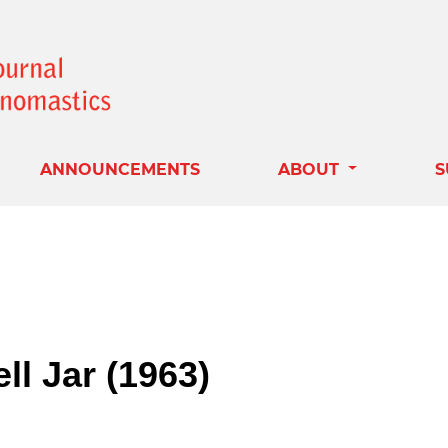
ANNOUNCEMENTS
ABOUT
S
ll Jar (1963)