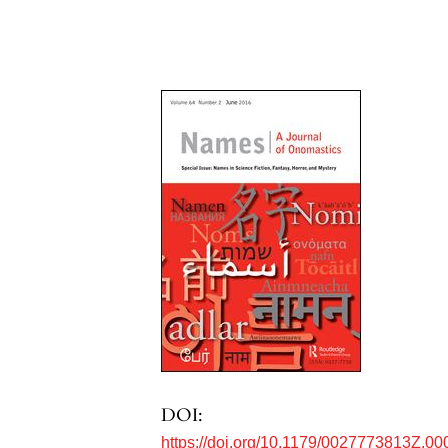
DOI:
https://doi.org/10.1179/0027773813Z.00