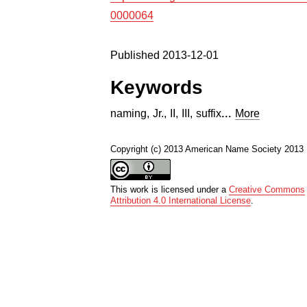
0000064
Published 2013-12-01
Keywords
...
naming
,
Jr.
,
II
,
III
,
suffix
More
Copyright (c) 2013 American Name Society 2013
This work is licensed under a
Creative Commons
Attribution 4.0 International License
.