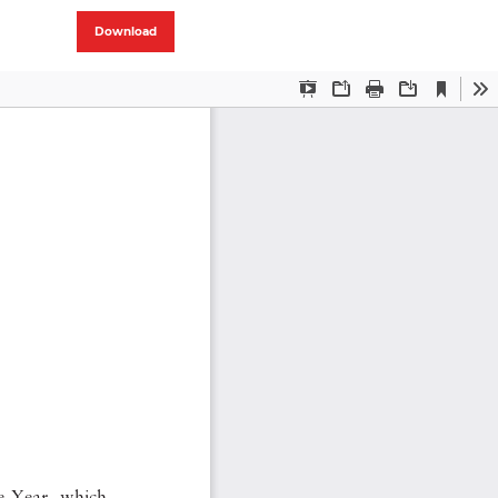
Download