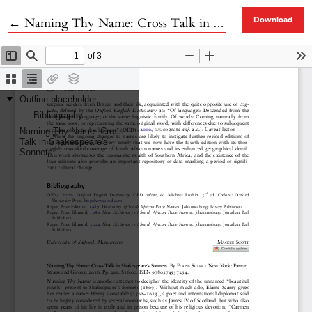
Return to Article Details
←
Naming Thy Name: Cross Talk in Shakespeare’s Sonnets
Download