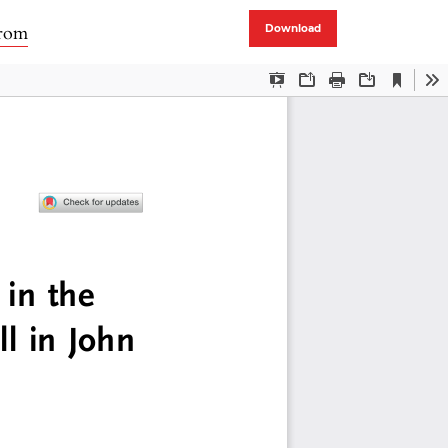
trom
Download