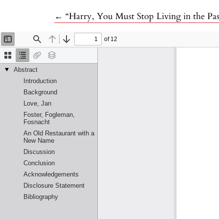
Return to Article Details
←
“Harry, You Must Stop Living in the Pas