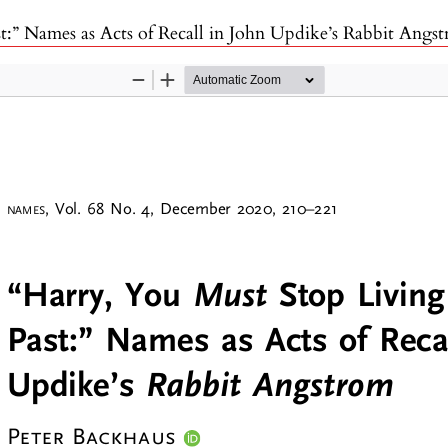
t:” Names as Acts of Recall in John Updike’s Rabbit Angs