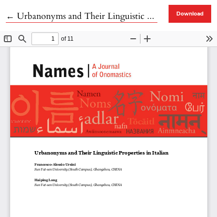
Return to Article Details
←
Urbanonyms and Their Linguistic Properties in Italian
Download