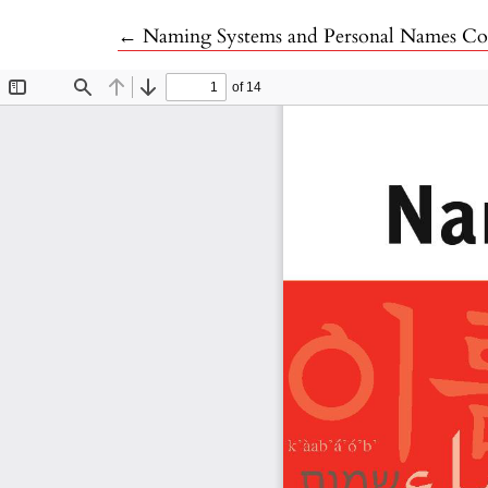
Return to Article Details
←
Naming Systems and Personal Names Con