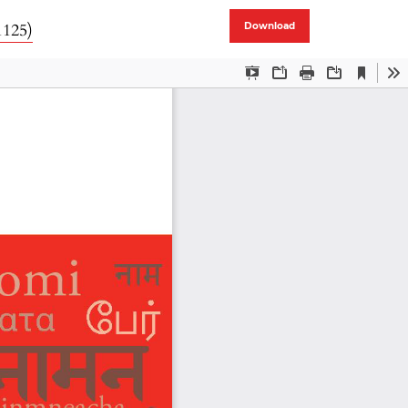
1125)
Download