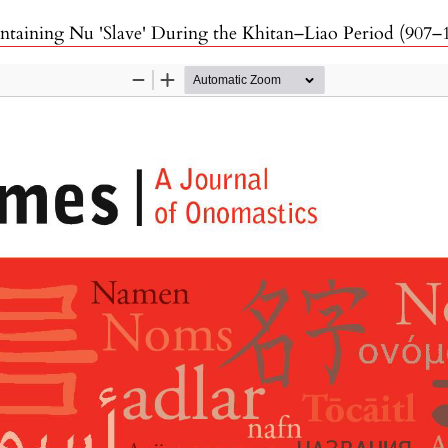
taining Nu 'Slave' During the Khitan–Liao Period (907–