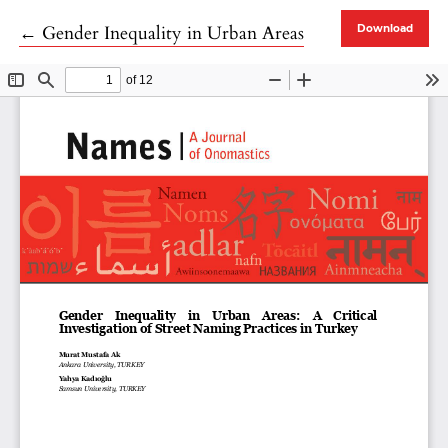
Return to Article Details
←
Gender Inequality in Urban Areas
Download