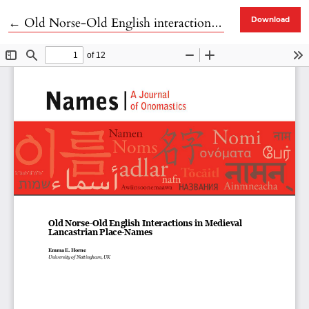
Return to Article Details
←
Old Norse-Old English interactions in Medieval Lancastrian Place-Names
Download