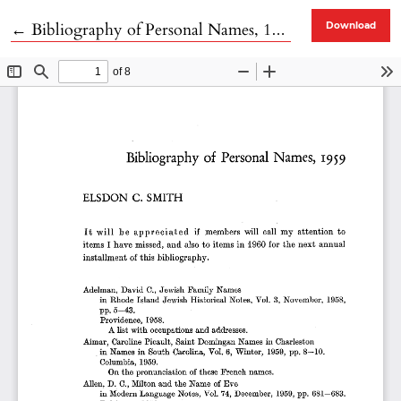
Return to Article Details
←
Bibliography of Personal Names, 1959
Download