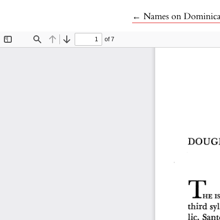
Return to Article De
←
Names on Dominic