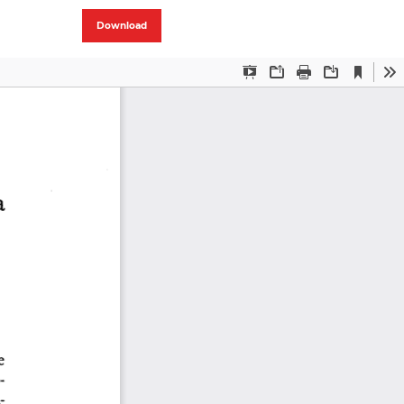
Download