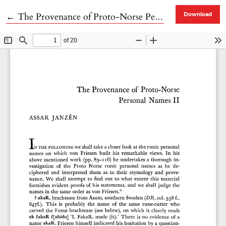
Return to Article Details
←
The Provenance of Proto-Norse Personal Names II
Download