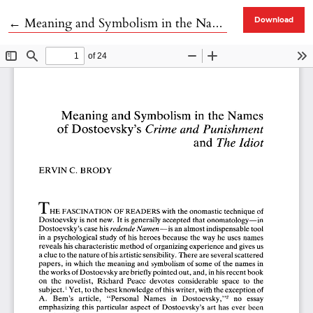
Return to Article Details
←
Meaning and Symbolism in the Names of Dostoevsky's Crime and Punishment and The Idiot
Download