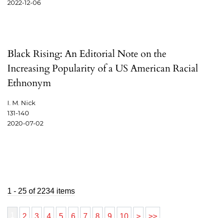
2022-12-06
Black Rising: An Editorial Note on the
Increasing Popularity of a US American Racial
Ethnonym
I. M. Nick
131-140
2020-07-02
1 - 25 of 2234 items
1
2
3
4
5
6
7
8
9
10
>
>>