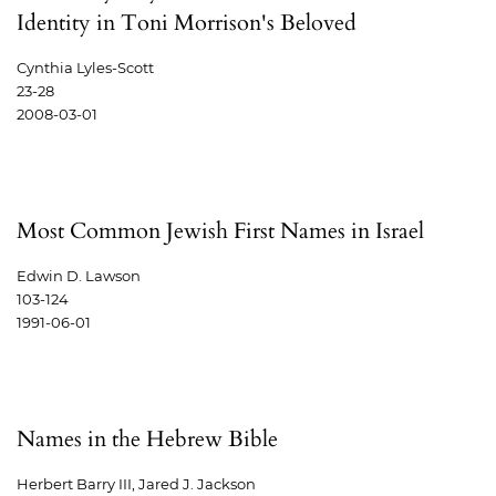
Identity in Toni Morrison's Beloved
Cynthia Lyles-Scott
23-28
2008-03-01
Most Common Jewish First Names in Israel
Edwin D. Lawson
103-124
1991-06-01
Names in the Hebrew Bible
Herbert Barry III, Jared J. Jackson