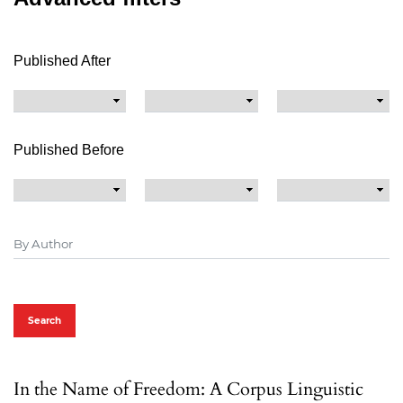
Published After
Published Before
Search
In the Name of Freedom: A Corpus Linguistic