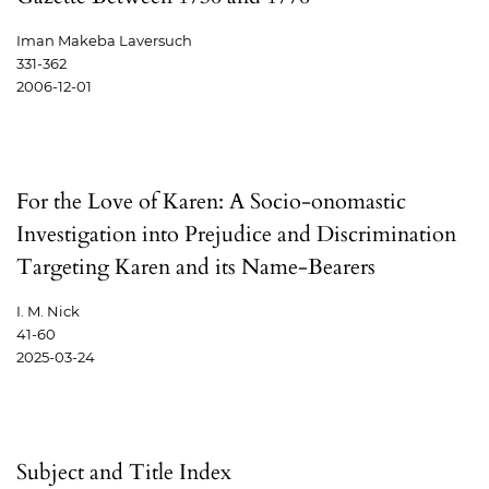
Iman Makeba Laversuch
331-362
2006-12-01
For the Love of Karen: A Socio-onomastic
Investigation into Prejudice and Discrimination
Targeting Karen and its Name-Bearers
I. M. Nick
41-60
2025-03-24
Subject and Title Index