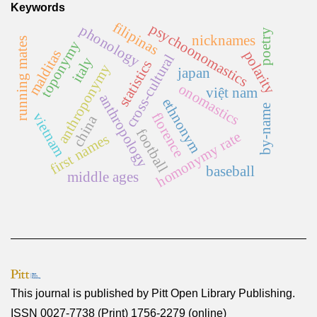
Keywords
filipinas
psychoonomastics
phonology
poetry
nicknames
running mates
toponymy
malditas
polarity
cross-cultural
italy
statistics
anthroponymy
japan
onomastics
việt nam
anthropology
ethnonym
by-name
florence
vietnam
china
football
homonymy rate
first names
baseball
middle ages
This journal is published by
Pitt Open Library Publishing
.
ISSN 0027-7738 (Print) 1756-2279 (online)