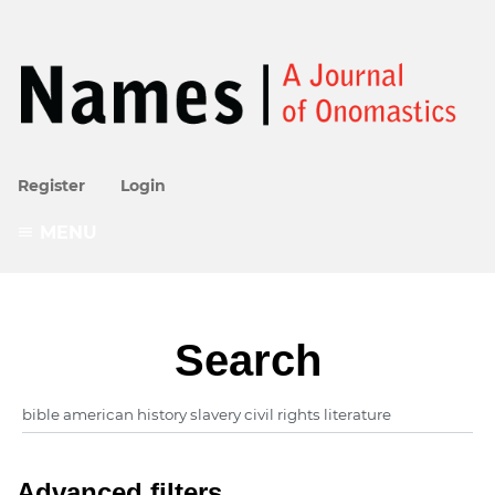
Register
Login
MENU
Search
Advanced filters