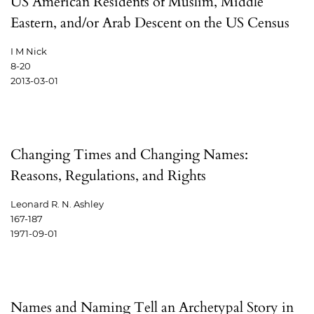
US American Residents of Muslim, Middle
Eastern, and/or Arab Descent on the US Census
I M Nick
8-20
2013-03-01
Changing Times and Changing Names:
Reasons, Regulations, and Rights
Leonard R. N. Ashley
167-187
1971-09-01
Names and Naming Tell an Archetypal Story in