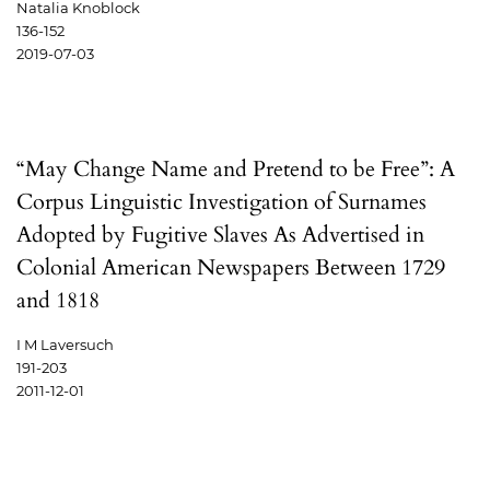
Natalia Knoblock
136-152
2019-07-03
“May Change Name and Pretend to be Free”: A
Corpus Linguistic Investigation of Surnames
Adopted by Fugitive Slaves As Advertised in
Colonial American Newspapers Between 1729
and 1818
I M Laversuch
191-203
2011-12-01