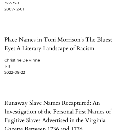
372-378
2007-12-01
Place Names in Toni Morrison's The Bluest
Eye: A Literary Landscape of Racism
Christine De Vinne
1-11
2022-08-22
Runaway Slave Names Recaptured: An
Investigation of the Personal First Names of
Fugitive Slaves Advertised in the Virginia
Gazette Between 1736 and 1776