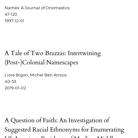
Names: A Journal of Onomastics
47-120
1997-12-01
A Tale of Two Brazzas: Intertwining
(Post-)Colonial Namescapes
Liora Bigon, Michel Ben Arrous
40-53
2019-01-02
A Question of Faith: An Investigation of
Suggested Racial Ethnonyms for Enumerating