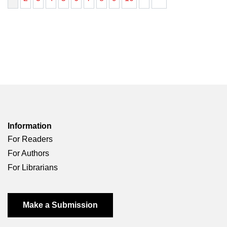
Information
For Readers
For Authors
For Librarians
Make a Submission