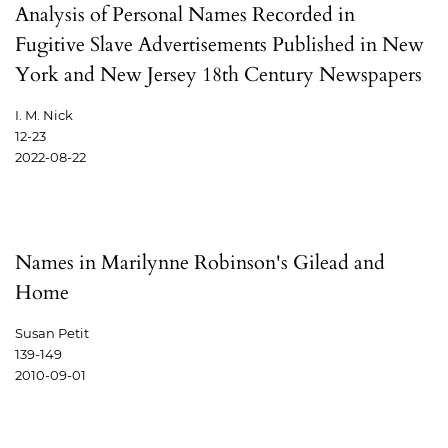
Analysis of Personal Names Recorded in
Fugitive Slave Advertisements Published in New
York and New Jersey 18th Century Newspapers
I. M. Nick
12-23
2022-08-22
Names in Marilynne Robinson's Gilead and
Home
Susan Petit
139-149
2010-09-01