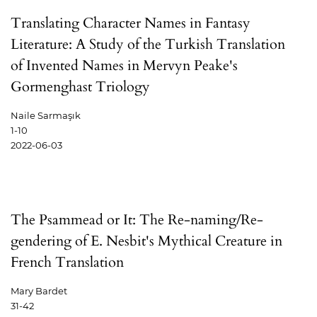
Translating Character Names in Fantasy
Literature: A Study of the Turkish Translation
of Invented Names in Mervyn Peake's
Gormenghast Triology
Naile Sarmaşık
1-10
2022-06-03
The Psammead or It: The Re-naming/Re-
gendering of E. Nesbit's Mythical Creature in
French Translation
Mary Bardet
31-42