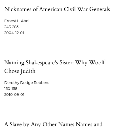
Nicknames of American Civil War Generals
Ernest L. Abel
243-285
2004-12-01
Naming Shakespeare's Sister: Why Woolf
Chose Judith
Dorothy Dodge Robbins
150-158
2010-09-01
A Slave by Any Other Name: Names and