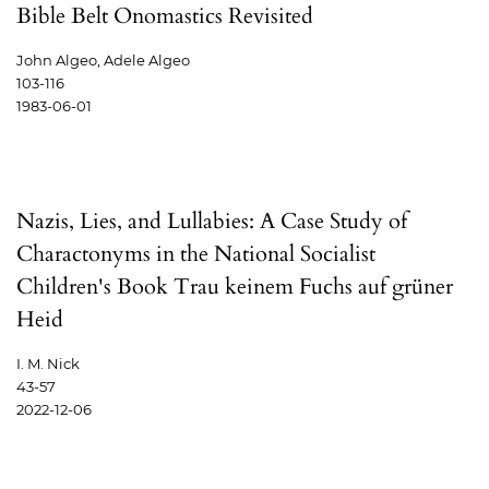
Bible Belt Onomastics Revisited
John Algeo, Adele Algeo
103-116
1983-06-01
Nazis, Lies, and Lullabies: A Case Study of
Charactonyms in the National Socialist
Children's Book Trau keinem Fuchs auf grüner
Heid
I. M. Nick
43-57
2022-12-06