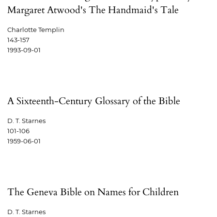
Margaret Atwood's The Handmaid's Tale
Charlotte Templin
143-157
1993-09-01
A Sixteenth-Century Glossary of the Bible
D. T. Starnes
101-106
1959-06-01
The Geneva Bible on Names for Children
D. T. Starnes