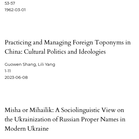
53-57
1962-03-01
Practicing and Managing Foreign Toponyms in
China: Cultural Politics and Ideologies
Guowen Shang, Lili Yang
1-11
2023-06-08
Misha or Mihailik: A Sociolinguistic View on
the Ukrainization of Russian Proper Names in
Modern Ukraine