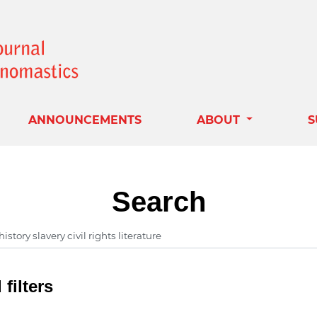
ANNOUNCEMENTS
ABOUT
S
Search
filters