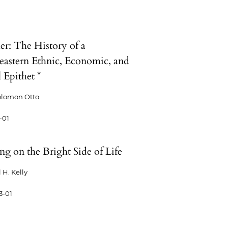
er: The History of a
eastern Ethnic, Economic, and
 Epithet *
olomon Otto
-01
g on the Bright Side of Life
 H. Kelly
3-01