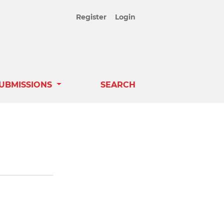
Register
Login
UBMISSIONS
SEARCH