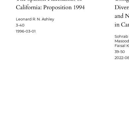
California: Proposition 1994
Divers
and N
Leonard R. N. Ashley
in Ca
3-40
1996-03-01
Sohrab 
Masood,
Faisal 
39-50
2022-08