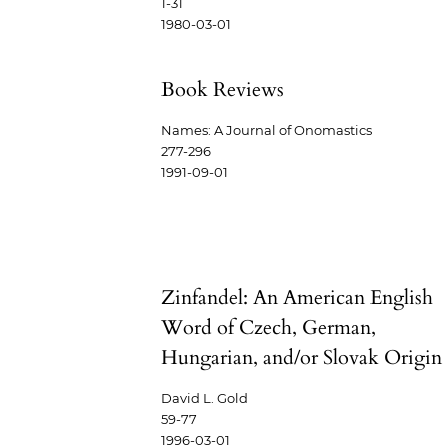
1-31
1980-03-01
Book Reviews
Names: A Journal of Onomastics
277-296
1991-09-01
Zinfandel: An American English
Word of Czech, German,
Hungarian, and/or Slovak Origin
David L. Gold
59-77
1996-03-01