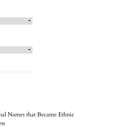
nal Names that Became Ethnic
ets