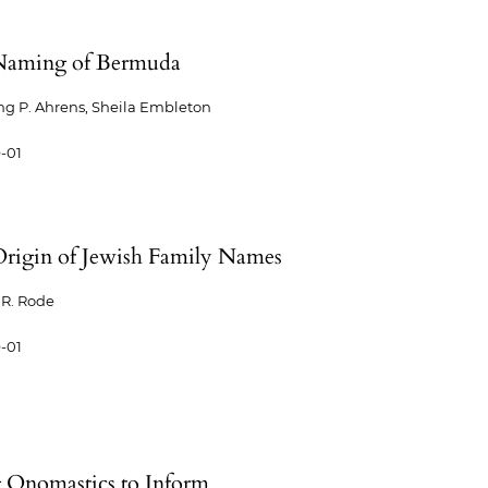
Naming of Bermuda
g P. Ahrens, Sheila Embleton
-01
rigin of Jewish Family Names
R. Rode
-01
 Onomastics to Inform