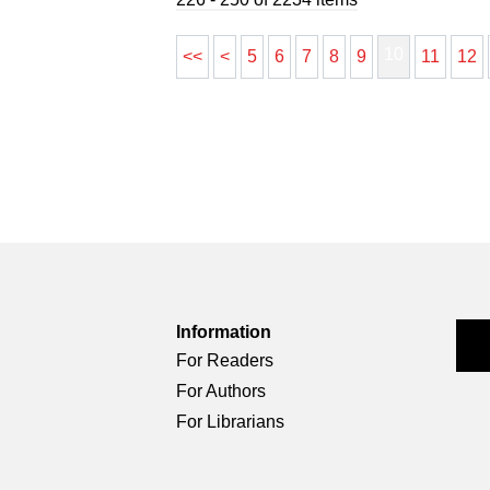
10
<<
<
5
6
7
8
9
11
12
Information
For Readers
For Authors
For Librarians