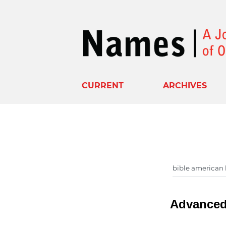
CURRENT
ARCHIVES
Advanced 