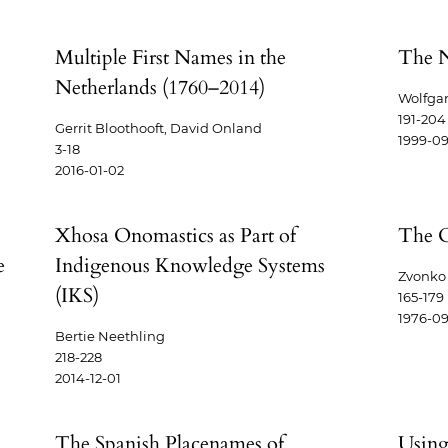
Multiple First Names in the
The 
Netherlands (1760–2014)
Wolfgan
191-204
Gerrit Bloothooft, David Onland
1999-09
3-18
2016-01-02
:
Xhosa Onomastics as Part of
The O
e
Indigenous Knowledge Systems
Zvonko 
(IKS)
165-179
1976-09
Bertie Neethling
218-228
2014-12-01
The Spanish Placenames of
Using