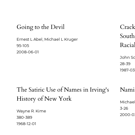
Going to the Devil
Crack
South
Ernest L Abel, Michael L Kruger
Racial
95-105
2008-06-01
John S
28-39
1987-03
The Satiric Use of Names in Irving's
Namin
History of New York
Michael
3-26
Wayne R. Kime
2000-0
380-389
1968-12-01