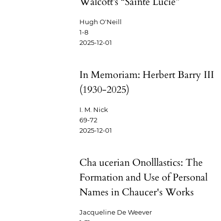
Walcott’s “Sainte Lucie”
Hugh O'Neill
1-8
2025-12-01
In Memoriam: Herbert Barry III
(1930-2025)
I. M. Nick
69-72
2025-12-01
Cha ucerian Onolllastics: The
Formation and Use of Personal
Names in Chaucer's Works
Jacqueline De Weever