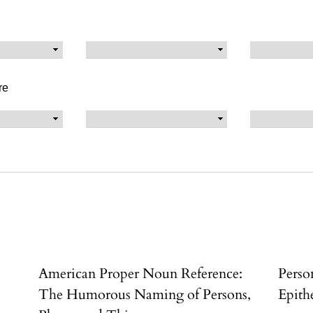
re
American Proper Noun Reference:
Perso
k
The Humorous Naming of Persons,
Epith