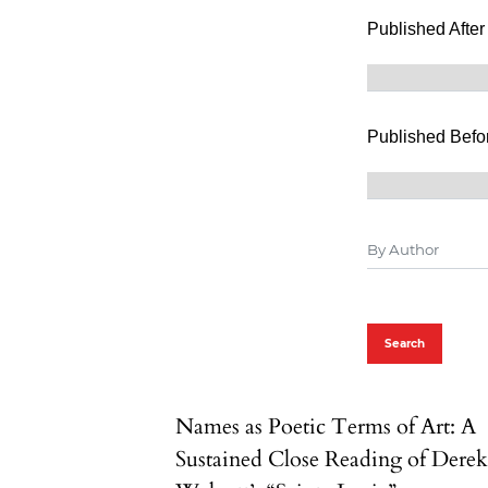
Published After
Published Befo
Search
Names as Poetic Terms of Art: A
Sustained Close Reading of Dere