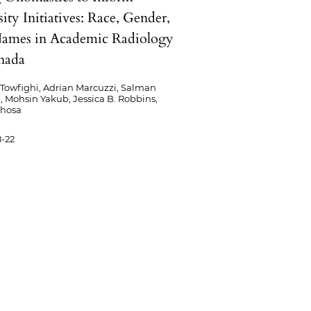
ity Initiatives: Race, Gender,
ames in Academic Radiology
nada
Towfighi, Adrian Marcuzzi, Salman
 Mohsin Yakub, Jessica B. Robbins,
Khosa
-22