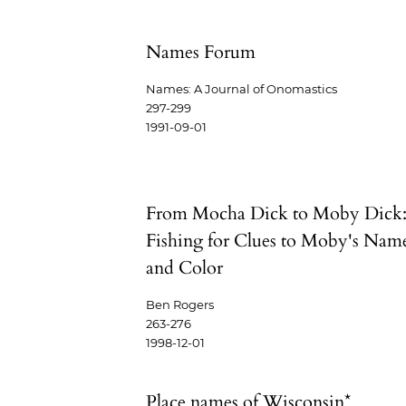
Names Forum
Names: A Journal of Onomastics
297-299
1991-09-01
From Mocha Dick to Moby Dick
Fishing for Clues to Moby's Nam
and Color
Ben Rogers
263-276
1998-12-01
Place names of Wisconsin*