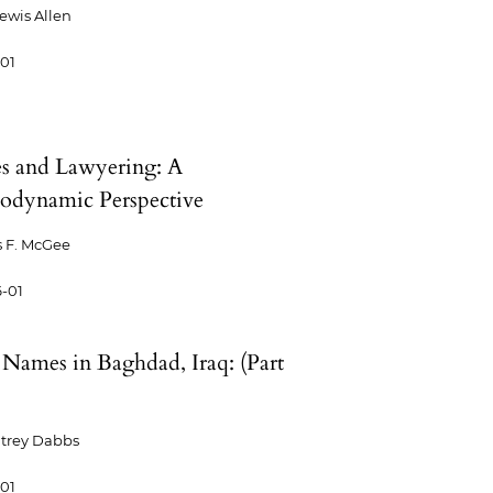
Lewis Allen
-01
 and Lawyering: A
odynamic Perspective
 F. McGee
-01
t Names in Baghdad, Iraq: (Part
trey Dabbs
-01