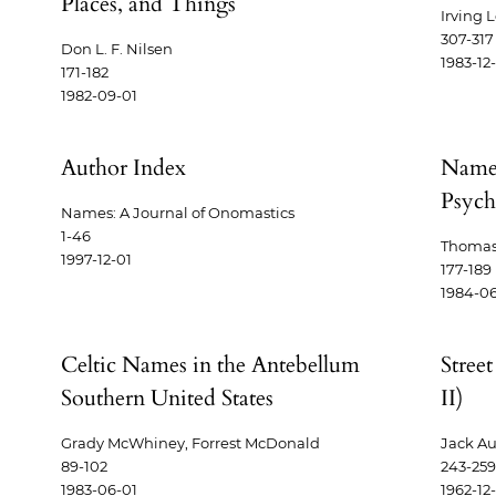
Places, and Things
Irving 
307-317
Don L. F. Nilsen
1983-12
171-182
1982-09-01
Author Index
Names
Psych
Names: A Journal of Onomastics
1-46
Thomas
1997-12-01
177-189
1984-06
Celtic Names in the Antebellum
Stree
Southern United States
II)
Grady McWhiney, Forrest McDonald
Jack Au
89-102
243-259
1983-06-01
1962-12