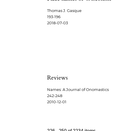
Thomas J. Gasque
193-196
2018-07-03
Reviews
Names: A Journal of Onomastics
242-248
2010-12-01
226 - 250 of 2234 items