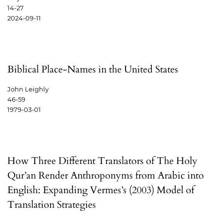
14-27
2024-09-11
Biblical Place-Names in the United States
John Leighly
46-59
1979-03-01
How Three Different Translators of The Holy
Qur’an Render Anthroponyms from Arabic into
English: Expanding Vermes’s (2003) Model of
Translation Strategies