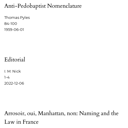
Anti-Pedobaptist Nomenclature
Thomas Pyles
84-100
1959-06-01
Editorial
I. M. Nick
1-4
2022-12-06
Arrosoir, oui, Manhattan, non: Naming and the
Law in France