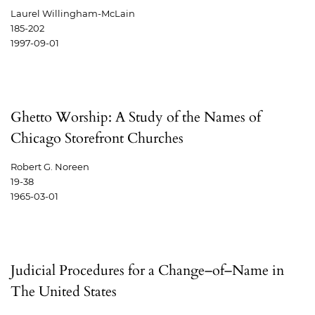
Laurel Willingham-McLain
185-202
1997-09-01
Ghetto Worship: A Study of the Names of
Chicago Storefront Churches
Robert G. Noreen
19-38
1965-03-01
Judicial Procedures for a Change–of–Name in
The United States