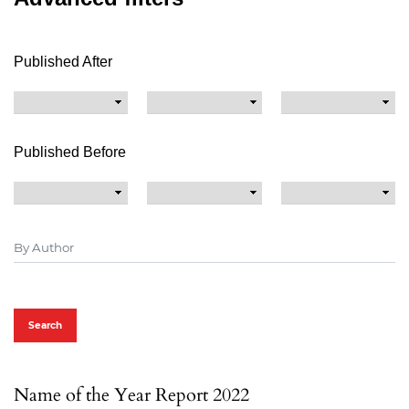
Published After
Published Before
Search
Name of the Year Report 2022