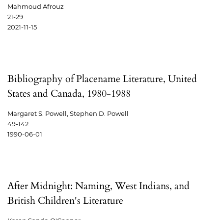
Mahmoud Afrouz
21-29
2021-11-15
Bibliography of Placename Literature, United
States and Canada, 1980-1988
Margaret S. Powell, Stephen D. Powell
49-142
1990-06-01
After Midnight: Naming, West Indians, and
British Children's Literature