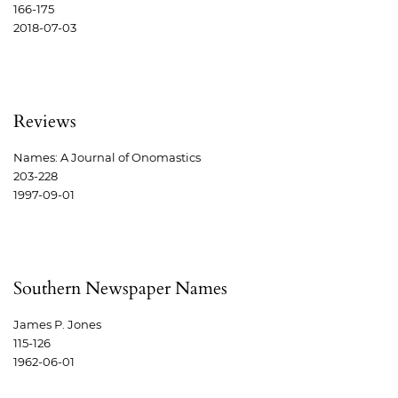
166-175
2018-07-03
Reviews
Names: A Journal of Onomastics
203-228
1997-09-01
Southern Newspaper Names
James P. Jones
115-126
1962-06-01