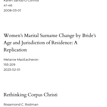
Karen Sands-O'Connor
41-46
2008-03-01
Women’s Marital Surname Change by Bride’s
Age and Jurisdiction of Residence: A
Replication
Melanie MacEacheron
193-209
2023-02-01
Rethinking Corpus Christi
Rosamond C. Rodman