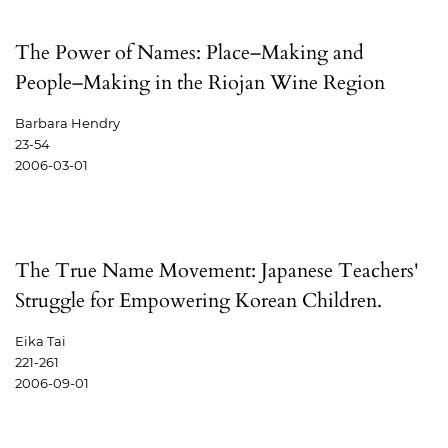
The Power of Names: Place–Making and
People–Making in the Riojan Wine Region
Barbara Hendry
23-54
2006-03-01
The True Name Movement: Japanese Teachers'
Struggle for Empowering Korean Children.
Eika Tai
221-261
2006-09-01