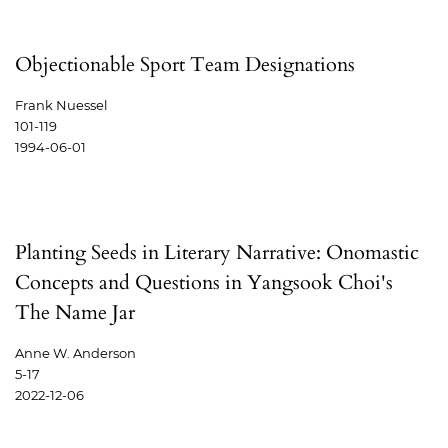
Objectionable Sport Team Designations
Frank Nuessel
101-119
1994-06-01
Planting Seeds in Literary Narrative: Onomastic
Concepts and Questions in Yangsook Choi's
The Name Jar
Anne W. Anderson
5-17
2022-12-06