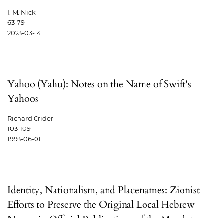
I. M. Nick
63-79
2023-03-14
Yahoo (Yahu): Notes on the Name of Swift's
Yahoos
Richard Crider
103-109
1993-06-01
Identity, Nationalism, and Placenames: Zionist
Efforts to Preserve the Original Local Hebrew