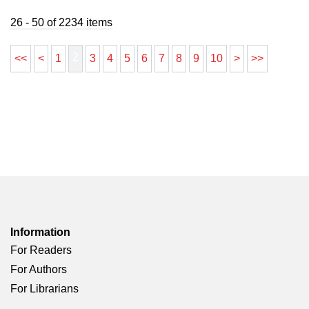
26 - 50 of 2234 items
2
<<
<
1
3
4
5
6
7
8
9
10
>
>>
Information
For Readers
For Authors
For Librarians