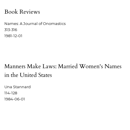
Book Reviews
Names: A Journal of Onomastics
313-316
1981-12-01
Manners Make Laws: Married Women's Names
in the United States
Una Stannard
114-128
1984-06-01