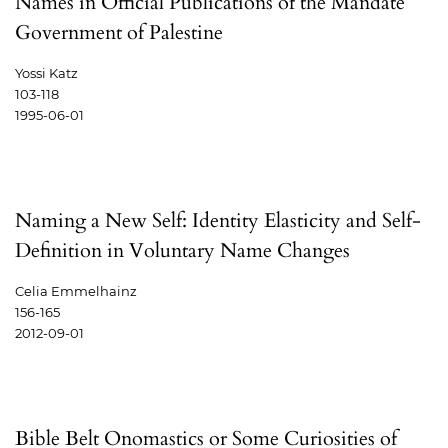
Names in Official Publications of the Mandate
Government of Palestine
Yossi Katz
103-118
1995-06-01
Naming a New Self: Identity Elasticity and Self-
Definition in Voluntary Name Changes
Celia Emmelhainz
156-165
2012-09-01
Bible Belt Onomastics or Some Curiosities of