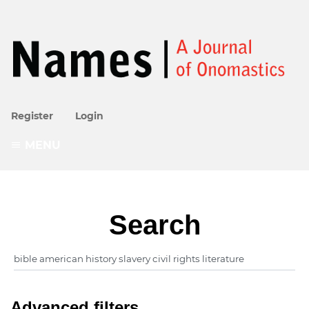
Register
Login
MENU
Search
Advanced filters