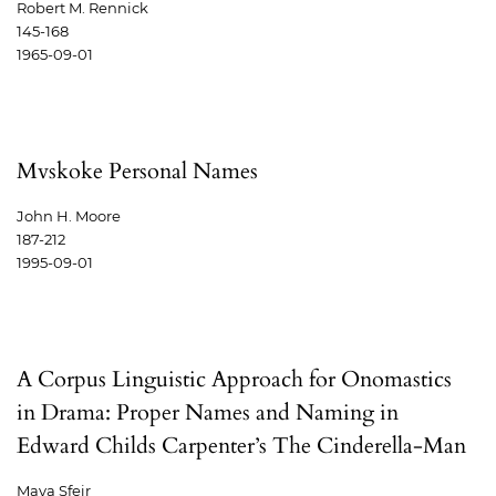
Robert M. Rennick
145-168
1965-09-01
Mvskoke Personal Names
John H. Moore
187-212
1995-09-01
A Corpus Linguistic Approach for Onomastics
in Drama: Proper Names and Naming in
Edward Childs Carpenter’s The Cinderella-Man
Maya Sfeir