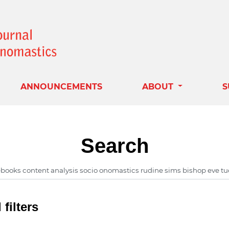
ANNOUNCEMENTS
ABOUT
S
Search
filters