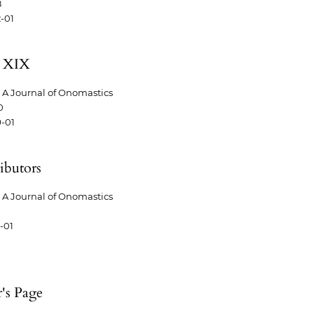
8
-01
 XIX
A Journal of Onomastics
0
-01
ibutors
A Journal of Onomastics
-01
r's Page