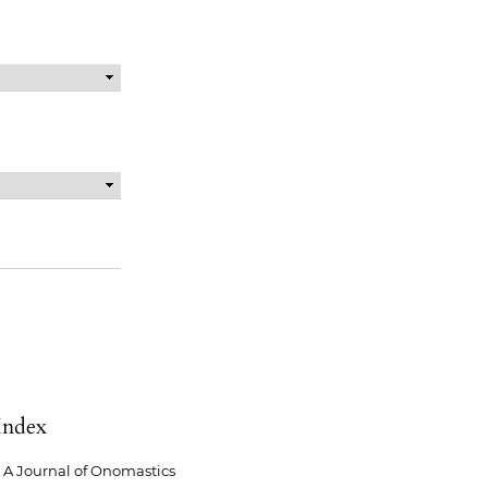
Index
A Journal of Onomastics