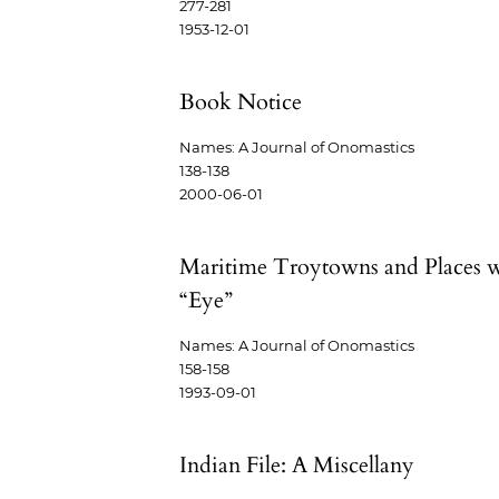
277-281
1953-12-01
Book Notice
Names: A Journal of Onomastics
138-138
2000-06-01
Maritime Troytowns and Places 
“Eye”
Names: A Journal of Onomastics
158-158
1993-09-01
Indian File: A Miscellany