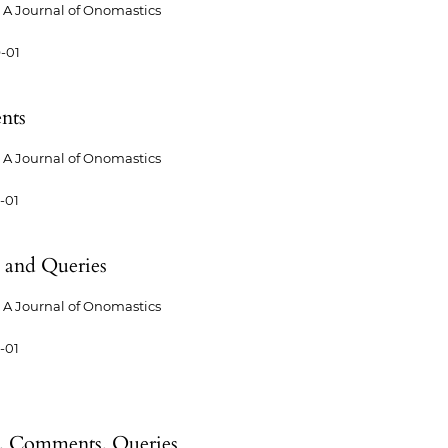
A Journal of Onomastics
-01
nts
A Journal of Onomastics
-01
 and Queries
A Journal of Onomastics
-01
 Comments, Queries