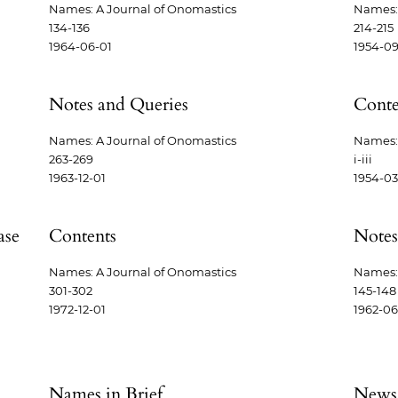
Names: A Journal of Onomastics
Names: 
134-136
214-215
1964-06-01
1954-09
Notes and Queries
Conte
Names: A Journal of Onomastics
Names: 
263-269
i-iii
1963-12-01
1954-03
ase
Contents
Notes
Names: A Journal of Onomastics
Names: 
301-302
145-148
1972-12-01
1962-06
Names in Brief
News,