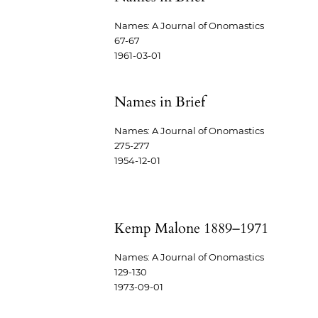
Names: A Journal of Onomastics
67-67
1961-03-01
Names in Brief
Names: A Journal of Onomastics
275-277
1954-12-01
Kemp Malone 1889–1971
Names: A Journal of Onomastics
129-130
1973-09-01