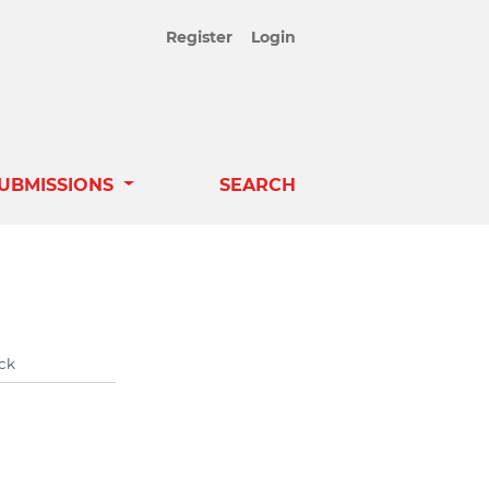
Register
Login
UBMISSIONS
SEARCH