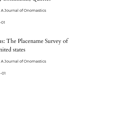
A Journal of Onomastics
-01
us: The Placename Survey of
ited states
A Journal of Onomastics
-01