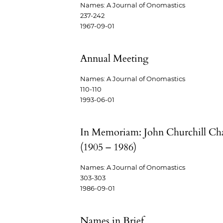
Names: A Journal of Onomastics
237-242
1967-09-01
Annual Meeting
Names: A Journal of Onomastics
110-110
1993-06-01
In Memoriam: John Churchill Ch
(1905 – 1986)
Names: A Journal of Onomastics
303-303
1986-09-01
Names in Brief