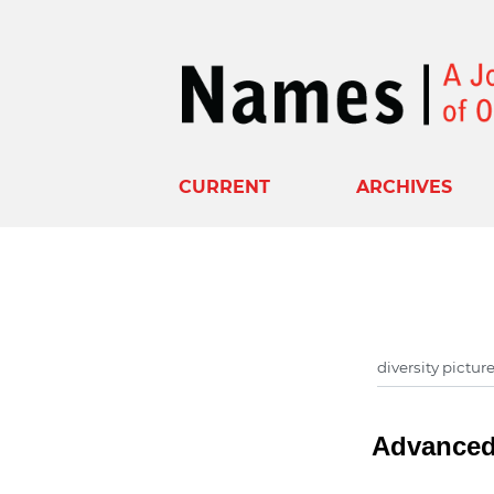
CURRENT
ARCHIVES
Advanced 