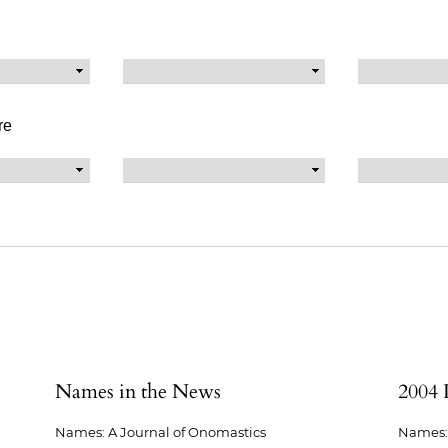
re
Names in the News
2004 
Names: A Journal of Onomastics
Names: 