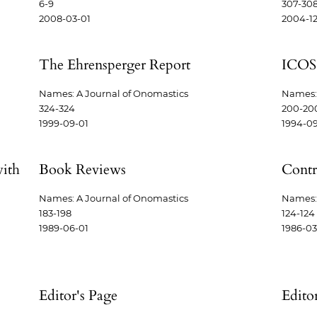
6-9
307-30
2008-03-01
2004-12
The Ehrensperger Report
ICOS
Names: A Journal of Onomastics
Names: 
324-324
200-20
1999-09-01
1994-09
with
Book Reviews
Contr
Names: A Journal of Onomastics
Names: 
183-198
124-124
1989-06-01
1986-03
Editor's Page
Edito