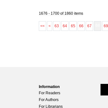
1676 - 1700 of 1860 items
68
<<
<
63
64
65
66
67
6
Information
For Readers
For Authors
For Librarians