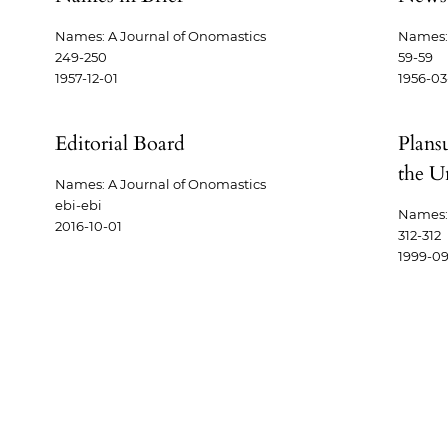
Names: A Journal of Onomastics
Names: 
249-250
59-59
1957-12-01
1956-03
Editorial Board
Plans
the Un
Names: A Journal of Onomastics
ebi-ebi
Names: 
2016-10-01
312-312
1999-09