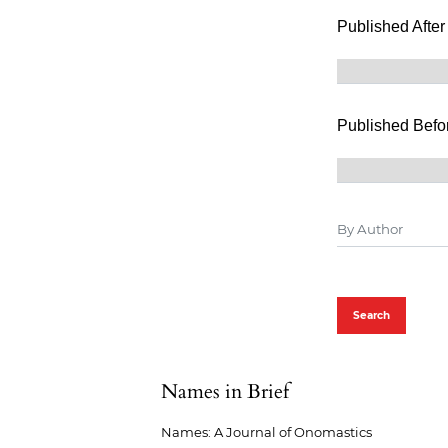
Published After
Published Befo
Search
Names in Brief
Names: A Journal of Onomastics