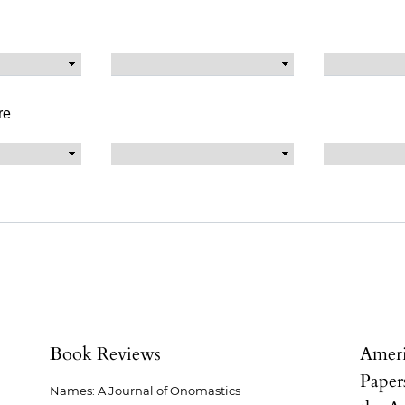
re
Book Reviews
Ameri
Paper
Names: A Journal of Onomastics