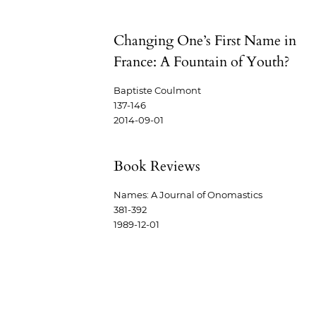
Changing One’s First Name in
France: A Fountain of Youth?
Baptiste Coulmont
137-146
2014-09-01
Book Reviews
Names: A Journal of Onomastics
381-392
1989-12-01