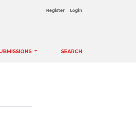
Register
Login
UBMISSIONS
SEARCH