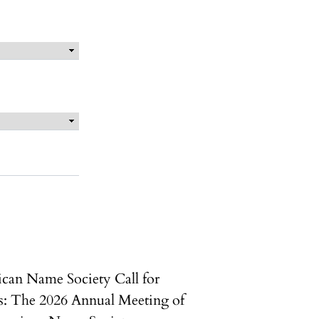
can Name Society Call for
s: The 2026 Annual Meeting of