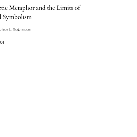
tic Metaphor and the Limits of
d Symbolism
pher L Robinson
-01