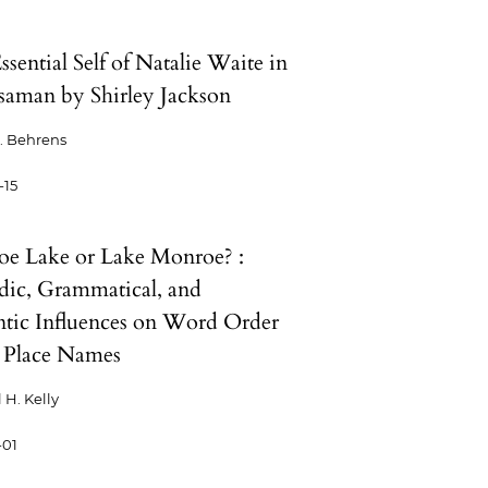
sential Self of Natalie Waite in
aman by Shirley Jackson
. Behrens
-15
e Lake or Lake Monroe? :
dic, Grammatical, and
tic Influences on Word Order
 Place Names
 H. Kelly
-01