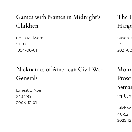
Games with Names in Midnight's
The Es
Children
Hangs
Celia Millward
Susan J
91-99
1-9
1994-06-01
2021-02
Nicknames of American Civil War
Monro
Generals
Proso
Seman
Ernest L. Abel
in US
243-285
2004-12-01
Michael
40-52
2025-12