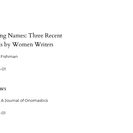
g Names: Three Recent
s by Women Writers
s Fishman
-01
ews
A Journal of Onomastics
-01