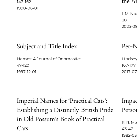
the A
143-162
1990-06-01
I. M. Ni
68
2025-0
Subject and Title Index
Pet-N
Names: A Journal of Onomastics
Lindsey
47-120
167-177
1997-12-01
2017-07
Imperial Names for ‘Practical Cats’:
Impac
Establishing a Distinctly British Pride
Perso
in Old Possum’s Book of Practical
R. R. M
Cats
43-47
1982-03