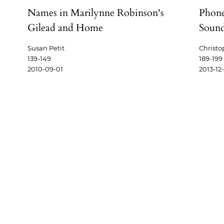
,
Names in Marilynne Robinson's
Phone
Gilead and Home
Soun
Susan Petit
Christo
139-149
189-199
2010-09-01
2013-12