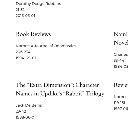
Dorothy Dodge Robbins
21-32
2013-03-01
Book Reviews
Namin
Novel
Names: A Journal of Onomastics
206-234
Charle
1994-09-01
33-44
1984-03
The “Extra Dimension”: Character
Revi
Names in Updike's “Rabbit” Trilogy
Names: 
119-151
Jack De Bellis
1997-06
29-42
1988-06-01