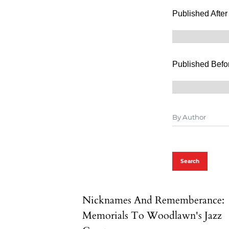
Published After
Published Befo
Search
Nicknames And Rememberance:
Memorials To Woodlawn's Jazz