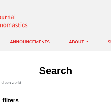
ANNOUNCEMENTS
ABOUT
S
Search
filters