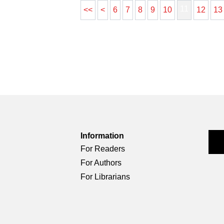
11
<<
<
6
7
8
9
10
12
13
Information
For Readers
For Authors
For Librarians