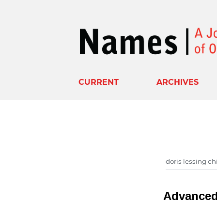
CURRENT
ARCHIVES
Advanced 