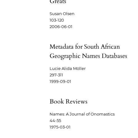
Greats
Susan Olsen
103-120
2006-06-01
Metadata for South African
Geographic Names Databases
Lucie Alida Möller
297-311
1999-09-01
Book Reviews
Names: A Journal of Onomastics
44-55
1975-03-01