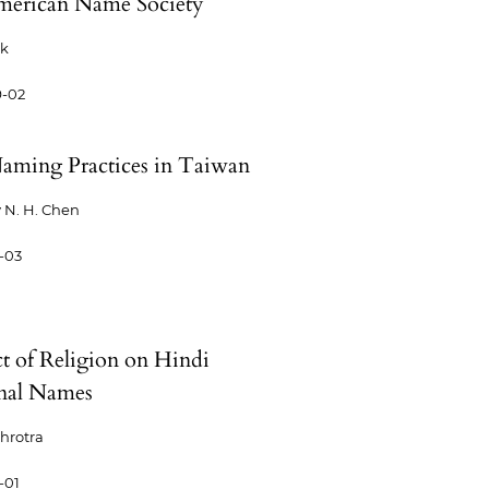
merican Name Society
ck
9-02
aming Practices in Taiwan
 N. H. Chen
-03
t of Religion on Hindi
nal Names
ehrotra
-01