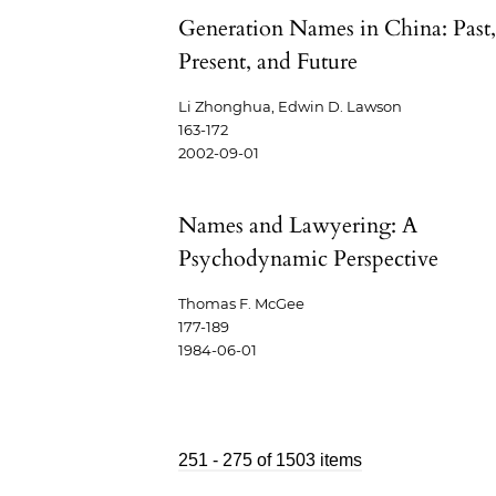
Generation Names in China: Past
Present, and Future
Li Zhonghua, Edwin D. Lawson
163-172
2002-09-01
Names and Lawyering: A
Psychodynamic Perspective
Thomas F. McGee
177-189
1984-06-01
251 - 275 of 1503 items