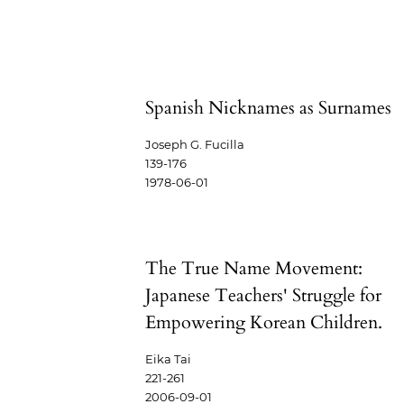
Spanish Nicknames as Surnames
Joseph G. Fucilla
139-176
1978-06-01
The True Name Movement:
Japanese Teachers' Struggle for
Empowering Korean Children.
Eika Tai
221-261
2006-09-01