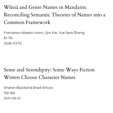
Wǔxiá and Genre Names in Mandarin:
Reconciling Semantic Theories of Names into a
Common Framework
Francesco-Alessio Ursini, Qin Xie, Yue Sara Zhang
61-76
2026-03-10
Sense and Serendipity: Some Ways Fiction
Writers Choose Character Names
Sharon Blackand Brad Wilcox
152-163
2011-09-01