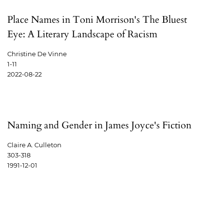
Place Names in Toni Morrison's The Bluest
Eye: A Literary Landscape of Racism
Christine De Vinne
1-11
2022-08-22
Naming and Gender in James Joyce's Fiction
Claire A. Culleton
303-318
1991-12-01