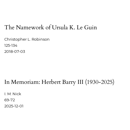
The Namework of Ursula K. Le Guin
Christopher L. Robinson
125-134
2018-07-03
In Memoriam: Herbert Barry III (1930-2025)
I. M. Nick
69-72
2025-12-01