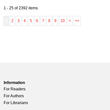
1 - 25 of 2392 items
1
2
3
4
5
6
7
8
9
10
>
>>
Information
For Readers
For Authors
For Librarians