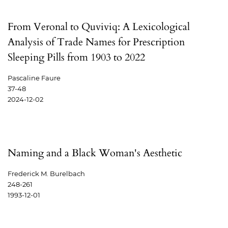
From Veronal to Quviviq: A Lexicological
Analysis of Trade Names for Prescription
Sleeping Pills from 1903 to 2022
Pascaline Faure
37-48
2024-12-02
Naming and a Black Woman's Aesthetic
Frederick M. Burelbach
248-261
1993-12-01