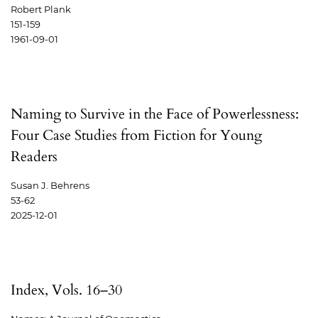
Robert Plank
151-159
1961-09-01
Naming to Survive in the Face of Powerlessness:
Four Case Studies from Fiction for Young
Readers
Susan J. Behrens
53-62
2025-12-01
Index, Vols. 16–30