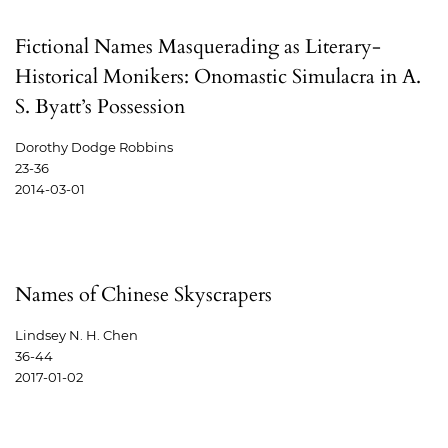
Fictional Names Masquerading as Literary-
Historical Monikers: Onomastic Simulacra in A.
S. Byatt’s Possession
Dorothy Dodge Robbins
23-36
2014-03-01
Names of Chinese Skyscrapers
Lindsey N. H. Chen
36-44
2017-01-02