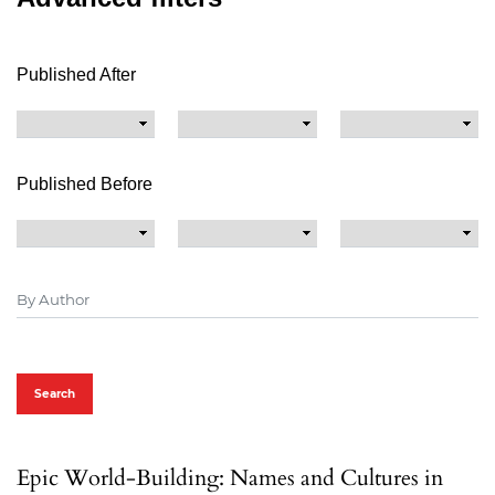
Published After
Published Before
Search
Epic World-Building: Names and Cultures in