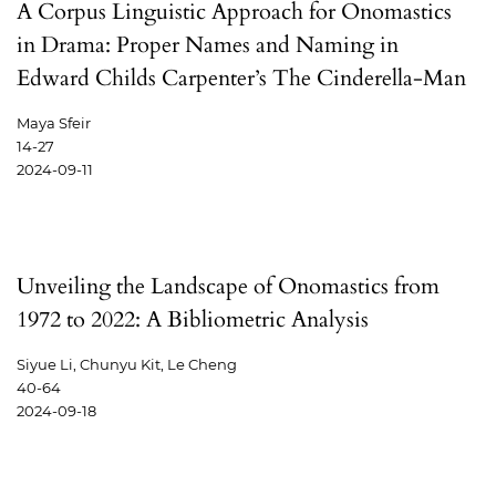
A Corpus Linguistic Approach for Onomastics
in Drama: Proper Names and Naming in
Edward Childs Carpenter’s The Cinderella-Man
Maya Sfeir
14-27
2024-09-11
Unveiling the Landscape of Onomastics from
1972 to 2022: A Bibliometric Analysis
Siyue Li, Chunyu Kit, Le Cheng
40-64
2024-09-18