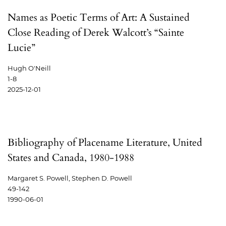
Names as Poetic Terms of Art: A Sustained
Close Reading of Derek Walcott’s “Sainte
Lucie”
Hugh O'Neill
1-8
2025-12-01
Bibliography of Placename Literature, United
States and Canada, 1980-1988
Margaret S. Powell, Stephen D. Powell
49-142
1990-06-01