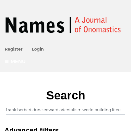
Register
Login
MENU
Search
Advanced filters