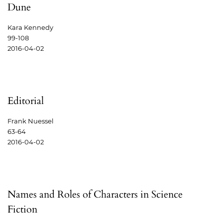
Dune
Kara Kennedy
99-108
2016-04-02
Editorial
Frank Nuessel
63-64
2016-04-02
Names and Roles of Characters in Science
Fiction