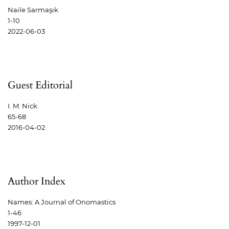
Naile Sarmaşık
1-10
2022-06-03
Guest Editorial
I. M. Nick
65-68
2016-04-02
Author Index
Names: A Journal of Onomastics
1-46
1997-12-01