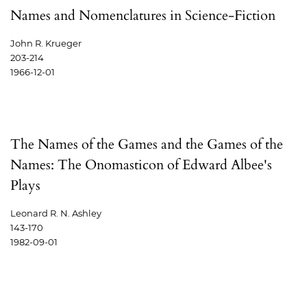
Names and Nomenclatures in Science-Fiction
John R. Krueger
203-214
1966-12-01
The Names of the Games and the Games of the
Names: The Onomasticon of Edward Albee's
Plays
Leonard R. N. Ashley
143-170
1982-09-01