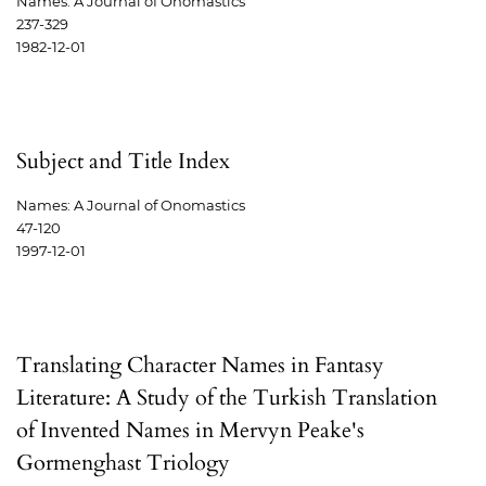
Names: A Journal of Onomastics
237-329
1982-12-01
Subject and Title Index
Names: A Journal of Onomastics
47-120
1997-12-01
Translating Character Names in Fantasy
Literature: A Study of the Turkish Translation
of Invented Names in Mervyn Peake's
Gormenghast Triology