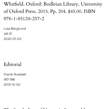
Whitfield. Oxford: Bodleian Library, University
of Oxford Press. 2015. Pp. 204. $45.00. ISBN
978-1-85124-257-2
Lisa Berglund
48-51
2020-01-02
Editorial
Frank Nuessel
187-188
2015-10-02