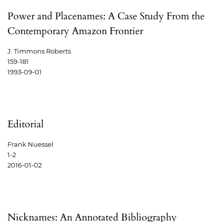
Power and Placenames: A Case Study From the
Contemporary Amazon Frontier
J. Timmons Roberts
159-181
1993-09-01
Editorial
Frank Nuessel
1-2
2016-01-02
Nicknames: An Annotated Bibliography