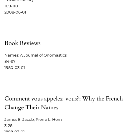
109-110
2008-06-01
Book Reviews
Names: A Journal of Onomastics
84-97
1980-03-01
Comment vous appelez-vous?: Why the French
Change Their Names
James E. Jacob, Pierre L. Horn
3-28
1998-03-01