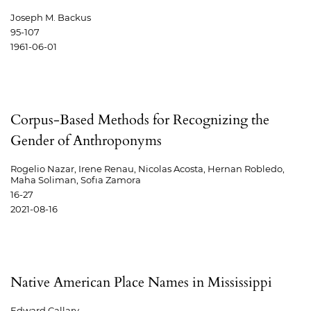
Joseph M. Backus
95-107
1961-06-01
Corpus-Based Methods for Recognizing the
Gender of Anthroponyms
Rogelio Nazar, Irene Renau, Nicolas Acosta, Hernan Robledo,
Maha Soliman, Sofıa Zamora
16-27
2021-08-16
Native American Place Names in Mississippi
Edward Callary