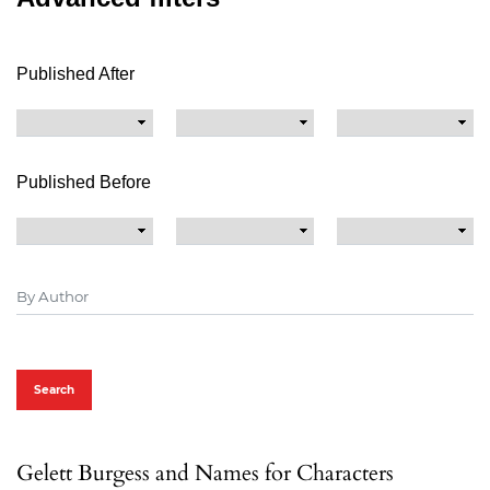
Published After
Published Before
Search
Gelett Burgess and Names for Characters