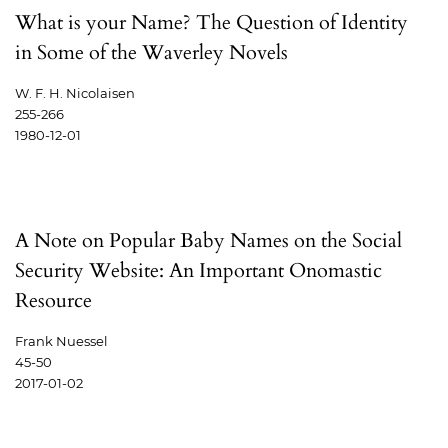
What is your Name? The Question of Identity
in Some of the Waverley Novels
W. F. H. Nicolaisen
255-266
1980-12-01
A Note on Popular Baby Names on the Social
Security Website: An Important Onomastic
Resource
Frank Nuessel
45-50
2017-01-02