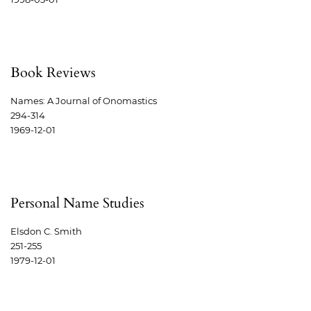
Book Reviews
Names: A Journal of Onomastics
294-314
1969-12-01
Personal Name Studies
Elsdon C. Smith
251-255
1979-12-01