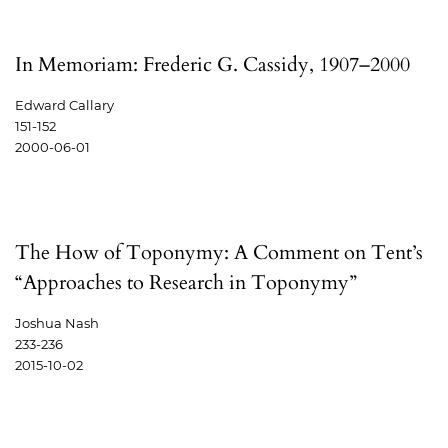
In Memoriam: Frederic G. Cassidy, 1907–2000
Edward Callary
151-152
2000-06-01
The How of Toponymy: A Comment on Tent’s
“Approaches to Research in Toponymy”
Joshua Nash
233-236
2015-10-02