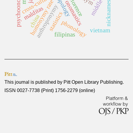
psychoonomastics
anthropology
middle ages
cross-cultural
florence
homonymy rate
onomastics
nicknames
anthroponymy
malditas
statistics
china
phonology
vietnam
filipinas
This journal is published by
Pitt Open Library Publishing
.
ISSN 0027-7738 (Print) 1756-2279 (online)