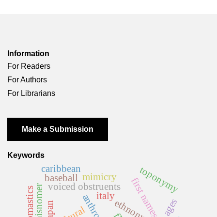
Information
For Readers
For Authors
For Librarians
Make a Submission
Keywords
caribbean
toponymy
mimicry
baseball
first names
voiced obstruents
misnomer
italy
ethnonym
japan