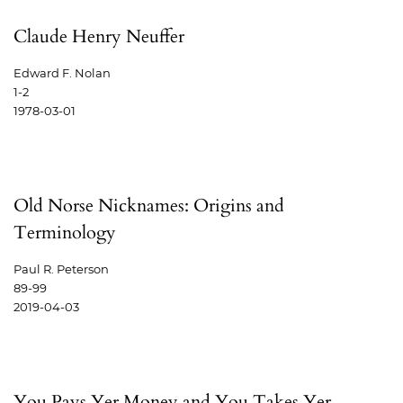
Claude Henry Neuffer
Edward F. Nolan
1-2
1978-03-01
Old Norse Nicknames: Origins and
Terminology
Paul R. Peterson
89-99
2019-04-03
You Pays Yer Money and You Takes Yer