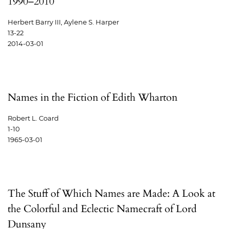
1990–2010
Herbert Barry III, Aylene S. Harper
13-22
2014-03-01
Names in the Fiction of Edith Wharton
Robert L. Coard
1-10
1965-03-01
The Stuff of Which Names are Made: A Look at
the Colorful and Eclectic Namecraft of Lord
Dunsany