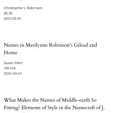
Christopher L Robinson
26-35
2012-03-01
Names in Marilynne Robinson's Gilead and
Home
Susan Petit
139-149
2010-09-01
What Makes the Names of Middle-earth So
Fitting? Elements of Style in the Namecraft of J.