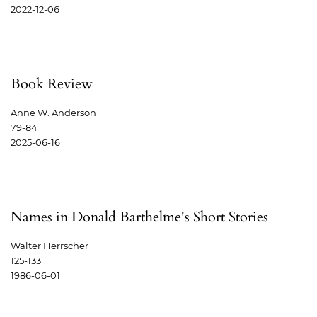
2022-12-06
Book Review
Anne W. Anderson
79-84
2025-06-16
Names in Donald Barthelme's Short Stories
Walter Herrscher
125-133
1986-06-01