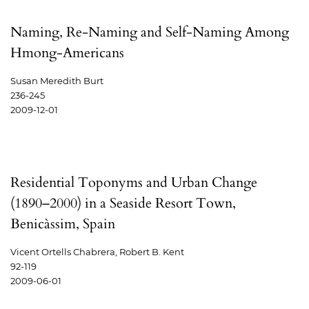
Naming, Re-Naming and Self-Naming Among
Hmong-Americans
Susan Meredith Burt
236-245
2009-12-01
Residential Toponyms and Urban Change
(1890–2000) in a Seaside Resort Town,
Benicàssim, Spain
Vicent Ortells Chabrera, Robert B. Kent
92-119
2009-06-01