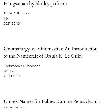
Hangsaman by Shirley Jackson
Susan J. Behrens
1-9
2021-02-15
Onomaturgy vs. Onomastics: An Introduction
to the Namecraft of Ursula K. Le Guin
Christopher L Robinson
129-138
2011-09-01
Unisex Names for Babies Born in Pennsylvania