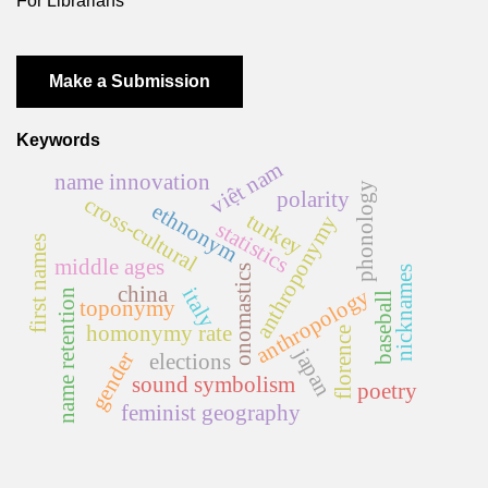
For Librarians
Make a Submission
Keywords
việt nam
name innovation
phonology
polarity
cross-cultural
ethnonym
turkey
anthroponymy
statistics
first names
middle ages
onomastics
nicknames
china
italy
anthropology
name retention
baseball
toponymy
homonymy rate
florence
japan
gender
elections
sound symbolism
poetry
feminist geography