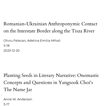
Romanian-Ukrainian Anthroponymic Contact
on the Interstate Border along the Tisza River
Oliviu Felecan, Adelina Emilia Mihali
5-18
2023-12-20
Planting Seeds in Literary Narrative: Onomastic
Concepts and Questions in Yangsook Choi's
The Name Jar
Anne W. Anderson
5-17