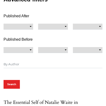
Published After
Published Before
Search
The Essential Self of Natalie Waite in