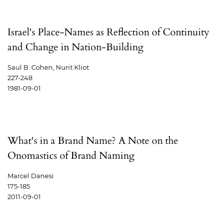
Israel's Place-Names as Reflection of Continuity
and Change in Nation-Building
Saul B. Cohen, Nurit Kliot
227-248
1981-09-01
What's in a Brand Name? A Note on the
Onomastics of Brand Naming
Marcel Danesi
175-185
2011-09-01