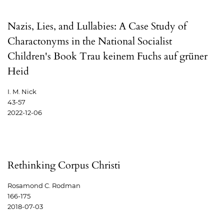
Nazis, Lies, and Lullabies: A Case Study of
Charactonyms in the National Socialist
Children's Book Trau keinem Fuchs auf grüner
Heid
I. M. Nick
43-57
2022-12-06
Rethinking Corpus Christi
Rosamond C. Rodman
166-175
2018-07-03