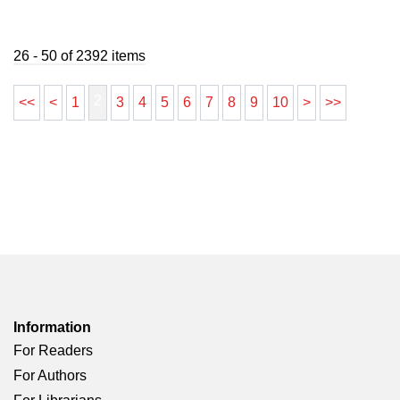
26 - 50 of 2392 items
2
<<
<
1
3
4
5
6
7
8
9
10
>
>>
Information
For Readers
For Authors