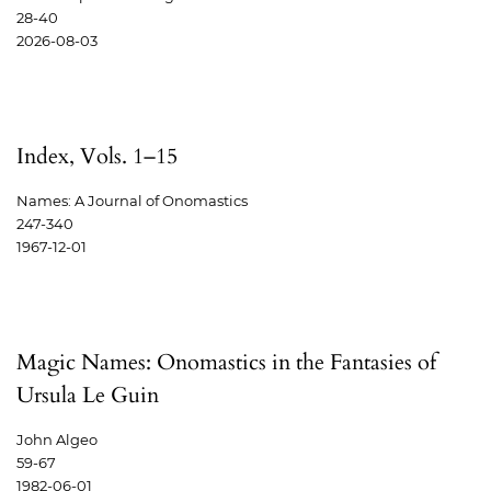
28-40
2026-08-03
Index, Vols. 1–15
Names: A Journal of Onomastics
247-340
1967-12-01
Magic Names: Onomastics in the Fantasies of
Ursula Le Guin
John Algeo
59-67
1982-06-01