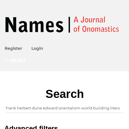
Register
Login
MENU
Search
Advanced filters