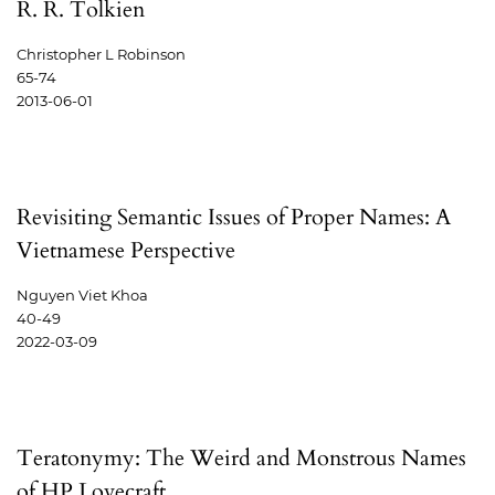
R. R. Tolkien
Christopher L Robinson
65-74
2013-06-01
Revisiting Semantic Issues of Proper Names: A
Vietnamese Perspective
Nguyen Viet Khoa
40-49
2022-03-09
Teratonymy: The Weird and Monstrous Names
of HP Lovecraft