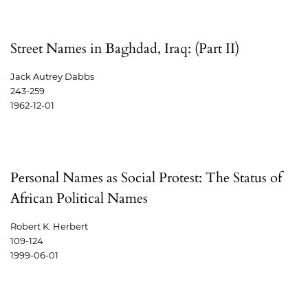
Street Names in Baghdad, Iraq: (Part II)
Jack Autrey Dabbs
243-259
1962-12-01
Personal Names as Social Protest: The Status of
African Political Names
Robert K. Herbert
109-124
1999-06-01