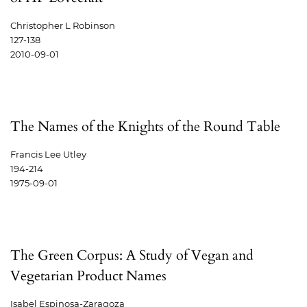
Christopher L Robinson
127-138
2010-09-01
The Names of the Knights of the Round Table
Francis Lee Utley
194-214
1975-09-01
The Green Corpus: A Study of Vegan and
Vegetarian Product Names
Isabel Espinosa-Zaragoza