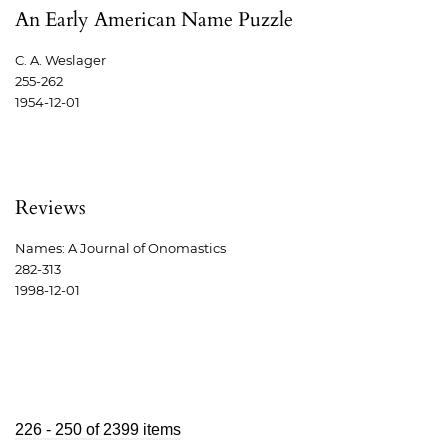
An Early American Name Puzzle
C. A. Weslager
255-262
1954-12-01
Reviews
Names: A Journal of Onomastics
282-313
1998-12-01
226 - 250 of 2399 items