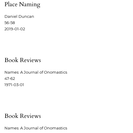
Place Naming
Daniel Duncan
56-58
2019-01-02
Book Reviews
Names: A Journal of Onomastics
47-62
1971-03-01
Book Reviews
Names: A Journal of Onomastics