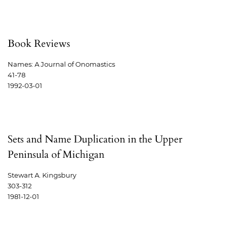
Book Reviews
Names: A Journal of Onomastics
41-78
1992-03-01
Sets and Name Duplication in the Upper
Peninsula of Michigan
Stewart A. Kingsbury
303-312
1981-12-01