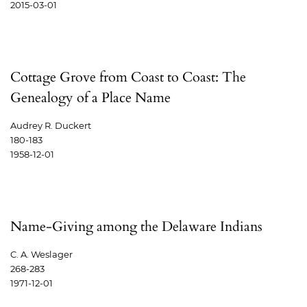
2015-03-01
Cottage Grove from Coast to Coast: The
Genealogy of a Place Name
Audrey R. Duckert
180-183
1958-12-01
Name-Giving among the Delaware Indians
C. A. Weslager
268-283
1971-12-01