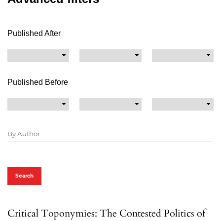
Published After
Published Before
Search
Critical Toponymies: The Contested Politics of