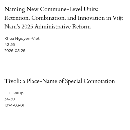
Naming New Commune-Level Units:
Retention, Combination, and Innovation in Việt
Nam’s 2025 Administrative Reform
Khoa Nguyen-Viet
42-56
2026-05-26
Tivoli: a Place-Name of Special Connotation
H. F. Raup
34-39
1974-03-01