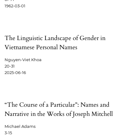
1962-03-01
The Linguistic Landscape of Gender in
Vietnamese Personal Names
Nguyen-Viet Khoa
20-31
2025-06-16
“The Course of a Particular”: Names and
Narrative in the Works of Joseph Mitchell
Michael Adams
3-15