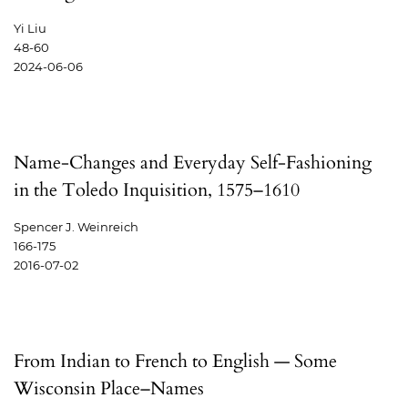
Yi Liu
48-60
2024-06-06
Name-Changes and Everyday Self-Fashioning
in the Toledo Inquisition, 1575–1610
Spencer J. Weinreich
166-175
2016-07-02
From Indian to French to English — Some
Wisconsin Place–Names