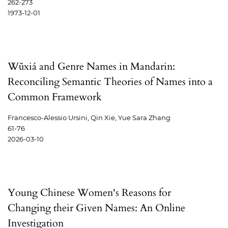
262-273
1973-12-01
Wǔxiá and Genre Names in Mandarin:
Reconciling Semantic Theories of Names into a
Common Framework
Francesco-Alessio Ursini, Qin Xie, Yue Sara Zhang
61-76
2026-03-10
Young Chinese Women's Reasons for
Changing their Given Names: An Online
Investigation