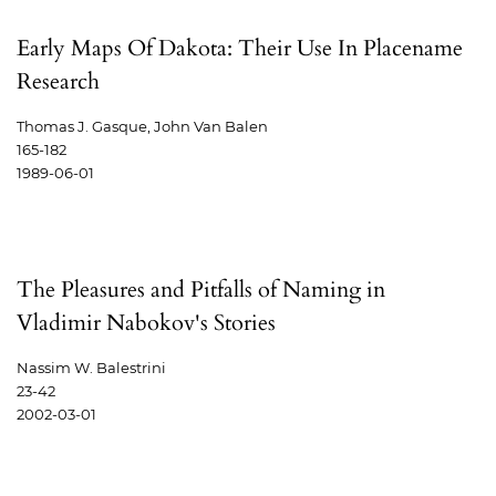
Early Maps Of Dakota: Their Use In Placename
Research
Thomas J. Gasque, John Van Balen
165-182
1989-06-01
The Pleasures and Pitfalls of Naming in
Vladimir Nabokov's Stories
Nassim W. Balestrini
23-42
2002-03-01