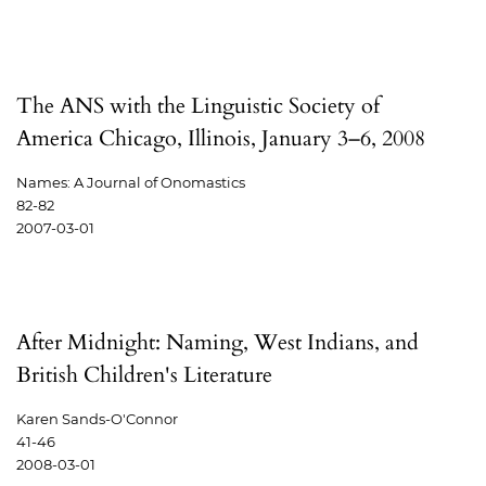
The ANS with the Linguistic Society of
America Chicago, Illinois, January 3–6, 2008
Names: A Journal of Onomastics
82-82
2007-03-01
After Midnight: Naming, West Indians, and
British Children's Literature
Karen Sands-O'Connor
41-46
2008-03-01