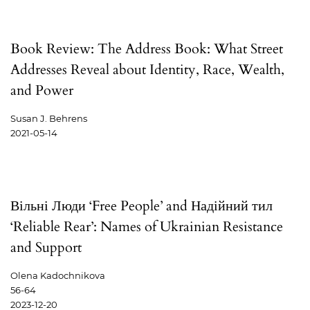
Book Review: The Address Book: What Street
Addresses Reveal about Identity, Race, Wealth,
and Power
Susan J. Behrens
2021-05-14
Вільні Люди ‘Free People’ and Надійний тил
‘Reliable Rear’: Names of Ukrainian Resistance
and Support
Olena Kadochnikova
56-64
2023-12-20