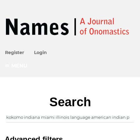
Register
Login
MENU
Search
Advanced filters