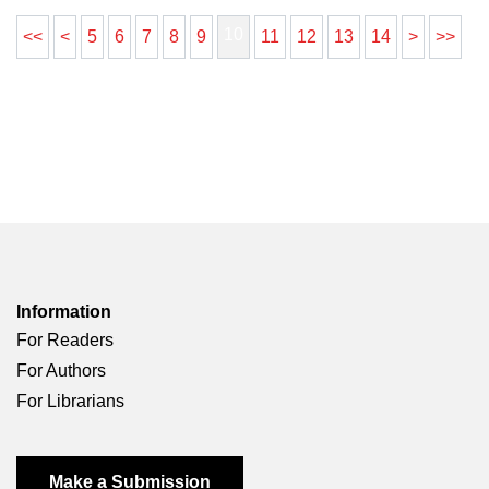
10
<<
<
5
6
7
8
9
11
12
13
14
>
>>
Information
For Readers
For Authors
For Librarians
Make a Submission