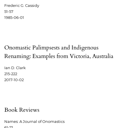
Frederic G. Cassidy
51-57
1985-06-01
Onomastic Palimpsests and Indigenous
Renaming: Examples from Victoria, Australia
Ian D. Clark
215-222
2017-10-02
Book Reviews
Names: A Journal of Onomastics
61-71