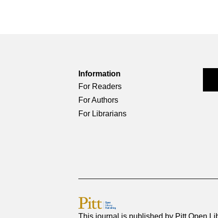
Information
For Readers
For Authors
For Librarians
This journal is published by
Pitt Open Li