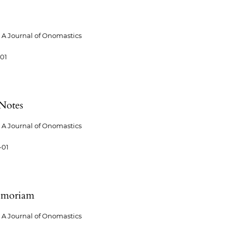
A Journal of Onomastics
-01
Notes
A Journal of Onomastics
-01
emoriam
A Journal of Onomastics