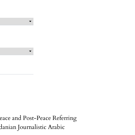
eace and Post-Peace Referring
danian Journalistic Arabic