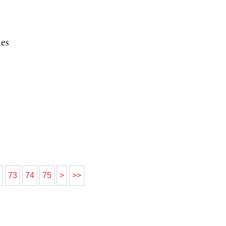
es
2
73
74
75
>
>>