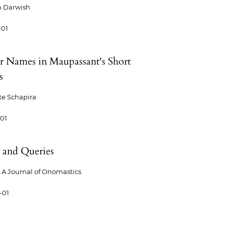
m Darwish
-01
r Names in Maupassant's Short
s
te Schapira
-01
 and Queries
A Journal of Onomastics
-01