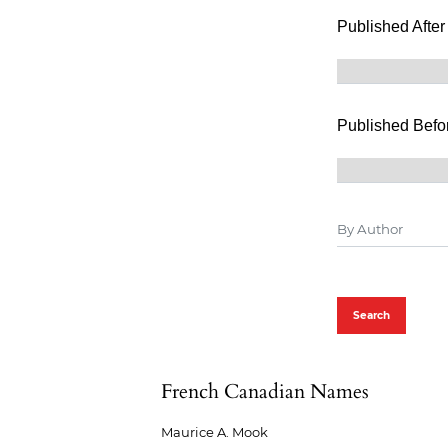
Published After
Published Befo
Search
French Canadian Names
Maurice A. Mook