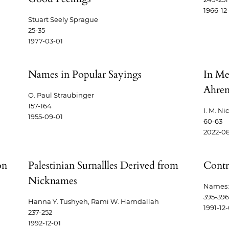
1966-12
Stuart Seely Sprague
25-35
1977-03-01
Names in Popular Sayings
In Me
Ahren
O. Paul Straubinger
157-164
I. M. Ni
1955-09-01
60-63
2022-08
on
Palestinian Surnallles Derived from
Contr
Nicknames
Names: 
395-396
Hanna Y. Tushyeh, Rami W. Hamdallah
1991-12-
237-252
1992-12-01