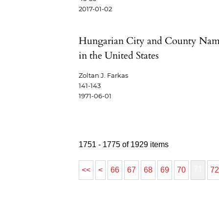
2017-01-02
Hungarian City and County Nam
in the United States
Zoltan J. Farkas
141-143
1971-06-01
1751 - 1775 of 1929 items
71
<<
<
66
67
68
69
70
7