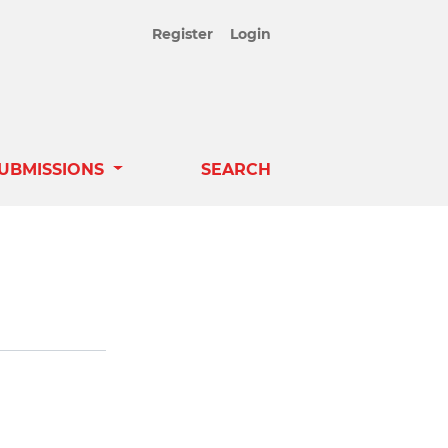
Register
Login
UBMISSIONS
SEARCH