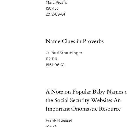
Marc Picard
150-155
2012-09-01
Name Clues in Proverbs
O. Paul Straubinger
112-116
1961-06-01
A Note on Popular Baby Names 
the Social Security Website: An
Important Onomastic Resource
Frank Nuessel
45-50