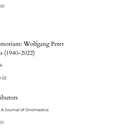
-01
moriam: Wolfgang Peter
s (1940-2022)
ck
-22
ibutors
A Journal of Onomastics
01