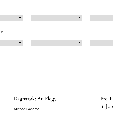
re
Ragnarøk: An Elegy
Pre-P
in Jor
Michael Adams