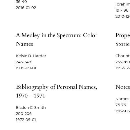
36-40
Ibrahi
2016-01-02
191-196
2010-12
A Medley in the Spectrum: Color
Prope
Names
Storie
Kelsie B. Harder
Charlot
243-248
253-260
1999-09-01
1992-12
Bibliography of Personal Names,
Notes
1970 – 1971
Names: 
75-76
Elsdon C. Smith
1962-03
200-206
1972-09-01