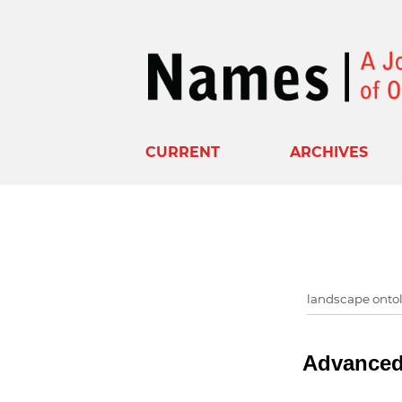
CURRENT
ARCHIVES
Advanced 