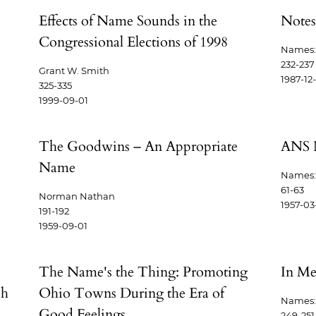
Effects of Name Sounds in the
Notes
Congressional Elections of 1998
Names: 
232-237
Grant W. Smith
1987-12
325-335
1999-09-01
The Goodwins – An Appropriate
ANS 
Name
Names: 
61-63
Norman Nathan
1957-03
191-192
1959-09-01
The Name's the Thing: Promoting
In M
sh
Ohio Towns During the Era of
Names: 
Good Feelings
249-251