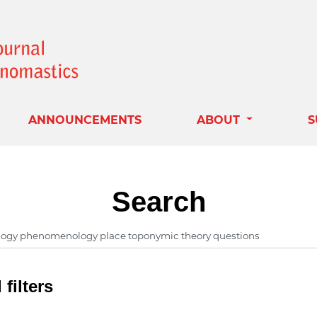
ANNOUNCEMENTS
ABOUT
S
Search
filters