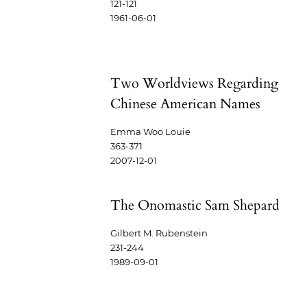
121-121
1961-06-01
Two Worldviews Regarding
Chinese American Names
Emma Woo Louie
363-371
2007-12-01
The Onomastic Sam Shepard
Gilbert M. Rubenstein
231-244
1989-09-01