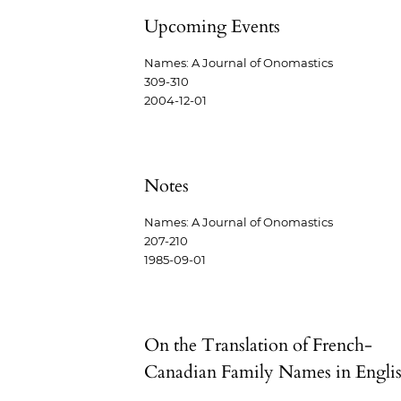
Upcoming Events
Names: A Journal of Onomastics
309-310
2004-12-01
Notes
Names: A Journal of Onomastics
207-210
1985-09-01
On the Translation of French-
Canadian Family Names in Engli