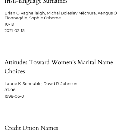
Irish-language Surnames
Brian Ó Raghallaigh, Michal Boleslav Měchura, Aengus Ó
Fionnagáin, Sophie Osborne
10-19
2021-02-15
Attitudes Toward Women's Marital Name
Choices
Laurie K. Seheuble, David R. Johnson
83-96
1998-06-01
Credit Union Names