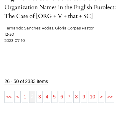
Organization Names in the English Eurolect:
The Case of [ORG + V + that + SC]
Fernando Sánchez Rodas, Gloria Corpas Pastor
12-30
2023-07-10
26 - 50 of 2383 items
2
<<
<
1
3
4
5
6
7
8
9
10
>
>>