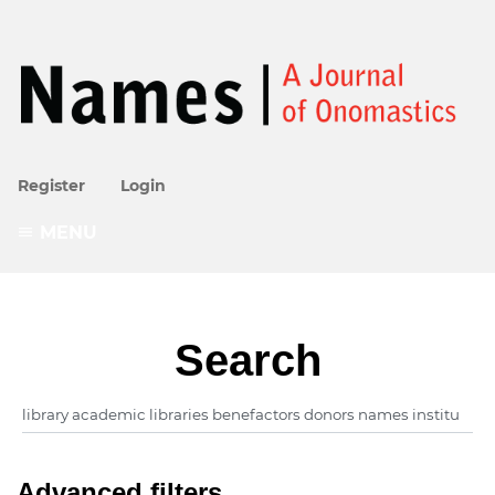
Register
Login
MENU
Search
Advanced filters