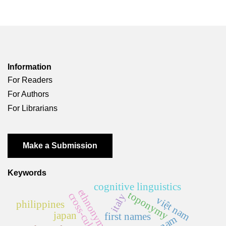
Information
For Readers
For Authors
For Librarians
Make a Submission
Keywords
cognitive linguistics
ethnonym
toponymy
cross-cultural
italy
việt nam
philippines
japan
first names