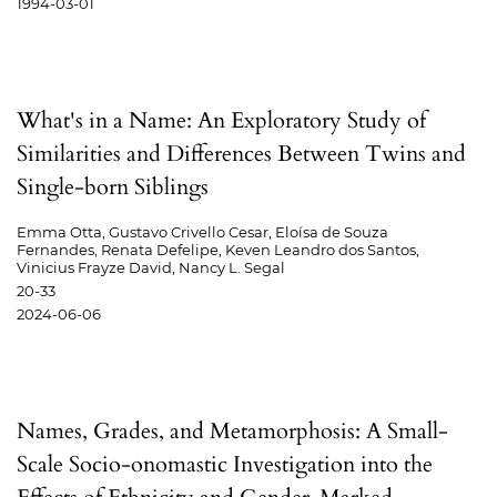
1994-03-01
What's in a Name: An Exploratory Study of
Similarities and Differences Between Twins and
Single-born Siblings
Emma Otta, Gustavo Crivello Cesar, Eloísa de Souza
Fernandes, Renata Defelipe, Keven Leandro dos Santos,
Vinicius Frayze David, Nancy L. Segal
20-33
2024-06-06
Names, Grades, and Metamorphosis: A Small-
Scale Socio-onomastic Investigation into the