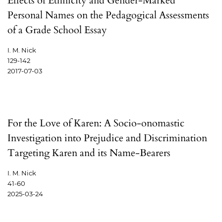
Effects of Ethnicity and Gender-Marked
Personal Names on the Pedagogical Assessments
of a Grade School Essay
I. M. Nick
129-142
2017-07-03
For the Love of Karen: A Socio-onomastic
Investigation into Prejudice and Discrimination
Targeting Karen and its Name-Bearers
I. M. Nick
41-60
2025-03-24