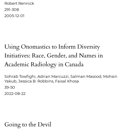
Robert Rennick
291-308
2005-12-01
Using Onomastics to Inform Diversity
Initiatives: Race, Gender, and Names in
Academic Radiology in Canada
Sohrab Towfighi, Adrian Marcuzzi, Salman Masood, Mohsin
Yakub, Jessica B. Robbins, Faisal Khosa
39-50
2022-08-22
Going to the Devil