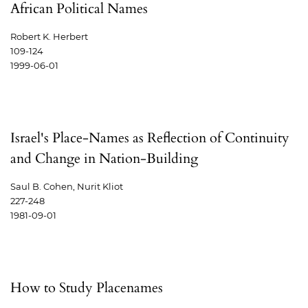
African Political Names
Robert K. Herbert
109-124
1999-06-01
Israel's Place-Names as Reflection of Continuity
and Change in Nation-Building
Saul B. Cohen, Nurit Kliot
227-248
1981-09-01
How to Study Placenames