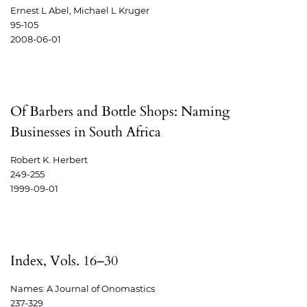
Ernest L Abel, Michael L Kruger
95-105
2008-06-01
Of Barbers and Bottle Shops: Naming
Businesses in South Africa
Robert K. Herbert
249-255
1999-09-01
Index, Vols. 16–30
Names: A Journal of Onomastics
237-329