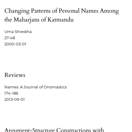
Changing Patterns of Personal Names Among
the Maharjans of Katmandu
Uma Shrestha
27-48
2000-03-01
Reviews
Names: A Journal of Onomastics
174-186
2013-09-01
Argument-Structure Constructions with