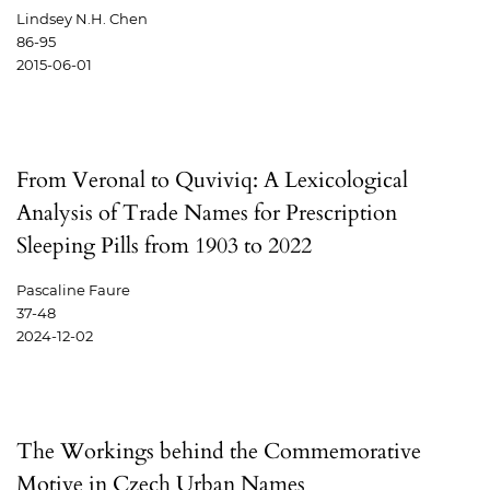
Lindsey N.H. Chen
86-95
2015-06-01
From Veronal to Quviviq: A Lexicological
Analysis of Trade Names for Prescription
Sleeping Pills from 1903 to 2022
Pascaline Faure
37-48
2024-12-02
The Workings behind the Commemorative
Motive in Czech Urban Names