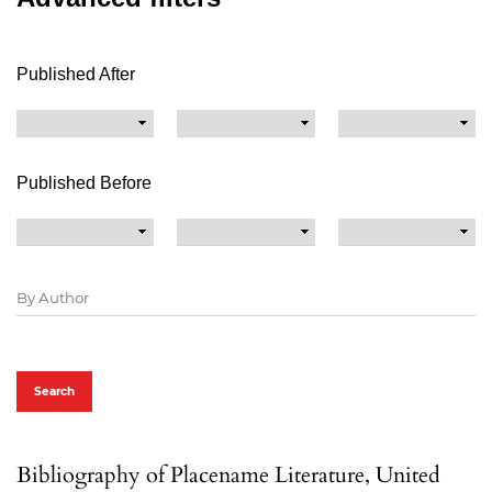
Published After
Published Before
Search
Bibliography of Placename Literature, United