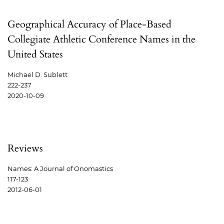
Geographical Accuracy of Place-Based
Collegiate Athletic Conference Names in the
United States
Michael D. Sublett
222-237
2020-10-09
Reviews
Names: A Journal of Onomastics
117-123
2012-06-01