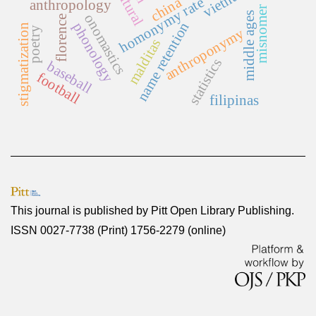
vietnam
china
homonymy rate
anthropology
misnomer
middle ages
onomastics
florence
name retention
phonology
stigmatization
poetry
anthroponymy
malditas
statistics
baseball
football
filipinas
This journal is published by
Pitt Open Library Publishing
.
ISSN 0027-7738 (Print) 1756-2279 (online)