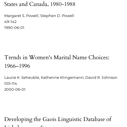
States and Canada, 1980-1988
Margaret S. Powell, Stephen D. Powell
49-142
1990-06-01
Trends in Women's Marital Name Choices:
1966–1996
Laurie K. Seheuble, Katherine Klingemann, David R. Johnson
105-114
2000-06-01
Developing the Gaois Linguistic Database of