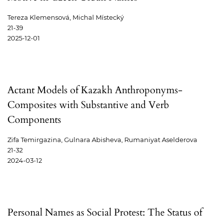
Tereza Klemensová, Michal Místecký
21-39
2025-12-01
Actant Models of Kazakh Anthroponyms-
Composites with Substantive and Verb
Components
Zifa Temirgazina, Gulnara Abisheva, Rumaniyat Aselderova
21-32
2024-03-12
Personal Names as Social Protest: The Status of