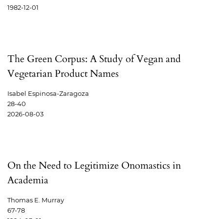
1982-12-01
The Green Corpus: A Study of Vegan and
Vegetarian Product Names
Isabel Espinosa-Zaragoza
28-40
2026-08-03
On the Need to Legitimize Onomastics in
Academia
Thomas E. Murray
67-78