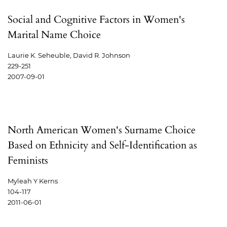
Social and Cognitive Factors in Women's
Marital Name Choice
Laurie K. Seheuble, David R. Johnson
229-251
2007-09-01
North American Women's Surname Choice
Based on Ethnicity and Self-Identification as
Feminists
Myleah Y Kerns
104-117
2011-06-01