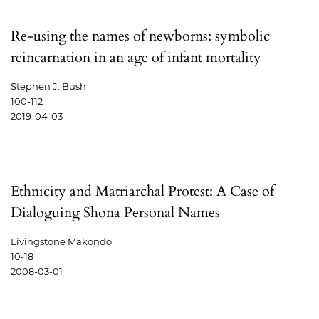
Re-using the names of newborns: symbolic
reincarnation in an age of infant mortality
Stephen J. Bush
100-112
2019-04-03
Ethnicity and Matriarchal Protest: A Case of
Dialoguing Shona Personal Names
Livingstone Makondo
10-18
2008-03-01