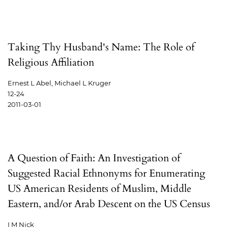
Taking Thy Husband's Name: The Role of
Religious Affiliation
Ernest L Abel, Michael L Kruger
12-24
2011-03-01
A Question of Faith: An Investigation of
Suggested Racial Ethnonyms for Enumerating
US American Residents of Muslim, Middle
Eastern, and/or Arab Descent on the US Census
I M Nick