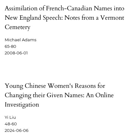
Assimilation of French-Canadian Names into
New England Speech: Notes from a Vermont
Cemetery
Michael Adams
65-80
2008-06-01
Young Chinese Women's Reasons for
Changing their Given Names: An Online
Investigation
Yi Liu
48-60
2024-06-06