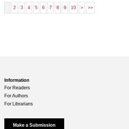
1
2
3
4
5
6
7
8
9
10
>
>>
Information
For Readers
For Authors
For Librarians
Make a Submission