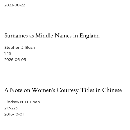
2023-08-22
Surnames as Middle Names in England
Stephen J. Bush
1-15
2026-06-05
A Note on Women’s Courtesy Titles in Chinese
Lindsey N. H. Chen
217-223
2016-10-01