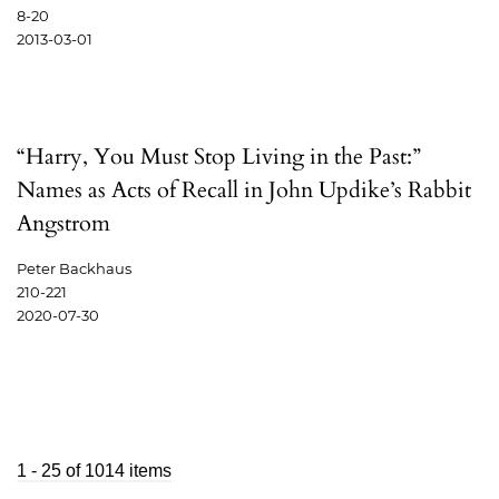
8-20
2013-03-01
“Harry, You Must Stop Living in the Past:”
Names as Acts of Recall in John Updike’s Rabbit
Angstrom
Peter Backhaus
210-221
2020-07-30
1 - 25 of 1014 items