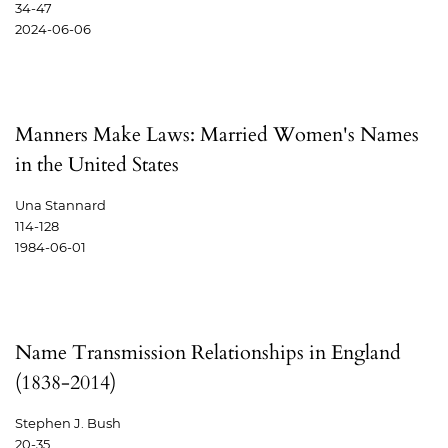
34-47
2024-06-06
Manners Make Laws: Married Women's Names
in the United States
Una Stannard
114-128
1984-06-01
Name Transmission Relationships in England
(1838-2014)
Stephen J. Bush
20-35