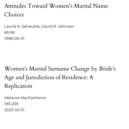
Attitudes Toward Women's Marital Name
Choices
Laurie K. Seheuble, David R. Johnson
83-96
1998-06-01
Women’s Marital Surname Change by Bride’s
Age and Jurisdiction of Residence: A
Replication
Melanie MacEacheron
193-209
2023-02-01