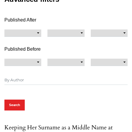
Published After
Published Before
Search
Keeping Her Surname as a Middle Name at