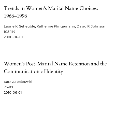
Trends in Women's Marital Name Choices:
1966–1996
Laurie K. Seheuble, Katherine Klingemann, David R. Johnson
105-114
2000-06-01
Women's Post-Marital Name Retention and the
Communication of Identity
Kara A Laskowski
75-89
2010-06-01