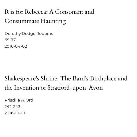
R is for Rebecca: A Consonant and
Consummate Haunting
Dorothy Dodge Robbins
69-77
2016-04-02
Shakespeare’s Shrine: The Bard’s Birthplace and
the Invention of Stratford-upon-Avon
Priscilla A. Ord
242-243
2016-10-01