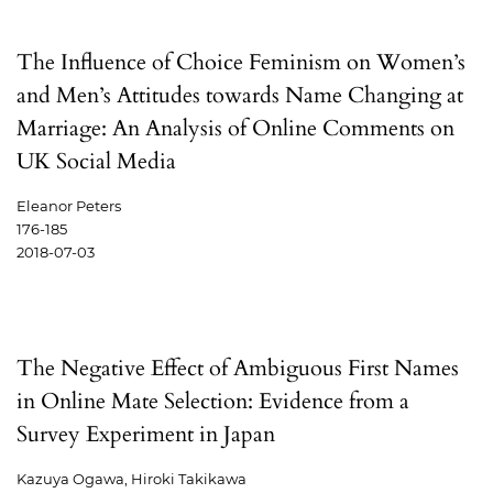
The Influence of Choice Feminism on Women’s
and Men’s Attitudes towards Name Changing at
Marriage: An Analysis of Online Comments on
UK Social Media
Eleanor Peters
176-185
2018-07-03
The Negative Effect of Ambiguous First Names
in Online Mate Selection: Evidence from a
Survey Experiment in Japan
Kazuya Ogawa, Hiroki Takikawa