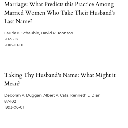
Marriage: What Predicts this Practice Among
Married Women Who Take Their Husband’s
Last Name?
Laurie K. Scheuble, David R. Johnson
202-216
2016-10-01
Taking Thy Husband's Name: What Might it
Mean?
Deborah A. Duggan, Albert A. Cata, Kenneth L. Dian
87-102
1993-06-01