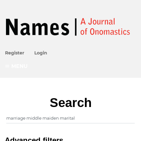
Register
Login
MENU
Search
Advanced filters