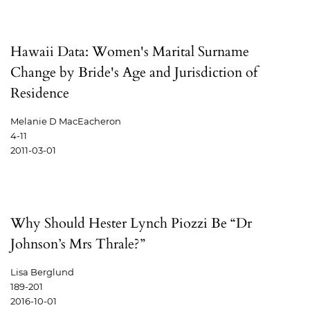
Hawaii Data: Women's Marital Surname
Change by Bride's Age and Jurisdiction of
Residence
Melanie D MacEacheron
4-11
2011-03-01
Why Should Hester Lynch Piozzi Be “Dr
Johnson’s Mrs Thrale?”
Lisa Berglund
189-201
2016-10-01