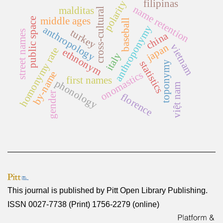
filipinas
polarity
name retention
malditas
cross-cultural
middle ages
public space
baseball
anthroponymy
anthropology
turkey
street names
china
japan
vietnam
homonymy rate
ethnonym
italy
statistics
toponymy
by-name
onomastics
first names
phonology
việt nam
gender
florence
This journal is published by
Pitt Open Library Publishing
.
ISSN 0027-7738 (Print) 1756-2279 (online)