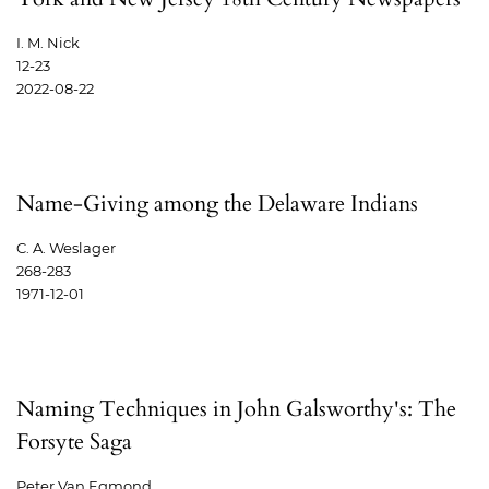
I. M. Nick
12-23
2022-08-22
Name-Giving among the Delaware Indians
C. A. Weslager
268-283
1971-12-01
Naming Techniques in John Galsworthy's: The
Forsyte Saga
Peter Van Egmond