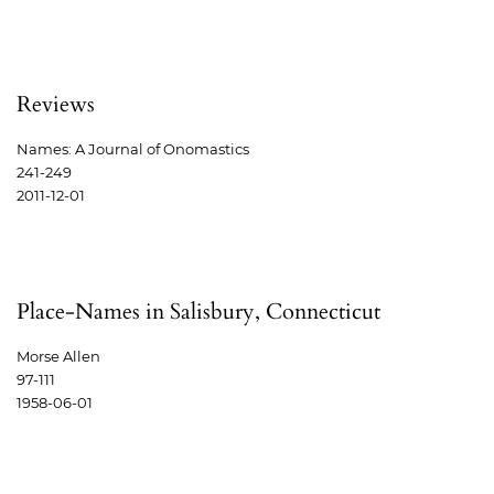
Reviews
Names: A Journal of Onomastics
241-249
2011-12-01
Place-Names in Salisbury, Connecticut
Morse Allen
97-111
1958-06-01