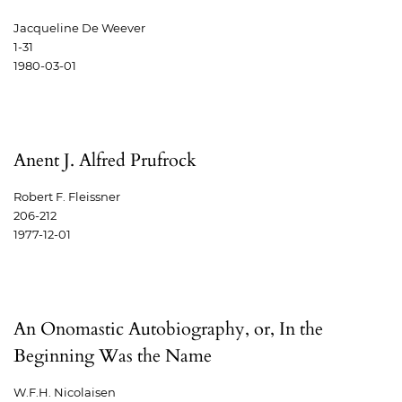
Jacqueline De Weever
1-31
1980-03-01
Anent J. Alfred Prufrock
Robert F. Fleissner
206-212
1977-12-01
An Onomastic Autobiography, or, In the
Beginning Was the Name
W.F.H. Nicolaisen