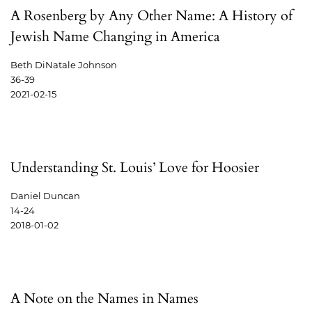
A Rosenberg by Any Other Name: A History of
Jewish Name Changing in America
Beth DiNatale Johnson
36-39
2021-02-15
Understanding St. Louis’ Love for Hoosier
Daniel Duncan
14-24
2018-01-02
A Note on the Names in Names