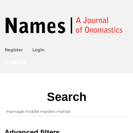
Register
Login
MENU
Search
Advanced filters