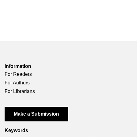
Information
For Readers
For Authors
For Librarians
Make a Submission
Keywords