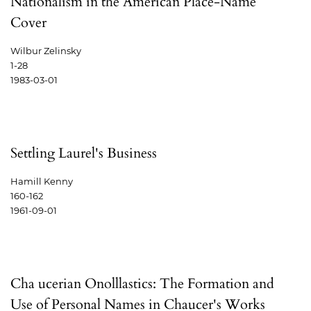
Nationalism in the American Place-Name
Cover
Wilbur Zelinsky
1-28
1983-03-01
Settling Laurel's Business
Hamill Kenny
160-162
1961-09-01
Cha ucerian Onolllastics: The Formation and
Use of Personal Names in Chaucer's Works