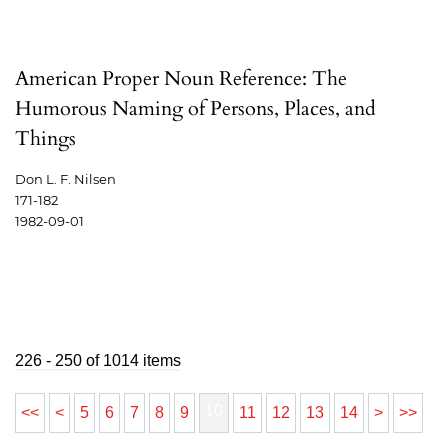
American Proper Noun Reference: The
Humorous Naming of Persons, Places, and
Things
Don L. F. Nilsen
171-182
1982-09-01
226 - 250 of 1014 items
10
<<
<
5
6
7
8
9
11
12
13
14
>
>>