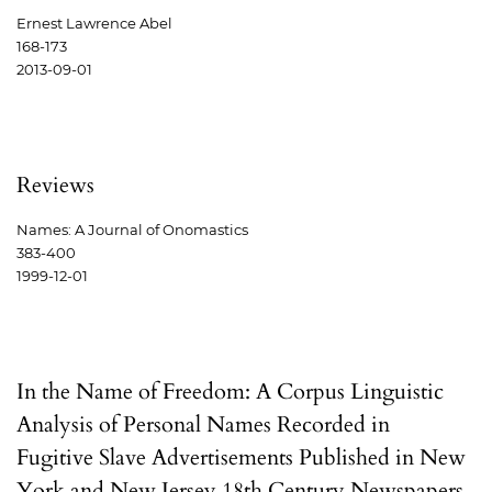
Ernest Lawrence Abel
168-173
2013-09-01
Reviews
Names: A Journal of Onomastics
383-400
1999-12-01
In the Name of Freedom: A Corpus Linguistic
Analysis of Personal Names Recorded in
Fugitive Slave Advertisements Published in New
York and New Jersey 18th Century Newspapers