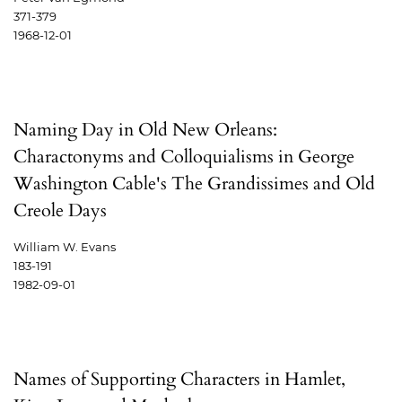
371-379
1968-12-01
Naming Day in Old New Orleans:
Charactonyms and Colloquialisms in George
Washington Cable's The Grandissimes and Old
Creole Days
William W. Evans
183-191
1982-09-01
Names of Supporting Characters in Hamlet,