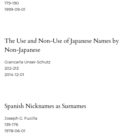
179-190
1999-09-01
The Use and Non-Use of Japanese Names by
Non-Japanese
Giancarla Unser-Schutz
202-213
2014-12-01
Spanish Nicknames as Surnames
Joseph G. Fucilla
139-176
1978-06-01