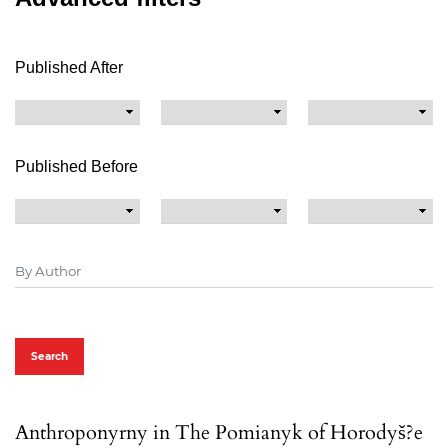
Published After
Published Before
Search
Anthroponyrny in The Pomianyk of Horodyš?e