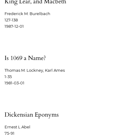
King Lear, and Macbeth
Frederick M. Burelbach
127-138
1987-12-01
Is 1069 a Name?
Thomas M. Lockney, Karl Ames
1-35
1981-03-01
Dickensian Eponyms
Ernest L Abel
75-91