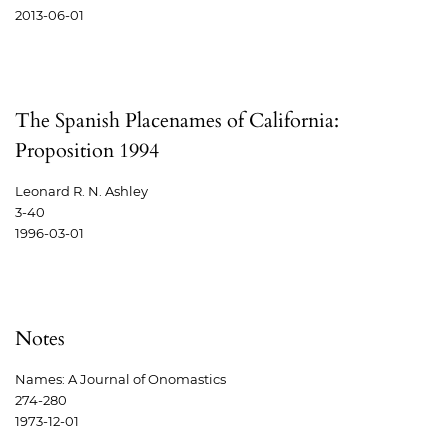
2013-06-01
The Spanish Placenames of California:
Proposition 1994
Leonard R. N. Ashley
3-40
1996-03-01
Notes
Names: A Journal of Onomastics
274-280
1973-12-01