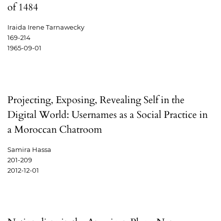
of 1484
Iraida Irene Tarnawecky
169-214
1965-09-01
Projecting, Exposing, Revealing Self in the
Digital World: Usernames as a Social Practice in
a Moroccan Chatroom
Samira Hassa
201-209
2012-12-01