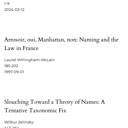
1-9
2024-03-12
Arrosoir, oui, Manhattan, non: Naming and the
Law in France
Laurel Willingham-McLain
185-202
1997-09-01
Slouching Toward a Theory of Names: A
Tentative Taxonomic Fix
Wilbur Zelinsky