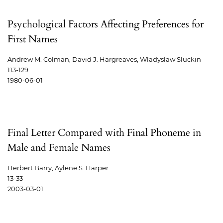
Psychological Factors Affecting Preferences for
First Names
Andrew M. Colman, David J. Hargreaves, Wladyslaw Sluckin
113-129
1980-06-01
Final Letter Compared with Final Phoneme in
Male and Female Names
Herbert Barry, Aylene S. Harper
13-33
2003-03-01