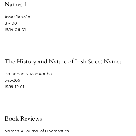
Names I
Assar Janzén
81-100
1954-06-01
The History and Nature of Irish Street Names
Breandán S. Mac Aodha
345-366
1989-12-01
Book Reviews
Names: A Journal of Onomastics