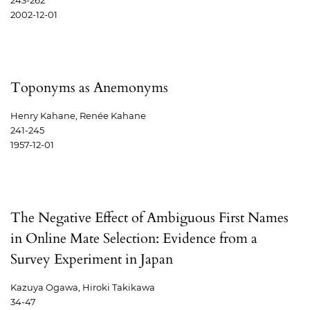
243-262
2002-12-01
Toponyms as Anemonyms
Henry Kahane, Renée Kahane
241-245
1957-12-01
The Negative Effect of Ambiguous First Names
in Online Mate Selection: Evidence from a
Survey Experiment in Japan
Kazuya Ogawa, Hiroki Takikawa
34-47