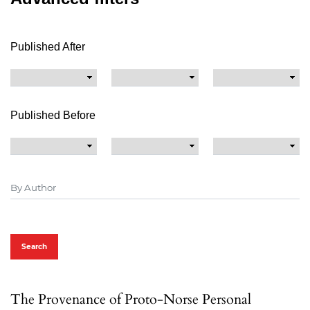
Published After
Published Before
Search
The Provenance of Proto-Norse Personal