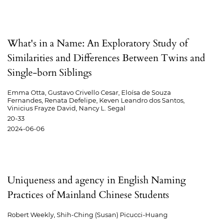
What's in a Name: An Exploratory Study of
Similarities and Differences Between Twins and
Single-born Siblings
Emma Otta, Gustavo Crivello Cesar, Eloísa de Souza
Fernandes, Renata Defelipe, Keven Leandro dos Santos,
Vinicius Frayze David, Nancy L. Segal
20-33
2024-06-06
Uniqueness and agency in English Naming
Practices of Mainland Chinese Students
Robert Weekly, Shih-Ching (Susan) Picucci-Huang