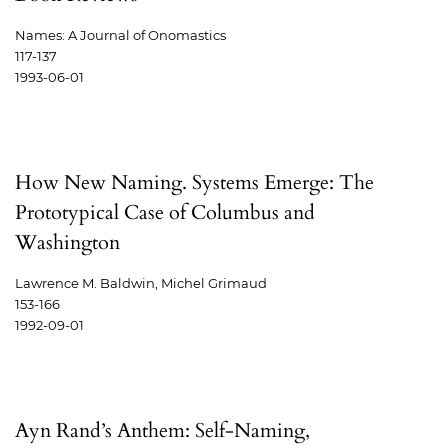
Names: A Journal of Onomastics
117-137
1993-06-01
How New Naming. Systems Emerge: The
Prototypical Case of Columbus and
Washington
Lawrence M. Baldwin, Michel Grimaud
153-166
1992-09-01
Ayn Rand’s Anthem: Self-Naming,