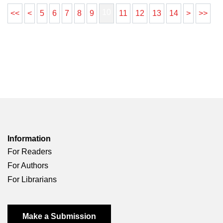
10
<<
<
5
6
7
8
9
11
12
13
14
>
>>
Information
For Readers
For Authors
For Librarians
Make a Submission