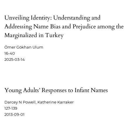
Unveiling Identity: Understanding and
Addressing Name Bias and Prejudice among the
Marginalized in Turkey
Ömer Gökhan Ulum
16-40
2025-03-14
Young Adults’ Responses to Infant Names
Darcey N Powell, Katherine Karraker
127-139
2013-09-01