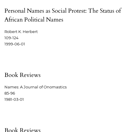
Personal Names as Social Protest: The Status of
African Political Names
Robert K. Herbert
109-124
1999-06-01
Book Reviews
Names: A Journal of Onomastics
85-96
1981-03-01
Book Reviews