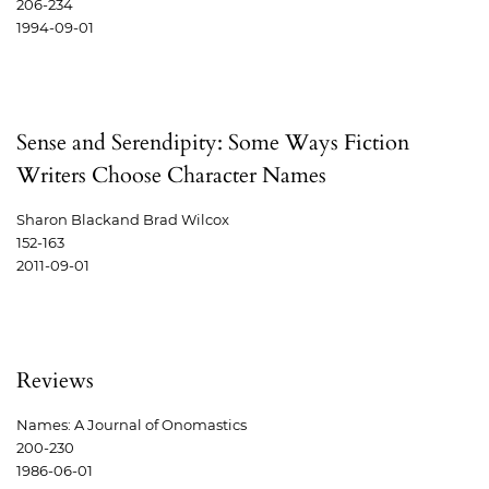
206-234
1994-09-01
Sense and Serendipity: Some Ways Fiction
Writers Choose Character Names
Sharon Blackand Brad Wilcox
152-163
2011-09-01
Reviews
Names: A Journal of Onomastics
200-230
1986-06-01