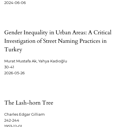
2024-06-06
Gender Inequality in Urban Areas: A Critical
Investigation of Street Naming Practices in
Turkey
Murat Mustafa Ak, Yahya Kadıoğlu
30-41
2026-05-26
The Lash-horn Tree
Charles Edgar Gilliam
242-244
1953-12-01