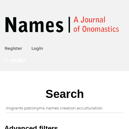
Register
Login
MENU
Search
Advanced filters