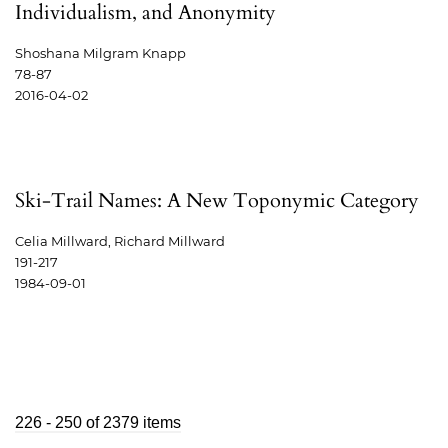
Individualism, and Anonymity
Shoshana Milgram Knapp
78-87
2016-04-02
Ski-Trail Names: A New Toponymic Category
Celia Millward, Richard Millward
191-217
1984-09-01
226 - 250 of 2379 items