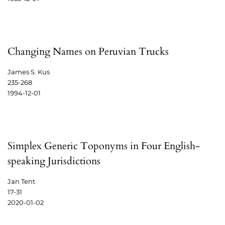
Changing Names on Peruvian Trucks
James S. Kus
235-268
1994-12-01
Simplex Generic Toponyms in Four English-
speaking Jurisdictions
Jan Tent
17-31
2020-01-02