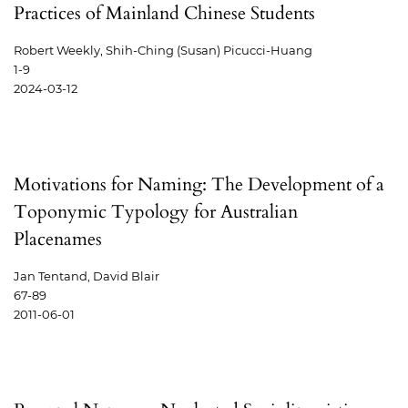
Practices of Mainland Chinese Students
Robert Weekly, Shih-Ching (Susan) Picucci-Huang
1-9
2024-03-12
Motivations for Naming: The Development of a
Toponymic Typology for Australian
Placenames
Jan Tentand, David Blair
67-89
2011-06-01