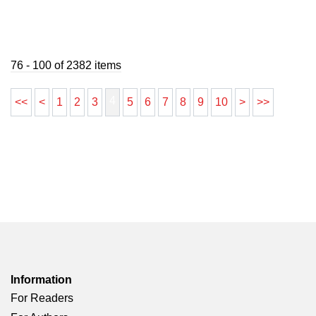
76 - 100 of 2382 items
4
<<
<
1
2
3
5
6
7
8
9
10
>
>>
Information
For Readers