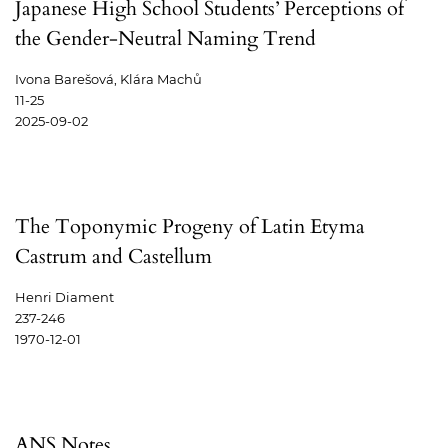
Japanese High School Students’ Perceptions of
the Gender-Neutral Naming Trend
Ivona Barešová, Klára Machů
11-25
2025-09-02
The Toponymic Progeny of Latin Etyma
Castrum and Castellum
Henri Diament
237-246
1970-12-01
ANS Notes