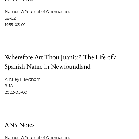
Names: A Journal of Onomastics
58-62
1955-03-01
Wherefore Art Thou Juanita? The Life of a
Spanish Name in Newfoundland
Ainsley Hawthorn
9-18
2022-03-09
ANS Notes
Names: A Journal of Onomastics