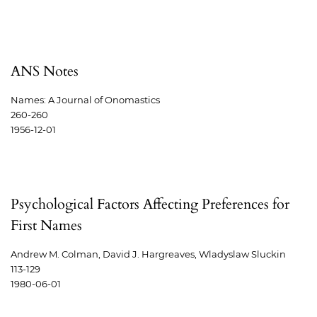
ANS Notes
Names: A Journal of Onomastics
260-260
1956-12-01
Psychological Factors Affecting Preferences for
First Names
Andrew M. Colman, David J. Hargreaves, Wladyslaw Sluckin
113-129
1980-06-01