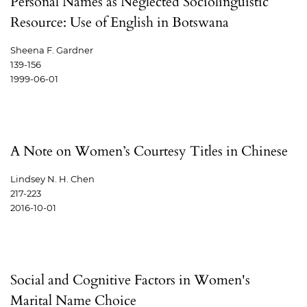
Personal Names as Neglected Sociolinguistic
Resource: Use of English in Botswana
Sheena F. Gardner
139-156
1999-06-01
A Note on Women’s Courtesy Titles in Chinese
Lindsey N. H. Chen
217-223
2016-10-01
Social and Cognitive Factors in Women's
Marital Name Choice