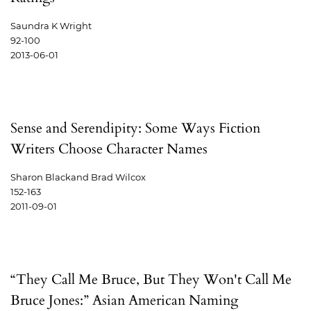
Saundra K Wright
92-100
2013-06-01
Sense and Serendipity: Some Ways Fiction
Writers Choose Character Names
Sharon Blackand Brad Wilcox
152-163
2011-09-01
“They Call Me Bruce, But They Won't Call Me
Bruce Jones:” Asian American Naming