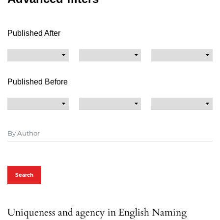
Published After
Published Before
Search
Uniqueness and agency in English Naming