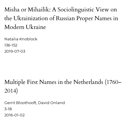
Misha or Mihailik: A Sociolinguistic View on
the Ukrainization of Russian Proper Names in
Modern Ukraine
Natalia Knoblock
136-152
2019-07-03
Multiple First Names in the Netherlands (1760–
2014)
Gerrit Bloothooft, David Onland
3-18
2016-01-02