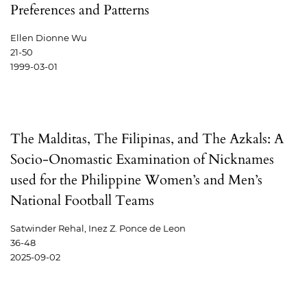
Preferences and Patterns
Ellen Dionne Wu
21-50
1999-03-01
The Malditas, The Filipinas, and The Azkals: A
Socio-Onomastic Examination of Nicknames
used for the Philippine Women’s and Men’s
National Football Teams
Satwinder Rehal, Inez Z. Ponce de Leon
36-48
2025-09-02