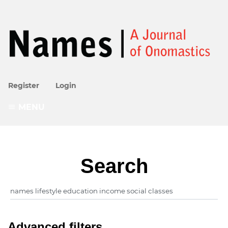
Register
Login
MENU
Search
Advanced filters