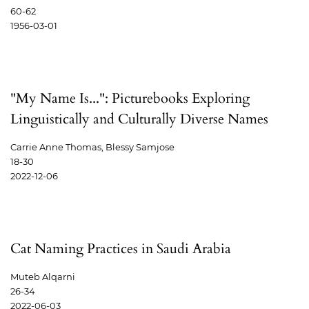
60-62
1956-03-01
"My Name Is...": Picturebooks Exploring
Linguistically and Culturally Diverse Names
Carrie Anne Thomas, Blessy Samjose
18-30
2022-12-06
Cat Naming Practices in Saudi Arabia
Muteb Alqarni
26-34
2022-06-03