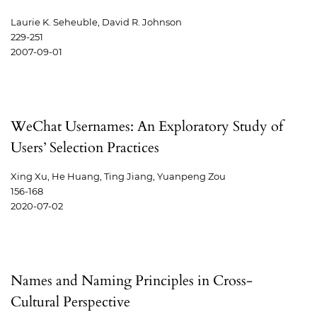
Laurie K. Seheuble, David R. Johnson
229-251
2007-09-01
WeChat Usernames: An Exploratory Study of
Users’ Selection Practices
Xing Xu, He Huang, Ting Jiang, Yuanpeng Zou
156-168
2020-07-02
Names and Naming Principles in Cross-
Cultural Perspective