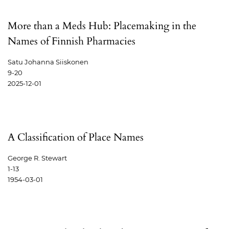
More than a Meds Hub: Placemaking in the
Names of Finnish Pharmacies
Satu Johanna Siiskonen
9-20
2025-12-01
A Classification of Place Names
George R. Stewart
1-13
1954-03-01