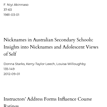
F. Niyi Akinnaso
37-63
1981-03-01
Nicknames in Australian Secondary Schools:
Insights into Nicknames and Adolescent Views
of Self
Donna Starks, Kerry-Taylor Leech, Louisa Willoughby
135-149
2012-09-01
Instructors’ Address Forms Influence Course
Ratings