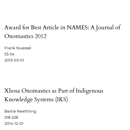
Award for Best Article in NAMES: A Journal of
Onomastics 2012
Frank Nuessel
53-54
2013-03-01
Xhosa Onomastics as Part of Indigenous
Knowledge Systems (IKS)
Bertie Neethling
218-228
2014-12-01