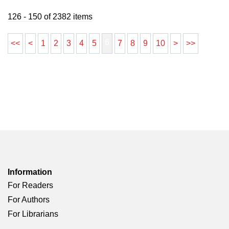
126 - 150 of 2382 items
6
<<
<
1
2
3
4
5
7
8
9
10
>
>>
Information
For Readers
For Authors
For Librarians