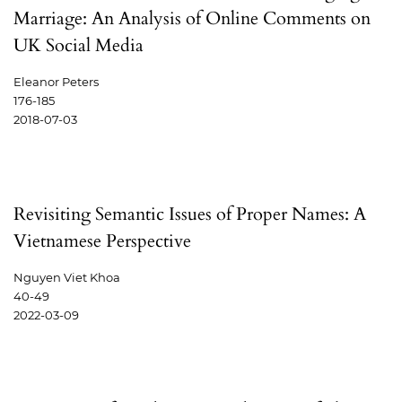
Marriage: An Analysis of Online Comments on
UK Social Media
Eleanor Peters
176-185
2018-07-03
Revisiting Semantic Issues of Proper Names: A
Vietnamese Perspective
Nguyen Viet Khoa
40-49
2022-03-09