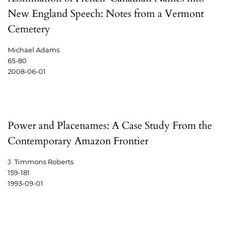
New England Speech: Notes from a Vermont
Cemetery
Michael Adams
65-80
2008-06-01
Power and Placenames: A Case Study From the
Contemporary Amazon Frontier
J. Timmons Roberts
159-181
1993-09-01