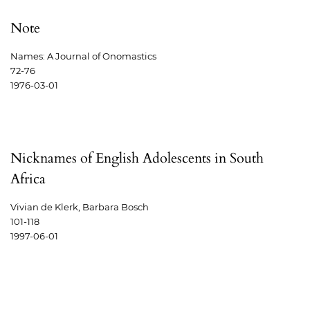
Note
Names: A Journal of Onomastics
72-76
1976-03-01
Nicknames of English Adolescents in South
Africa
Vivian de Klerk, Barbara Bosch
101-118
1997-06-01