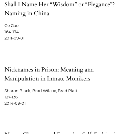
Shall I Name Her “Wisdom” or “Elegance”?
Naming in China
Ge Gao
164-174
2011-09-01
Nicknames in Prison: Meaning and
Manipulation in Inmate Monikers
Sharon Black, Brad Wilcox, Brad Platt
127-136
2014-09-01