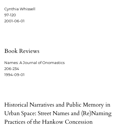
Cynthia Whissell
97-120
2001-06-01
Book Reviews
Names: A Journal of Onomastics
206-234
1994-09-01
Historical Narratives and Public Memory in
Urban Space: Street Names and (Re)Naming
Practices of the Hankow Concession