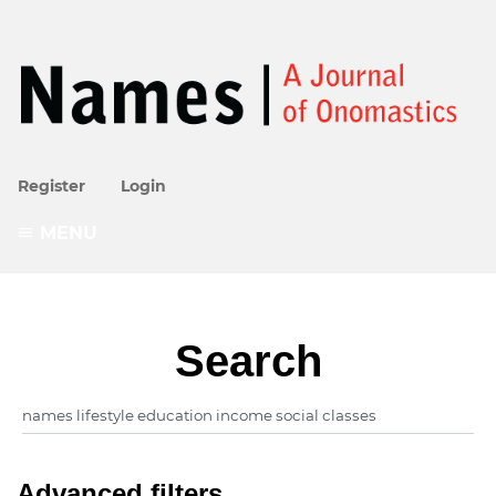
Register
Login
MENU
Search
Advanced filters