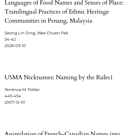
Languages of Food Names and Senses of Place:
Translingual Practices of Ethnic Heritage
Communities in Penang, Malaysia
Seong Lin Ding, Wee Chuen Pek
34-42
2026-03-10
USMA Nicknames: Naming by the Rules1
Terrence M. Potter
445-454
2007-12-01
Assimilation of French-Canadian Names into