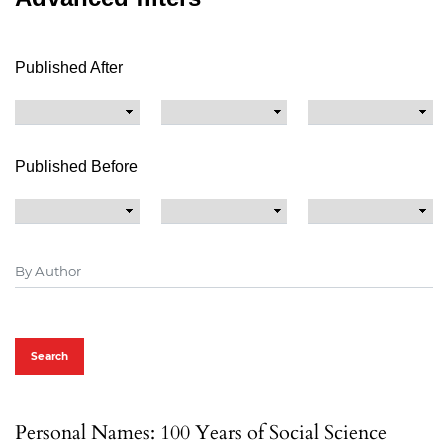
Published After
Published Before
Search
Personal Names: 100 Years of Social Science