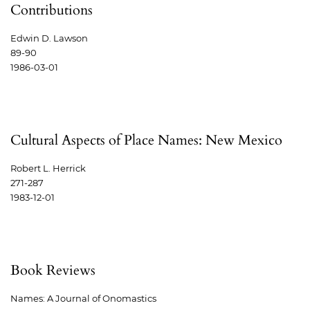
Contributions
Edwin D. Lawson
89-90
1986-03-01
Cultural Aspects of Place Names: New Mexico
Robert L. Herrick
271-287
1983-12-01
Book Reviews
Names: A Journal of Onomastics