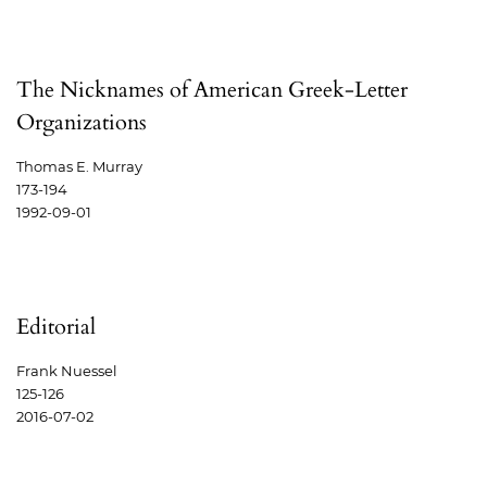
The Nicknames of American Greek-Letter
Organizations
Thomas E. Murray
173-194
1992-09-01
Editorial
Frank Nuessel
125-126
2016-07-02