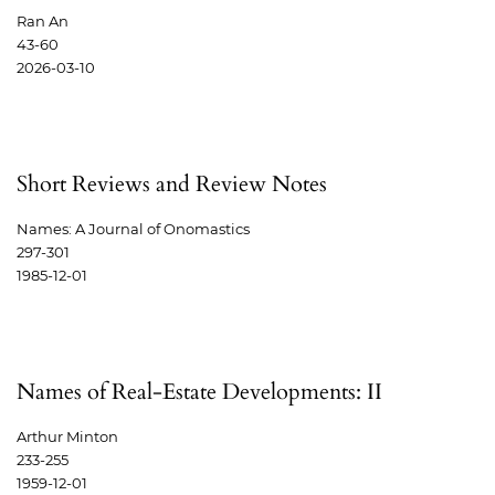
Ran An
43-60
2026-03-10
Short Reviews and Review Notes
Names: A Journal of Onomastics
297-301
1985-12-01
Names of Real-Estate Developments: II
Arthur Minton
233-255
1959-12-01