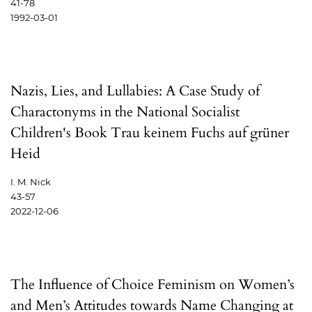
41-78
1992-03-01
Nazis, Lies, and Lullabies: A Case Study of
Charactonyms in the National Socialist
Children's Book Trau keinem Fuchs auf grüner
Heid
I. M. Nick
43-57
2022-12-06
The Influence of Choice Feminism on Women’s
and Men’s Attitudes towards Name Changing at