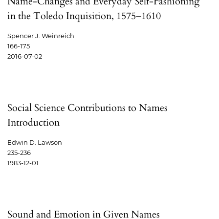
Name-Changes and Everyday Self-Fashioning
in the Toledo Inquisition, 1575–1610
Spencer J. Weinreich
166-175
2016-07-02
Social Science Contributions to Names
Introduction
Edwin D. Lawson
235-236
1983-12-01
Sound and Emotion in Given Names