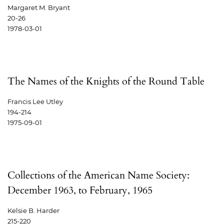
Margaret M. Bryant
20-26
1978-03-01
The Names of the Knights of the Round Table
Francis Lee Utley
194-214
1975-09-01
Collections of the American Name Society:
December 1963, to February, 1965
Kelsie B. Harder
215-220