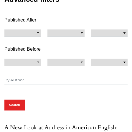
Published After
Published Before
Search
A New Look at Address in American English: