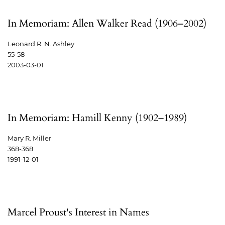
In Memoriam: Allen Walker Read (1906–2002)
Leonard R. N. Ashley
55-58
2003-03-01
In Memoriam: Hamill Kenny (1902–1989)
Mary R. Miller
368-368
1991-12-01
Marcel Proust's Interest in Names