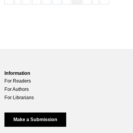
Information
For Readers
For Authors
For Librarians
Make a Submission