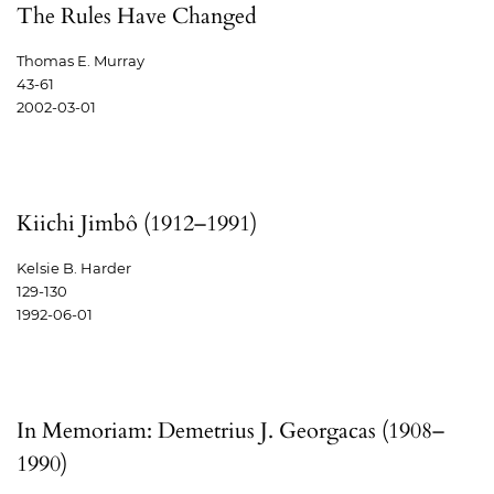
The Rules Have Changed
Thomas E. Murray
43-61
2002-03-01
Kiichi Jimbô (1912–1991)
Kelsie B. Harder
129-130
1992-06-01
In Memoriam: Demetrius J. Georgacas (1908–
1990)