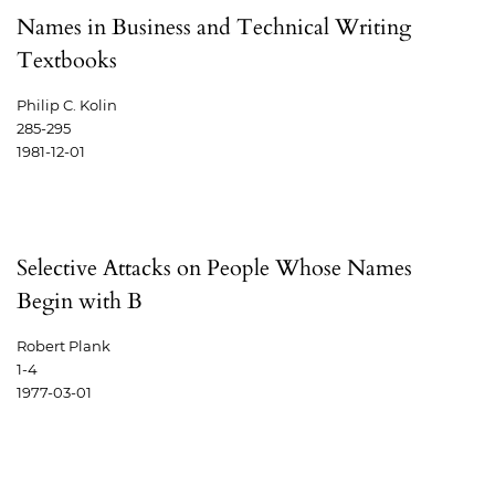
Names in Business and Technical Writing
Textbooks
Philip C. Kolin
285-295
1981-12-01
Selective Attacks on People Whose Names
Begin with B
Robert Plank
1-4
1977-03-01