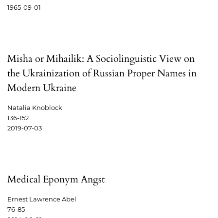
1965-09-01
Misha or Mihailik: A Sociolinguistic View on
the Ukrainization of Russian Proper Names in
Modern Ukraine
Natalia Knoblock
136-152
2019-07-03
Medical Eponym Angst
Ernest Lawrence Abel
76-85