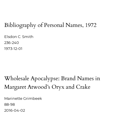
Bibliography of Personal Names, 1972
Elsdon C. Smith
236-240
1973-12-01
Wholesale Apocalypse: Brand Names in
Margaret Atwood’s Oryx and Crake
Marinette Grimbeek
88-98
2016-04-02