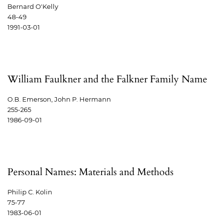
Bernard O'Kelly
48-49
1991-03-01
William Faulkner and the Falkner Family Name
O.B. Emerson, John P. Hermann
255-265
1986-09-01
Personal Names: Materials and Methods
Philip C. Kolin
75-77
1983-06-01