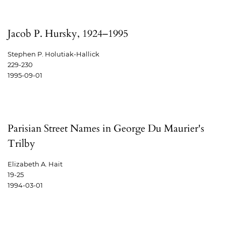
Jacob P. Hursky, 1924–1995
Stephen P. Holutiak-Hallick
229-230
1995-09-01
Parisian Street Names in George Du Maurier's
Trilby
Elizabeth A. Hait
19-25
1994-03-01