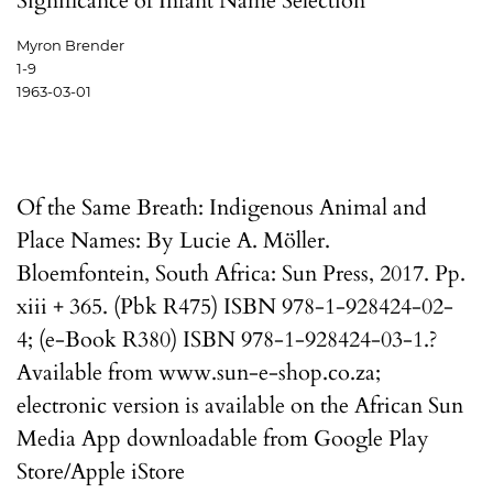
Significance of Infant Name Selection
Myron Brender
1-9
1963-03-01
Of the Same Breath: Indigenous Animal and
Place Names: By Lucie A. Möller.
Bloemfontein, South Africa: Sun Press, 2017. Pp.
xiii + 365. (Pbk R475) ISBN 978-1-928424-02-
4; (e-Book R380) ISBN 978-1-928424-03-1.?
Available from www.sun-e-shop.co.za;
electronic version is available on the African Sun
Media App downloadable from Google Play
Store/Apple iStore