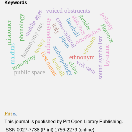
Keywords
voiced obstruents
middle ages
polarity
gender
phonology
statistics
cross-cultural
baseball
anthroponymy
misnomer
homonymy rate
italy
florence
onomastics
japan
vietnam
sound symbolism
turkey
malditas
anthropology
by-name
first names
toponymy
ethnonym
football
việt nam
china
public space
This journal is published by
Pitt Open Library Publishing
.
ISSN 0027-7738 (Print) 1756-2279 (online)