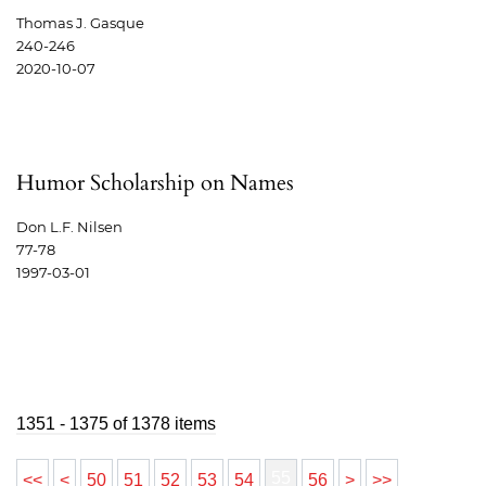
Thomas J. Gasque
240-246
2020-10-07
Humor Scholarship on Names
Don L.F. Nilsen
77-78
1997-03-01
1351 - 1375 of 1378 items
55
<<
<
50
51
52
53
54
56
>
>>