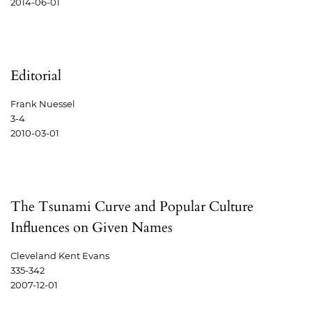
2014-06-01
Editorial
Frank Nuessel
3-4
2010-03-01
The Tsunami Curve and Popular Culture
Influences on Given Names
Cleveland Kent Evans
335-342
2007-12-01