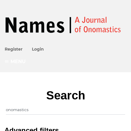
Register
Login
MENU
Search
Advanced filters