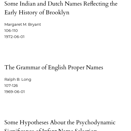
Some Indian and Dutch Names Reflecting the
Early History of Brooklyn
Margaret M. Bryant
106-110
1972-06-01
The Grammar of English Proper Names
Ralph B. Long
107-126
1969-06-01
Some Hypotheses About the Psychodynamic