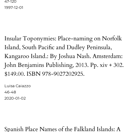
47-120
1997-12-01
Insular Toponymies: Place-naming on Norfolk
Island, South Pacific and Dudley Peninsula,
Kangaroo Island.: By Joshua Nash. Amsterdam:
John Benjamins Publishing, 2013. Pp. xiv + 302.
$149.00. ISBN 978-9027202925.
Luisa Caiazzo
46-48
2020-01-02
Spanish Place Names of the Falkland Islands: A