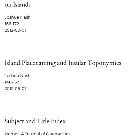
on Islands
Joshua Nash
166-172
2012-09-01
Island Placenaming and Insular Toponymies
Joshua Nash
146-157
2015-09-01
Subject and Title Index
Names: A Journal of Onomastics