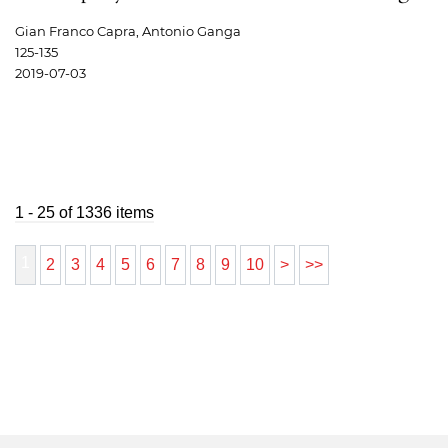
Gian Franco Capra, Antonio Ganga
125-135
2019-07-03
1 - 25 of 1336 items
1
2
3
4
5
6
7
8
9
10
>
>>