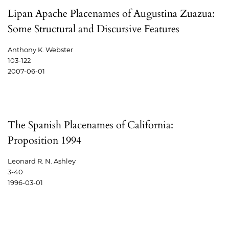
Lipan Apache Placenames of Augustina Zuazua:
Some Structural and Discursive Features
Anthony K. Webster
103-122
2007-06-01
The Spanish Placenames of California:
Proposition 1994
Leonard R. N. Ashley
3-40
1996-03-01