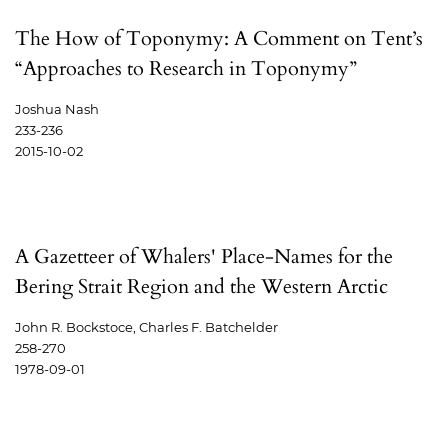
The How of Toponymy: A Comment on Tent’s
“Approaches to Research in Toponymy”
Joshua Nash
233-236
2015-10-02
A Gazetteer of Whalers' Place-Names for the
Bering Strait Region and the Western Arctic
John R. Bockstoce, Charles F. Batchelder
258-270
1978-09-01