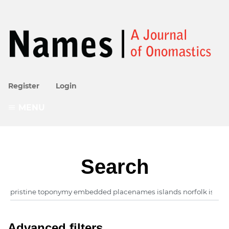
Register
Login
MENU
Search
Advanced filters