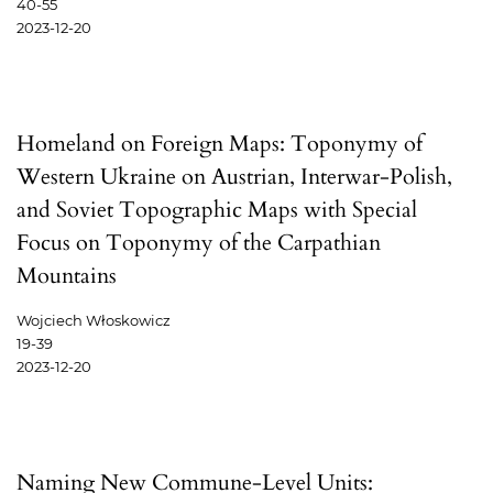
40-55
2023-12-20
Homeland on Foreign Maps: Toponymy of
Western Ukraine on Austrian, Interwar-Polish,
and Soviet Topographic Maps with Special
Focus on Toponymy of the Carpathian
Mountains
Wojciech Włoskowicz
19-39
2023-12-20
Naming New Commune-Level Units: