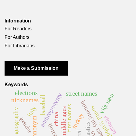
Information
For Readers
For Authors
For Librarians
Make a Submission
Keywords
elections
street names
anthroponymy
việt nam
baseball
nicknames
homonymy rate
sound symbolism
first names
italy
middle ages
feminist geography
china
turkey
vietnam
gender
ethnonym
onomastics
florence