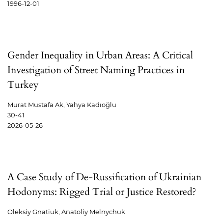
1996-12-01
Gender Inequality in Urban Areas: A Critical
Investigation of Street Naming Practices in
Turkey
Murat Mustafa Ak, Yahya Kadıoğlu
30-41
2026-05-26
A Case Study of De-Russification of Ukrainian
Hodonyms: Rigged Trial or Justice Restored?
Oleksiy Gnatiuk, Anatoliy Melnychuk