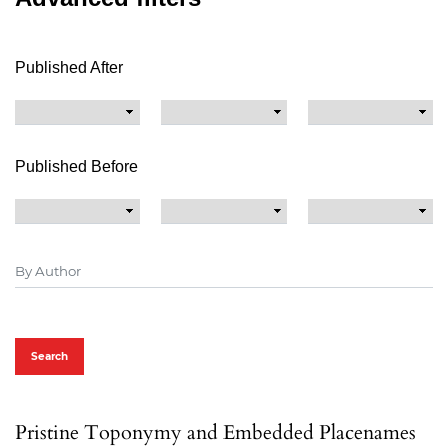
Published After
Published Before
Search
Pristine Toponymy and Embedded Placenames