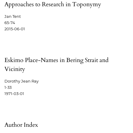
Approaches to Research in Toponymy
Jan Tent
65-74
2015-06-01
Eskimo Place-Names in Bering Strait and
Vicinity
Dorothy Jean Ray
1-33
1971-03-01
Author Index