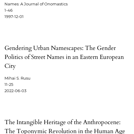
Names: A Journal of Onomastics
1-46
1997-12-01
Gendering Urban Namescapes: The Gender
Politics of Street Names in an Eastern European
City
Mihai S. Rusu
11-25
2022-06-03
The Intangible Heritage of the Anthropocene:
The Toponymic Revolution in the Human Age