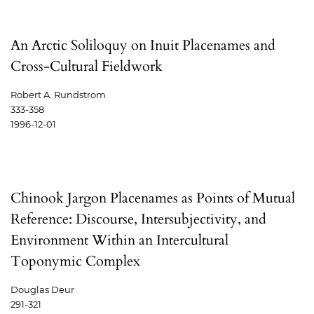
An Arctic Soliloquy on Inuit Placenames and
Cross-Cultural Fieldwork
Robert A. Rundstrom
333-358
1996-12-01
Chinook Jargon Placenames as Points of Mutual
Reference: Discourse, Intersubjectivity, and
Environment Within an Intercultural
Toponymic Complex
Douglas Deur
291-321