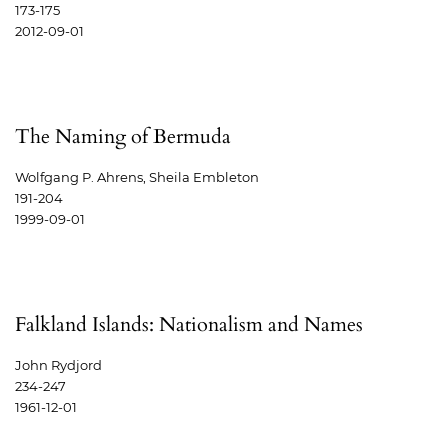
173-175
2012-09-01
The Naming of Bermuda
Wolfgang P. Ahrens, Sheila Embleton
191-204
1999-09-01
Falkland Islands: Nationalism and Names
John Rydjord
234-247
1961-12-01