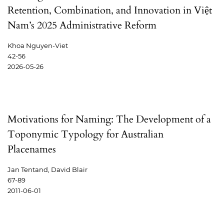
Retention, Combination, and Innovation in Việt
Nam’s 2025 Administrative Reform
Khoa Nguyen-Viet
42-56
2026-05-26
Motivations for Naming: The Development of a
Toponymic Typology for Australian
Placenames
Jan Tentand, David Blair
67-89
2011-06-01