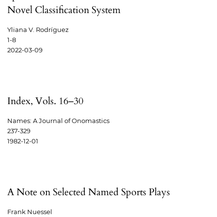
Novel Classification System
Yliana V. Rodríguez
1-8
2022-03-09
Index, Vols. 16–30
Names: A Journal of Onomastics
237-329
1982-12-01
A Note on Selected Named Sports Plays
Frank Nuessel