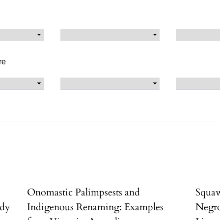
re
Onomastic Palimpsests and
Squaw
udy
Indigenous Renaming: Examples
Negro