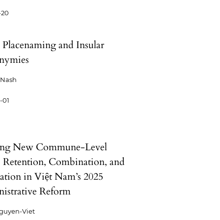
-20
d Placenaming and Insular
nymies
 Nash
-01
ng New Commune-Level
: Retention, Combination, and
ation in Việt Nam’s 2025
istrative Reform
guyen-Viet