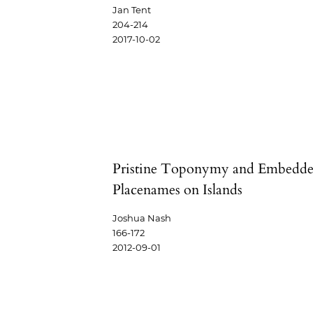
Jan Tent
204-214
2017-10-02
Pristine Toponymy and Embedd
Placenames on Islands
Joshua Nash
166-172
2012-09-01