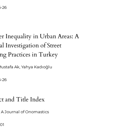
5-26
r Inequality in Urban Areas: A
al Investigation of Street
g Practices in Turkey
ustafa Ak, Yahya Kadıoğlu
5-26
ct and Title Index
A Journal of Onomastics
-01