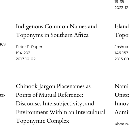
19-39
2023-12
Indigenous Common Names and
Islan
Toponyms in Southern Africa
Topo
mes
Peter E. Raper
Joshua
194-203
146-157
2017-10-02
2015-09
Chinook Jargon Placenames as
Nami
to
Points of Mutual Reference:
Units
Discourse, Intersubjectivity, and
Innov
Environment Within an Intercultural
Admin
Toponymic Complex
Khoa N