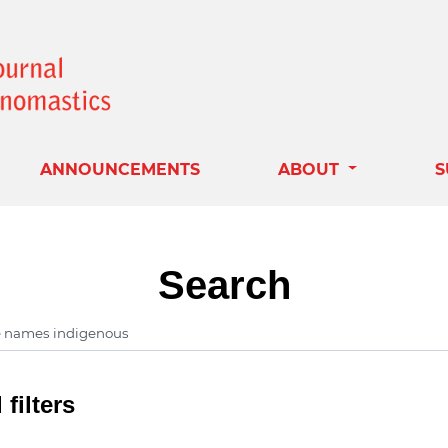
ANNOUNCEMENTS
ABOUT
S
Search
filters