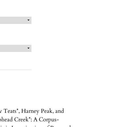
 Teats*, Harney Peak, and
head Creek*: A Corpus-