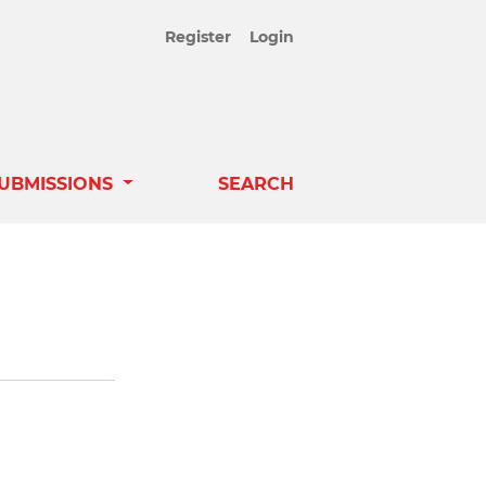
Register
Login
UBMISSIONS
SEARCH