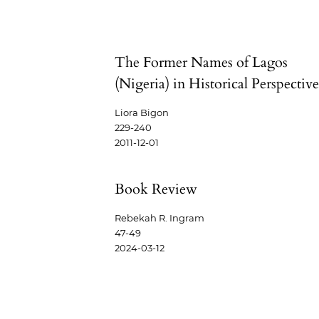
The Former Names of Lagos
(Nigeria) in Historical Perspectiv
Liora Bigon
229-240
2011-12-01
Book Review
Rebekah R. Ingram
47-49
2024-03-12