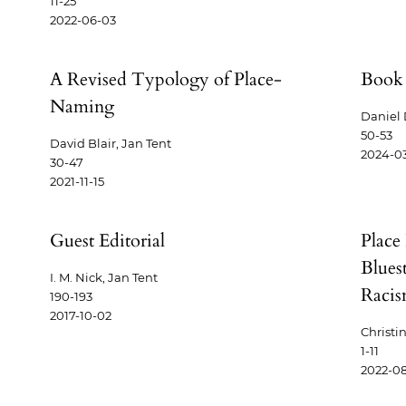
11-25
2022-06-03
A Revised Typology of Place-
Book 
e
Naming
Daniel
50-53
David Blair, Jan Tent
2024-03
30-47
2021-11-15
Guest Editorial
Place
Blues
I. M. Nick, Jan Tent
Raci
190-193
2017-10-02
Christi
1-11
2022-08