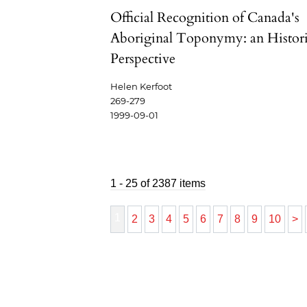
Official Recognition of Canada's
Aboriginal Toponymy: an Histori
Perspective
Helen Kerfoot
269-279
1999-09-01
1 - 25 of 2387 items
1
2
3
4
5
6
7
8
9
10
>