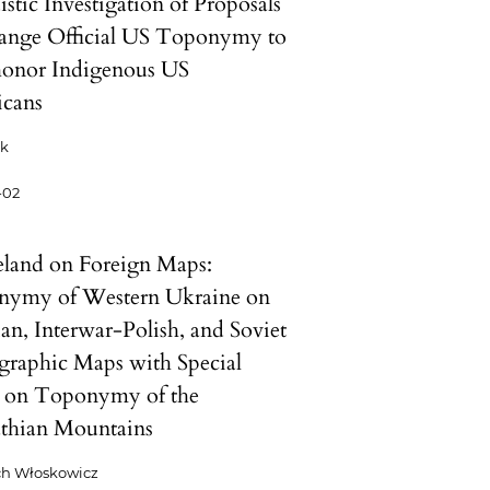
stic Investigation of Proposals
ange Official US Toponymy to
honor Indigenous US
cans
ck
-02
and on Foreign Maps:
ymy of Western Ukraine on
ian, Interwar-Polish, and Soviet
raphic Maps with Special
 on Toponymy of the
thian Mountains
ch Włoskowicz