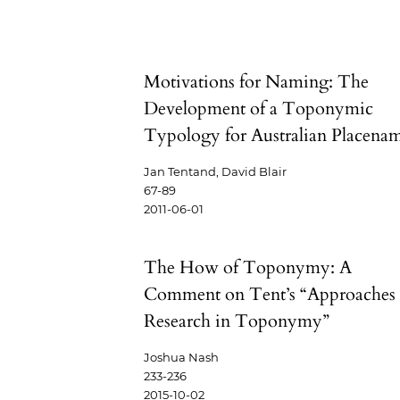
Motivations for Naming: The
Development of a Toponymic
Typology for Australian Placena
Jan Tentand, David Blair
67-89
2011-06-01
The How of Toponymy: A
Comment on Tent’s “Approaches 
Research in Toponymy”
Joshua Nash
233-236
2015-10-02