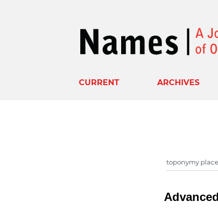
CURRENT
ARCHIVES
Advanced 