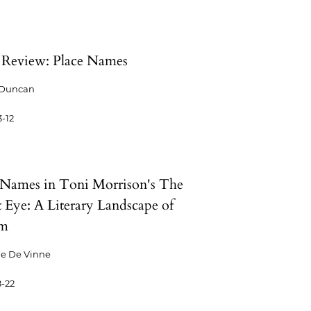
Review: Place Names
 Duncan
-12
 Names in Toni Morrison's The
t Eye: A Literary Landscape of
sm
ne De Vinne
-22