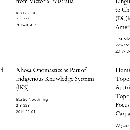
from Victoria, Australia
Lingui
to Ch
Ian D. Clark
(Dis)
215-222
2017-10-02
Ameri
I. M. Ni
223-234
2017-10
ed
Xhosa Onomastics as Part of
Homel
Indigenous Knowledge Systems
Topon
(IKS)
Austr
Topog
Bertie Neethling
Focus
218-228
2014-12-01
Carpa
Wojcie