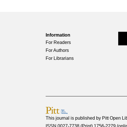
Information
For Readers
For Authors
For Librarians
This journal is published by
Pitt Open Li
ISSN 0027-7738 (Print) 1756-2279 (onli