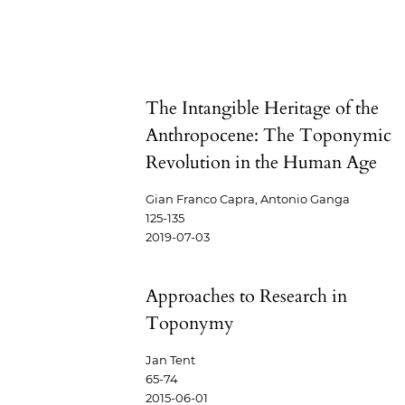
The Intangible Heritage of the
Anthropocene: The Toponymic
Revolution in the Human Age
Gian Franco Capra, Antonio Ganga
125-135
2019-07-03
Approaches to Research in
Toponymy
Jan Tent
65-74
2015-06-01