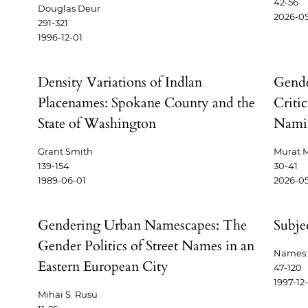
42-56
Douglas Deur
2026-0
291-321
1996-12-01
Density Variations of Indlan
Gende
Placenames: Spokane County and the
Critic
State of Washington
Namin
Grant Smith
Murat M
139-154
30-41
1989-06-01
2026-0
Gendering Urban Namescapes: The
Subje
Gender Politics of Street Names in an
Names: 
Eastern European City
47-120
1997-12
Mihai S. Rusu