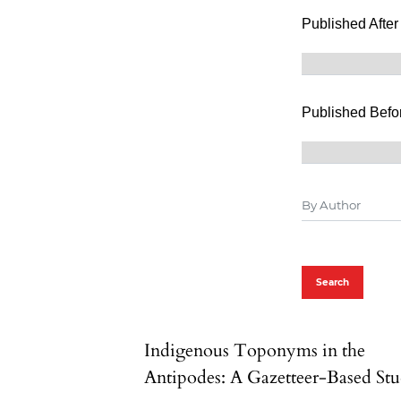
Published After
Published Befo
Search
Indigenous Toponyms in the
Antipodes: A Gazetteer-Based St