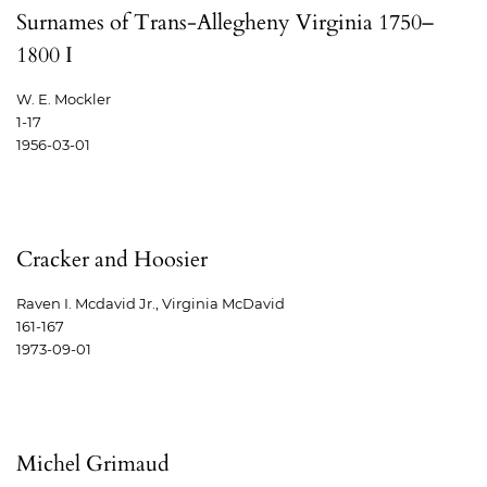
Surnames of Trans-Allegheny Virginia 1750–
1800 I
W. E. Mockler
1-17
1956-03-01
Cracker and Hoosier
Raven I. Mcdavid Jr., Virginia McDavid
161-167
1973-09-01
Michel Grimaud