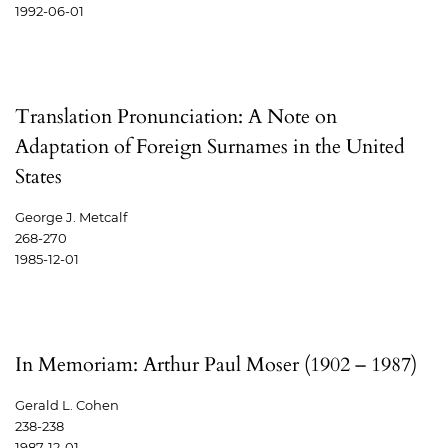
1992-06-01
Translation Pronunciation: A Note on
Adaptation of Foreign Surnames in the United
States
George J. Metcalf
268-270
1985-12-01
In Memoriam: Arthur Paul Moser (1902 – 1987)
Gerald L. Cohen
238-238
1987-12-01