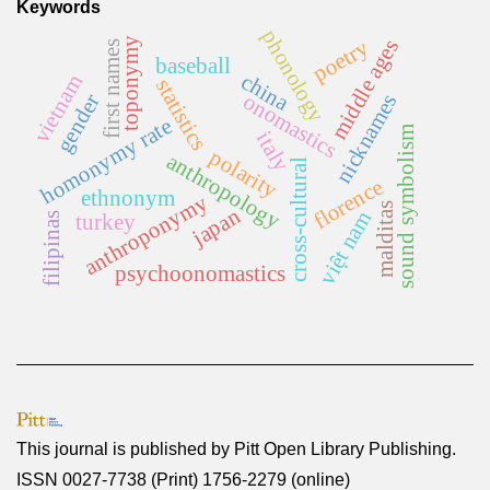
Keywords
phonology
toponymy
middle ages
poetry
first names
baseball
china
vietnam
statistics
onomastics
gender
nicknames
homonymy rate
sound symbolism
italy
polarity
anthropology
cross-cultural
florence
ethnonym
anthroponymy
malditas
japan
việt nam
filipinas
turkey
psychoonomastics
This journal is published by
Pitt Open Library Publishing
.
ISSN 0027-7738 (Print) 1756-2279 (online)