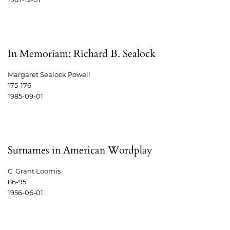
In Memoriam: Richard B. Sealock
Margaret Sealock Powell
175-176
1985-09-01
Surnames in American Wordplay
C. Grant Loomis
86-95
1956-06-01