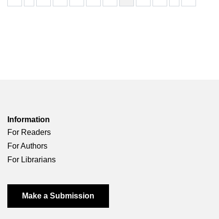
Information
For Readers
For Authors
For Librarians
Make a Submission