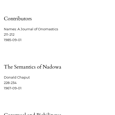
Contributors
Names: A Journal of Onomastics
211-212
1985-09-01
The Semantics of Nadowa
Donald Chaput
228-234
1967-09-01