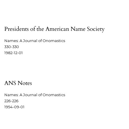
Presidents of the American Name Society
Names: A Journal of Onomastics
330-330
1982-12-01
ANS Notes
Names: A Journal of Onomastics
226-226
1954-09-01