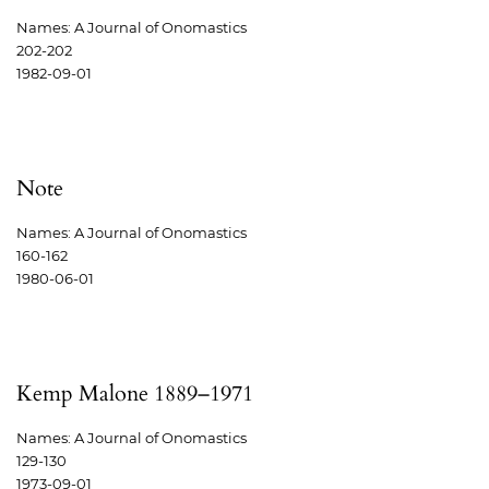
Names: A Journal of Onomastics
202-202
1982-09-01
Note
Names: A Journal of Onomastics
160-162
1980-06-01
Kemp Malone 1889–1971
Names: A Journal of Onomastics
129-130
1973-09-01