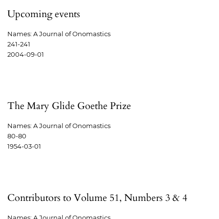
Upcoming events
Names: A Journal of Onomastics
241-241
2004-09-01
The Mary Glide Goethe Prize
Names: A Journal of Onomastics
80-80
1954-03-01
Contributors to Volume 51, Numbers 3 & 4
Names: A Journal of Onomastics