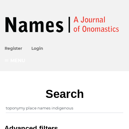
Register
Login
MENU
Search
Advanced filters