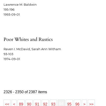
Lawrence M. Baldwin
195-196
1993-09-01
Poor Whites and Rustics
Raven I. McDavid, Sarah Ann Witham
93-103
1974-09-01
2326 - 2350 of 2387 items
94
<<
<
89
90
91
92
93
95
96
>
>>