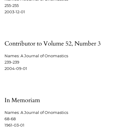
255-255
2003-12-01
Contributor to Volume 52, Number 3
Names: A Journal of Onomastics
239-239
2004-09-01
In Memoriam
Names: A Journal of Onomastics
68-68
1961-03-01