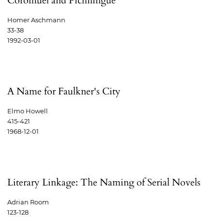
Coromuel and Pichilingue
Homer Aschmann
33-38
1992-03-01
A Name for Faulkner's City
Elmo Howell
415-421
1968-12-01
Literary Linkage: The Naming of Serial Novels
Adrian Room
123-128