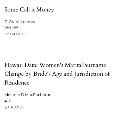
Some Call it Money
C. Grant Loomis
160-165
1956-09-01
Hawaii Data: Women's Marital Surname
Change by Bride's Age and Jurisdiction of
Residence
Melanie D MacEacheron
4-11
2011-03-01