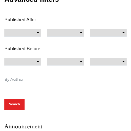
Published After
Published Before
Search
Announcement