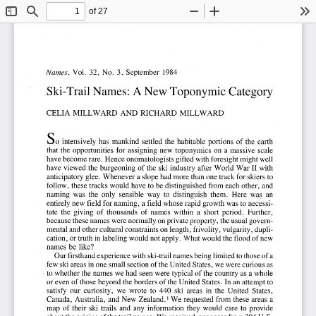
of 27
Toggle
Find
Zoom
Zoom
To
Sidebar
Out
In
Names,
Vol.
32,
No.3,
September
1984
Ski-Trail
Names:
A New
Toponymic
Category
CELIA
MILLWARD
AND
RICHARD
MILLWARD
So
intensively
has
mankind
settled
the
habitable
portions
of the
earth
that
the
opportunities
for
assigning
new
toponymies
on
a massive
scale
have
become
rare.
Hence
onomatologists
gifted
with
foresight
might
well
have
viewed
the
burgeoning
of the
ski
industry
after
World
War
II with
anticipatory
glee.
Whenever
a slope
had
more
than
one
track
for
skiers
to
follow,
these
tracks
would
have
to be
distinguished
from
each
other,
and
naming
was
the
only
sensible
way
to
distinguish
them.
Here
was
an
entirely
new
field
for
naming,
a field
whose
rapid
growth
was
to necessi-
tate
the
giving
of
thousands
of
names
within
a  short
period.
Further,
because
these
names
were
normally
on
private
property,
the
usual
govern-
mental
and
other
cultural
constraints
on
length,
frivolity,
vulgarity,
dupli-
cation,
or truth
in labeling
would
not
apply.
What
would
the
flood
of new
names
be
like?
Our
firsthand
experience
with
ski-trail
names
being
limited
to those
of a
few
ski
areas
in one
small
section
of the
United
States,
we
were
curious
as
. to whether
the
names
we
had
seen
were
typical
of the
country
as a whole
or even
of those
beyond
the
borders
of the
United
States.
In an
attempt
to
satisfy
our
curiosity,
we
wrote
to
440
ski
areas
in
the
United
States,
Canada,
Australia,
and
New
Zealand.
We
requested
from
these
areas
a
I 
map
of
their
ski
trails
and
any
information
they
would
care
to  provide