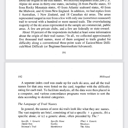
about
the
origins
of the
trail
names.
We
received
responses
from
204
U. S.
Alpine
ski
areas
in thirty-one
states,
including
26
from
Pacific
states,
53
from
Rocky
Mountain
states,
43
from
Atlantic
seaboard
states,
40
from
the
Midwest,
and
42
from
New
England.
In addition,
we
had
replies
from
1 Australian,
1 New
Zealand,.
and
18
Canadian
ski
areas.
The
areas
represented
ranged
in size
from
a few
with
only
one
(sometimes
unnamed)
trail
to several
with
a hundred
or more
named
trails.
The
overwhelming
majority
of the
ski
areas
represented
in the
sample
are
commercial,
public
areas.
A few
are
private
clubs,
and
a few
are
federally
or
state-owned.
10
About
percent
of the
respondents
included
at least
some
information
about
the
origin
of their
trail
names.
In all,
we
collected
approximately
2
five
thousand
trail
names,
most
of
them
assigned
to
trails
graded
for
difficulty
along
a conventional
three-point
scale
of
Easiest/More
Diffi-
cult/Most
Difficult
(or
Beginner/Intermediate/Advanced).
191
Millward
192
A separate
index
card
was
made
up
for
each
ski
area,
and
all
the
trail
names
for
that
area
were
listed
on
the
card,
together
with
the
difficulty
rating
for
each
trail.
To
facilitate
analysis,
all
the
data
were
then
placed
in
a computer,
and
various
concordance
programs
were
written
to  sort
the
data
according
to desired
categories.
The
Language
of  Trail
Names
In general,
the
names
of most
ski
trails
look
like
what
they
are:
names.
+ 
The
vast
majority
are
brief,
consisting
of (a)
a specific
a generic,
(b)
a
specific
alone,
or
(c)
a generic
alone,
often
preceded
by
The.
3
+ 
+ 
Specific
Generic
Specific
Alone
(The)
Generic
Alpine
Run
Eureka
Meadows
Brennan's
Trail
Hornblower
The
Alley