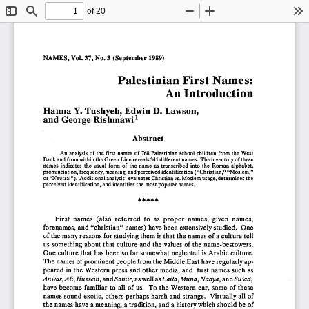
of 20
Toggle
Find
Zoom
Zoom
To
Sidebar
Out
In
NAMES,
Vol.
37, No.3
(September
1989)
Palestinian
First
aIDes:
N 
An
Introduction
Hanna
Y. Tushyeh,
Edwin
D. Lawson,
1
and
George
Rishmawi
Abstract
An
analysis
of the
first
names
of 768
Palestinian
school
children
from
the
West
Bank
and
from
within
the
Green
Line
reveals
341
different
names.
The
inventory
of these
names
indicates
the
usual
form
of
the
name
as transcribed
into
the
Roman
alphabet,
pronunciation,
frequency,
meaning,
and
perceived
identification
("Christian,"
"Moslem,"
or "Neutral").
Additional
analysis
evaluates
Christian
vs.
Moslem
usage,
determines
the
perceived
identification,
and
identifies
the
most
popular
names.
*****
First
names
(also
referred
to
as
proper
names,
given
names,
forenames,
and
"christian"
names)
have
been
extensively
studied.
One
of the
many
reasons
for
studying
them
is that
the
names
of a culture
tell
us something
about
that
culture
and
the
values
of the
name-bestowers.
One
culture
that
has
been
so far
somewhat
neglected
is Arabic
culture.
The
names
of prominent
people
from
the
Middle
East
have
regularly
ap-
peared
in the
Western
press
and
other
media,
and
first
names
such
as
Anwar,Ali,
Hussein,
and
Samir,
as well
as 
Laila,
Muna,
N adya,
and
Su 'ad,
have
become
familiar
to all
of us.
To
the
Western
ear,
some
of these
names
sound
exotic,
others
perhaps
harsh
and
strange.
Virtually
all
of
the
names
have
a meaning,
a tradition,
and
a history
which
should
be
of