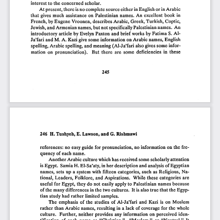
interest
to the
concerned
scholar.
At
present,
there
is no
complete
source
either
in English
or in Arabic
that
gives
much
assistance
on
Palestinian
names.
An
excellent
book
in
French,
by Eugene
Vroonen,
describes
Arabic,
Greek,
Turkish,
Coptic,
Jewish,
and
Armenian
names,
but
not
specifically
Palestinian
names.
An
introductory
article
by
Evelyn
Paxton
and
brief
works
by
Fatima
S. AI-
Ja'fari
and
M.
A.
Kazi
give
some
information
on
Arabic
names,
English
spelling,
Arabic
spelling,
and
meaning
(AI-J
a'fari
also
gives
some
infor-
mation
on
pronunciation).
But
there
are
some
deficiencies
in  these
245
246
H. Tushyeh,
E. Lawson,
and
G. Rishmawi
references:
no.
easy
guide
far
pro.nunciatio.n,
no.
info.rmatio.n
an
the
fre-
quency
o.feach
name.
Ano.ther
Arabic
culture
which
has·received
same
scho.larly
attentio.n
is Egypt.
Samia
H. EI-Sa'aty,
in her
descriptio.n
and
analysis
o.fEgyptian
names,
sets
up
a system
with
fifteen
catego.ries,
such
as Religio.us,
Na-
tio.nal,
Leaders,
Fo.lklo.re,
and
Aspiratio.ns.
While·
these
catego.ries
are
useful
far
Egypt,
they
do.
nat
easily
apply
to. Palestinian
names
because
o.fthe
many
differences
in the
two
cultures.
It is also.
true
that
the
Egyp-
tian
study
had
rather
limited
samples.
The
emphasis
o.f the
studies
o.f AI-J
a'fari
and
Kazi
is an
Mo.slem
rather
than
Arabic
names,
resulting
in a lack
o.f co.verage
far
the
whale
culture.
Further,
neither
pro.vides
any
info.rmatio.n
an
perceived
iden-
tificatio.n
o.f
each
name
as
"Christian,"
"Mo.slem,"
o.r
"Neutral."
It