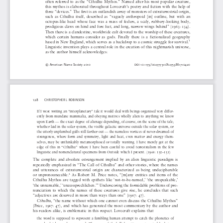
often  referred  to  as  the  “Cthulhu  Mythos.”  Named  after  his  most  popular  creature,  
this  mythos  is  elaborated  throughout  Lovecraft’s  poetry  and  fiction  with  the  help  of  
three “devices.” The first is an outlandish array of monsters of extraterrestrial origin, 
such  as  Cthulhu  itself,  described  as  “vaguely  anthropoid  [in]  outline,  but  with  an  
octopus-like  head  whose  face  was  a  mass  of  feelers,  a  scaly,  rubbery-looking  body,  
prodigious claws on hind and fore feet, and long, narrow wings behind” (1963: 134). 
Then there is a clandestine, worldwide cult devoted to the worship of these creatures, 
which  certain  humans  consider  as  gods.  Finally  there  is  a  fictionalized  geography  
1
based in New England, which serves as a backdrop to a cosmic struggle for survival.
Linguistic  invention  plays  a  central  role  in  the  creation  of  this  nightmarish  universe,  
as  the  author  himself  acknowledges:
©  American  Name  Society  2010  
10.1179/002777310X12759861710420
DOI 
128
CHRISTOPHER  L  ROBINSON
If I were writing an “interplanetary” tale it would deal with beings organised very differ-
ently  from  mundane  mammalia,  and  obeying  motives  wholly  alien  to  anything  we  know  
upon Earth — the exact degree of alienage depending, of course, on the scene of the tale; 
whether laid in the solar system, the visible galactic universe outside the solar system, or 
the utterly unplumbed gulfs still farther out — the nameless vortices of never-dreamed-of 
strangeness,  where  form  and  symmetry,  light  and  heat,  even  matter  and  energy  them-
selves,  may  be  unthinkably  metamorphosed  or  totally  wanting.  I  have  merely  got  at  the  
edge  of  this  in  “Cthulhu”  where  I  have  been  careful  to  avoid  terrestrialism  in  the  few  
linguistic  and  nomenclatural  specimens  from  Outside  which  I  present.  (1968:  150–151)
The  complete  and  absolute  estrangement  implied  by  an  alien  linguistic  paradigm  is  
repeatedly  emphasized  in  “The  Call  of  Cthulhu”  and  other  stories,  where  the  names  
and  utterances  of  extraterrestrial  origin  are  characterized  as  being  undecipherable  
2
or  unpronounceable.
  As  Robert  M.  Price  notes,  “[m]any  entities  and  items  of  the  
Cthulhu  Mythos  are  tagged  with  epithets  like  ‘not-to-be-named,’  ‘the  unspeakable,’  
‘the unnamable,’ ‘unaussprechlichen.’” Underscoring the formidable problems of pro-
nunciation  to  which  the  names  of  these  creatures  give  rise,  he  concludes  that  such  
“adjectives  are  deserved  in  more  than  ways  than  one”  (1987:  47).  
Cthulhu
,  “the  name  without  which  one  cannot  even  discuss  the  Cthulhu  Mythos”  
(Price,  1987:  47),  and  which  has  generated  the  most  commentary  by  the  author  and  
his  readers  alike,  is  emblematic  in  this  respect.  Lovecraft  explains  that  
the  word  is  supposed  to  represent  a  fumbling  human  attempt  to  catch  the  phonetics  of  