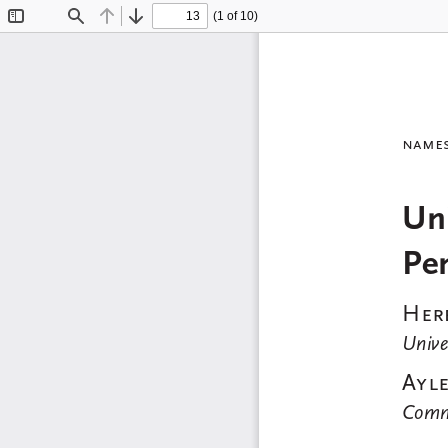
(1 of 10)
Toggle
Find
Previous
Next
Sidebar
name
Uni
Pe
Herb
Unive
Ayle
Commu