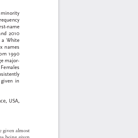
 minority  
frequency 
irst-name  
and  2010  
 a  White  
ex  names  
from 1990 
ge major-
  Females  
sistently  
given  in  
ce,  USA,  
e given almost 
s  being  given  