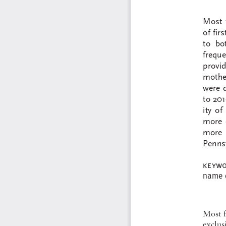
Most  
of fir
to  bo
frequen
provid
mother
were d
to 201
ity  o
more  
more  
Pennsy
keywo
name  d
Most f
exclusi