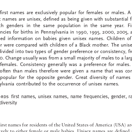
first  names  are  exclusively  popular  for  females  or  males.  A 
st names are unisex, defined as being given with substantial 
th  genders  in  the  same  population  in  the  same  year.  F
cies  for  births  in  Pennsylvania  in  1990,  1995,  2000,  2005,  
ed  information  on  babies  given  unisex  names.  Children  of 
  were  compared  with  children  of  a  Black  mother.  The  unis
ivided into two types of gender preference or consistency, 
0. Change usually was from a small majority of males to a lar
f  females.  Consistency  generally  was  a  preference  for  males.
often  than  males  therefore  were  given  a  name  that  was  con
popular  for  the  opposite  gender.  Great  diversity  of  names  
lvania  contributed  to  the  occurrence  of  unisex  names.  
first  names,  unisex  names,  name  frequencies,  gender,  ra
rds 
iversity  
irst names for residents of the United States of America (USA) ar
vely  to  either  female  or  male  babies.  Unisex  names  are  defined  a