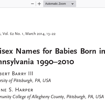
Zoom
Zoom
Out
In
, Vol. 62 No. 1, March 2014, 13–22
s
sex  Names  for  Babies  Born  in
nnsylvania  1990–2010
ert  Barry  III
rsity of Pittsburgh, PA, USA
ne  S.  Harper
nity College of Allegheny County, Pittsburgh, PA, USA