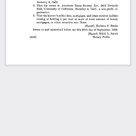
Berkeley
8, Calif.
2.
That
the
owner
is:
American
Name
Society,
Inc.,
2413
Dwinelle
Hall,
University
of
California,
Berkeley
4,  Calif.,
a non-profit
or-
ganization.
3.
That
the
known
bondholders,
mortgages,
and
other
security
holders
owning
or
holding
1 per
cent
or
more
of
total
amount
of
bonds,
mortgages,
or
other
securities
are
: None.
[Signed]
Madison
S. Beeler
Sworn
to and
subscribed
before
me
this
30th
day
of September,
1958.
[Signed]
Edith
L.
Smith
[seal]
Notary
Public