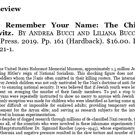
eview
  Remember  Your  Name:  The  Chil
itz
.
B
A
B
L
B
Y 
NDREA 
UCCI
AND 
ILIANA 
UCC
 Press. 2019. Pp. 161 (Hardback). $16.00. 
21
-
1.
he United States Holocaust Memorial Museum, approximately 1.5 million Je
g  Hitler’s  reign  of  National  Socialism.
This  shocking  figure  does  not
oddlers  whom  the  Nazis  often  omitte
d  in  their  killing  rosters.
The  interna
oy Jewish children was not only motivated by the Nazi’s doctrine of anti
-
Se
 to  ensuring  national  security.
It  was  believed  that  if Jewish  youth  were  l
e
ent  on  avenging  the  murder  of  their  family  members.
To  put  a  stop  t
yans  were  repeatedly  instructed  to  show  no  mercy  to  anyone  with  Jewish  
only exception
was made for children who were identified as having some sp
or  difficult  or  impossible 
for 
enslaved  adults;  providing  temporary  en
ment  for  the  Aryan  elite;  and  serving  as  research  subject
s
for  the 
int
olved in human experimentation
.
 decades of dogged 
research
through 
millions of 
de
-
classified Nazi records,
s  all,  of  the  scientists who  were  involved in these  inhumane 
e
xperiments
  Hauptsturmführer  Dr.  Sigmund  Rascher  (1909
–
1945)
,
whose  experiments  
erthermia  and
negative  pressure  resulted  in the  slow  torture  and  murder  of 