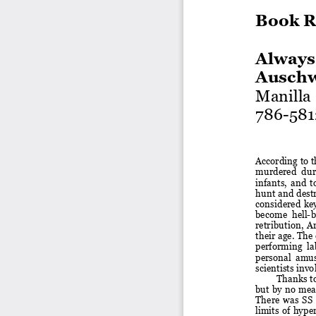
Book R
Always
Auschw
Manilla
786
-
581
According to t
murdered  durin
infants,
and
t
hunt and destr
considered  key 
become  hell
-
b
retribution,  Ar
their age.
The 
performing  lab
personal  amuse
scientists inv
Thanks to
but  by no  mean
There  was  SS
limits  of  hyp