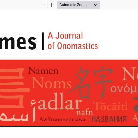
Zoom
Zoom
Out
In