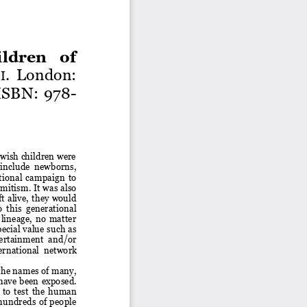
dren  of 
.
London: 
I
ISB
N: 978
-
wish children were 
  include  newborns, 
tional  campaign  to 
mitism. It was also 
ft  alive,  they  would 
o  this  generational 
lineage,  no  matter 
ecial value such as 
tertainment  and/or 
ernational 
network 
 the names of many, 
have  been  exposed.
to  test  the  human 
 hundreds  of  people 