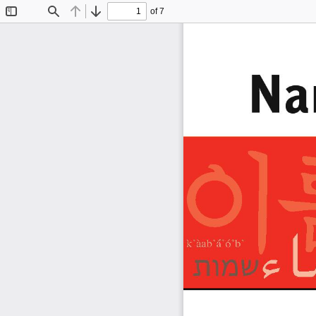
of 7
Toggle
Find
Previous
Next
Sidebar