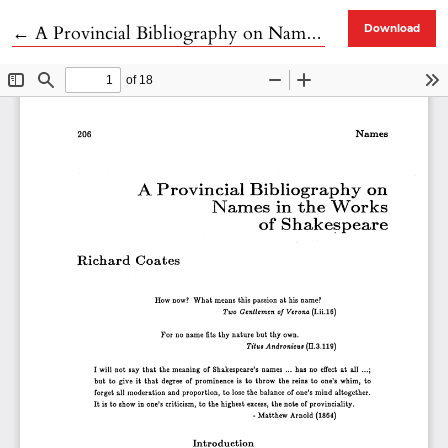
Return to Article Details
←
A Provincial Bibliography on Names in the Works of Shakespeare
Download