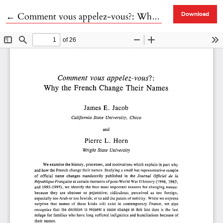
Return to Article Details
←
Comment vous appelez-vous?: Why the French Change Their Names
Download