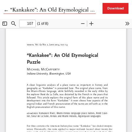
Return to Article Details
←
“Kankakee”: An Old Etymological Puzzle
Download