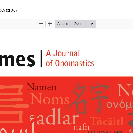
ls
escapes