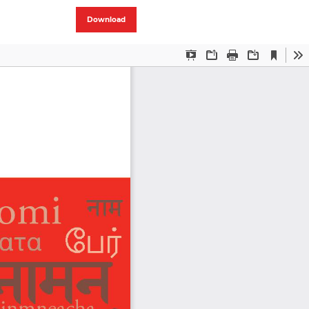
Download