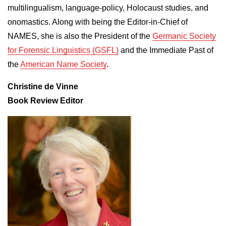
multilingualism, language-policy, Holocaust studies, and
onomastics. Along with being the Editor-in-Chief of
NAMES, she is also the President of the
Germanic Society
for Forensic Linguistics (GSFL)
and the Immediate Past of
the
American Name Society
.
Christine de Vinne
Book Review Editor