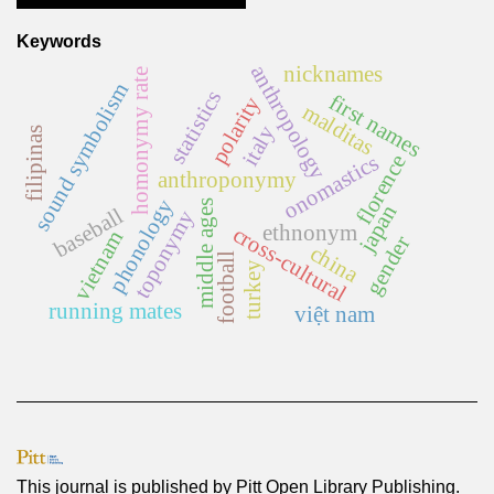
Keywords
anthropology
nicknames
homonymy rate
sound symbolism
statistics
first names
polarity
malditas
italy
filipinas
onomastics
florence
anthroponymy
phonology
middle ages
japan
baseball
toponymy
ethnonym
cross-cultural
vietnam
gender
china
football
turkey
running mates
việt nam
This journal is published by
Pitt Open Library Publishing
.