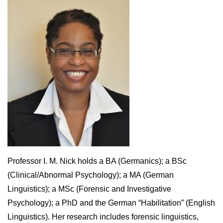
Professor I. M. Nick holds a BA (Germanics); a BSc
(Clinical/Abnormal Psychology); a MA (German
Linguistics); a MSc (Forensic and Investigative
Psychology); a PhD and the German “Habilitation” (English
Linguistics). Her research includes forensic linguistics,