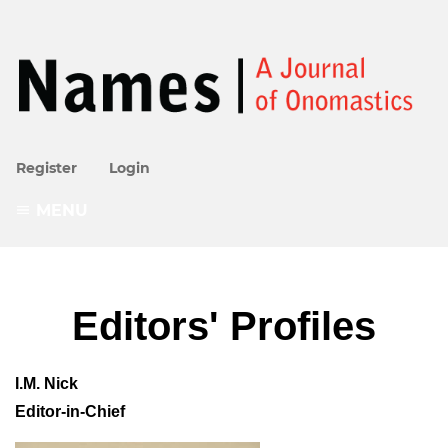
Register
Login
MENU
Editors' Profiles
I.M. Nick
Editor-in-Chief