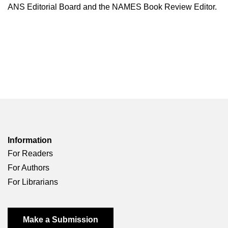
ANS Editorial Board and the NAMES Book Review Editor.
Information
For Readers
For Authors
For Librarians
Make a Submission