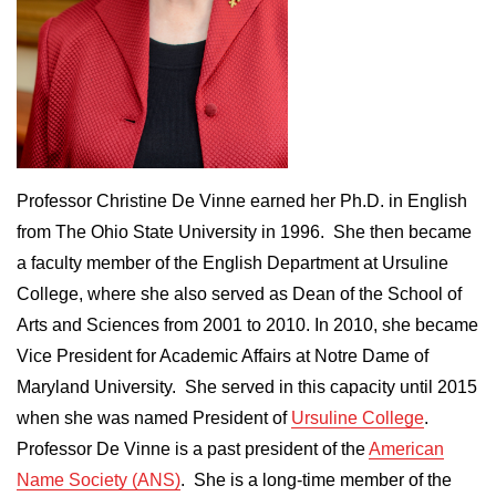
Professor Christine De Vinne earned her Ph.D. in English
from The Ohio State University in 1996. She then became
a faculty member of the English Department at Ursuline
College, where she also served as Dean of the School of
Arts and Sciences from 2001 to 2010. In 2010, she became
Vice President for Academic Affairs at Notre Dame of
Maryland University. She served in this capacity until 2015
when she was named President of
Ursuline College
.
Professor De Vinne is a past president of the
American
Name Society (ANS)
. She is a long-time member of the