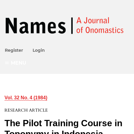
Register
Login
MENU
Vol. 32 No. 4 (1984)
RESEARCH ARTICLE
The Pilot Training Course in
Toponymy in Indonesia