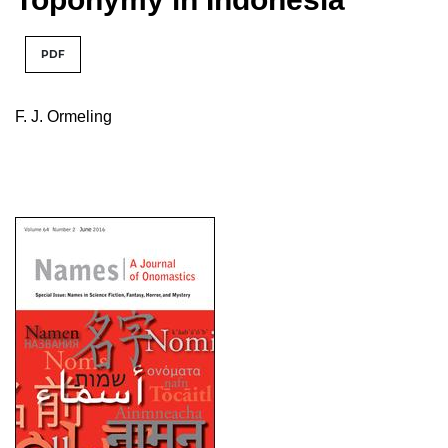
PDF
F. J. Ormeling