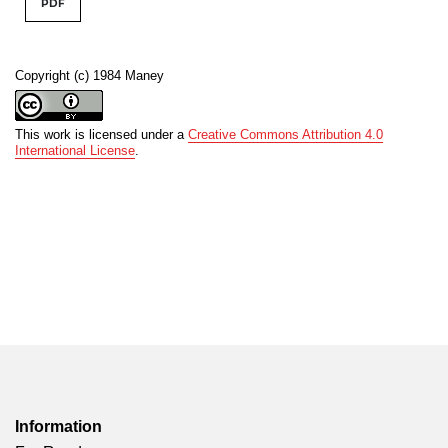
PDF
Copyright (c) 1984 Maney
This work is licensed under a
Creative Commons Attribution 4.0
International License
.
Information