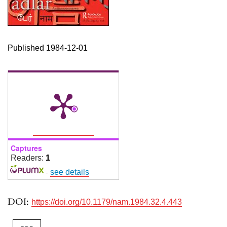
Published 1984-12-01
Captures
Readers:
1
-
see details
DOI:
https://doi.org/10.1179/nam.1984.32.4.443